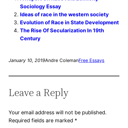
Sociology Essay
Ideas of race in the western society
Evolution of Race in State Development
The Rise Of Secularization In 19th
Century
January 10, 2019
Andre Coleman
Free Essays
Leave a Reply
Your email address will not be published.
Required fields are marked
*