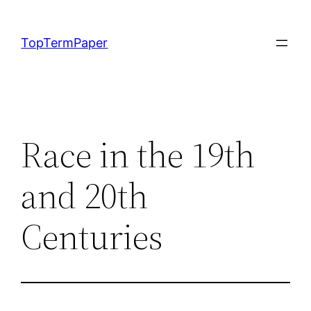
Skip
to
TopTermPaper
content
Race in the 19th
and 20th
Centuries