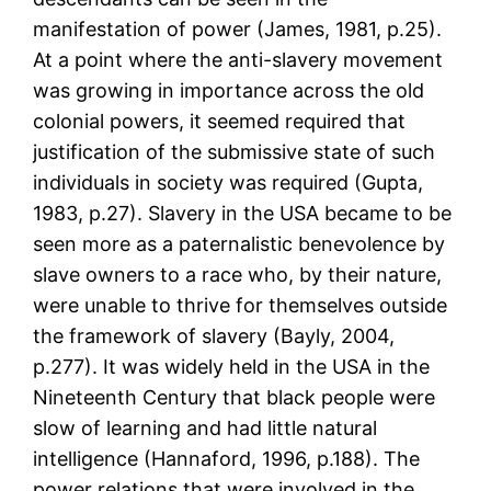
manifestation of power (James, 1981, p.25).
At a point where the anti-slavery movement
was growing in importance across the old
colonial powers, it seemed required that
justification of the submissive state of such
individuals in society was required (Gupta,
1983, p.27). Slavery in the USA became to be
seen more as a paternalistic benevolence by
slave owners to a race who, by their nature,
were unable to thrive for themselves outside
the framework of slavery (Bayly, 2004,
p.277). It was widely held in the USA in the
Nineteenth Century that black people were
slow of learning and had little natural
intelligence (Hannaford, 1996, p.188). The
power relations that were involved in the