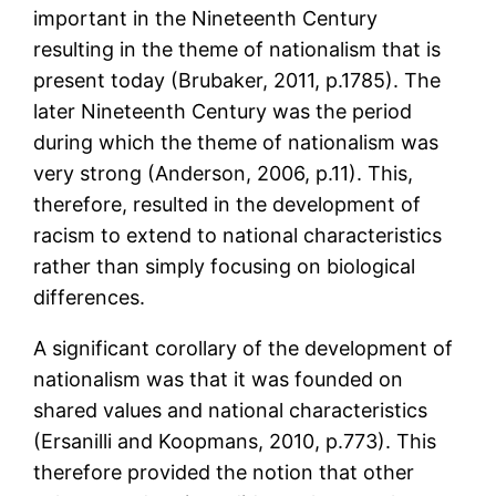
important in the Nineteenth Century
resulting in the theme of nationalism that is
present today (Brubaker, 2011, p.1785). The
later Nineteenth Century was the period
during which the theme of nationalism was
very strong (Anderson, 2006, p.11). This,
therefore, resulted in the development of
racism to extend to national characteristics
rather than simply focusing on biological
differences.
A significant corollary of the development of
nationalism was that it was founded on
shared values and national characteristics
(Ersanilli and Koopmans, 2010, p.773). This
therefore provided the notion that other