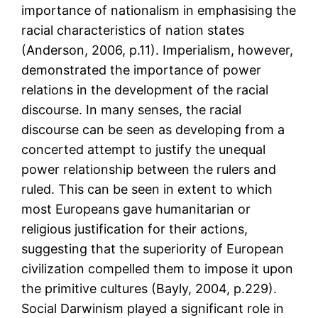
importance of nationalism in emphasising the
racial characteristics of nation states
(Anderson, 2006, p.11). Imperialism, however,
demonstrated the importance of power
relations in the development of the racial
discourse. In many senses, the racial
discourse can be seen as developing from a
concerted attempt to justify the unequal
power relationship between the rulers and
ruled. This can be seen in extent to which
most Europeans gave humanitarian or
religious justification for their actions,
suggesting that the superiority of European
civilization compelled them to impose it upon
the primitive cultures (Bayly, 2004, p.229).
Social Darwinism played a significant role in