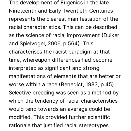
The development of Eugenics in the late
Nineteenth and Early Twentieth Centuries
represents the clearest manifestation of the
racial characteristics. This can be described
as the science of racial improvement (Duiker
and Spielvogel, 2006, p.564). This
characterises the racist paradigm at that
time, whereupon differences had become
interpreted as significant and strong
manifestations of elements that are better or
worse within a race (Benedict, 1983, p.45).
Selective breeding was seen as a method by
which the tendency of racial characteristics
would tend towards an average could be
modified. This provided further scientific
rationale that justified racial stereotypes.