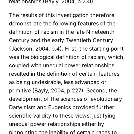
relationships (Bayly, 2004, p.231).
The results of this investigation therefore
demonstrate the following features of the
definition of racism in the late Nineteenth
Century and the early Twentieth Century
(Jackson, 2004, p.4). First, the starting point
was the biological definition of racism, which,
coupled with unequal power relationships
resulted in the definition of certain features
as being undesirable, less advanced or
primitive (Bayly, 2004, p.227). Second, the
development of the sciences of evolutionary
Darwinism and Eugenics provided further
scientific validity to these views, justifying
unequal power relationships either by
pinpointing the inability of certain races to