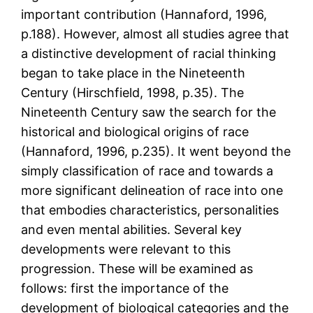
important contribution (Hannaford, 1996,
p.188). However, almost all studies agree that
a distinctive development of racial thinking
began to take place in the Nineteenth
Century (Hirschfield, 1998, p.35). The
Nineteenth Century saw the search for the
historical and biological origins of race
(Hannaford, 1996, p.235). It went beyond the
simply classification of race and towards a
more significant delineation of race into one
that embodies characteristics, personalities
and even mental abilities. Several key
developments were relevant to this
progression. These will be examined as
follows: first the importance of the
development of biological categories and the