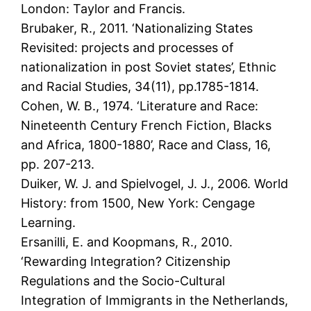
London: Taylor and Francis.
Brubaker, R., 2011. ‘Nationalizing States
Revisited: projects and processes of
nationalization in post Soviet states’, Ethnic
and Racial Studies, 34(11), pp.1785-1814.
Cohen, W. B., 1974. ‘Literature and Race:
Nineteenth Century French Fiction, Blacks
and Africa, 1800-1880’, Race and Class, 16,
pp. 207-213.
Duiker, W. J. and Spielvogel, J. J., 2006. World
History: from 1500, New York: Cengage
Learning.
Ersanilli, E. and Koopmans, R., 2010.
‘Rewarding Integration? Citizenship
Regulations and the Socio-Cultural
Integration of Immigrants in the Netherlands,