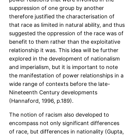
suppression of one group by another
therefore justified the characterisation of
that race as limited in natural ability, and thus
suggested the oppression of the race was of
benefit to them rather than the exploitative
relationship it was. This idea will be further
explored in the development of nationalism
and imperialism, but it is important to note
the manifestation of power relationships in a
wide range of contexts before the late-
Nineteenth Century developments
(Hannaford, 1996, p.189).
The notion of racism also developed to
encompass not only significant differences
of race, but differences in nationality (Gupta,