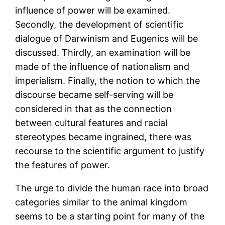
influence of power will be examined.
Secondly, the development of scientific
dialogue of Darwinism and Eugenics will be
discussed. Thirdly, an examination will be
made of the influence of nationalism and
imperialism. Finally, the notion to which the
discourse became self-serving will be
considered in that as the connection
between cultural features and racial
stereotypes became ingrained, there was
recourse to the scientific argument to justify
the features of power.
The urge to divide the human race into broad
categories similar to the animal kingdom
seems to be a starting point for many of the