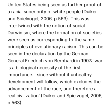
United States being seen as further proof of
a racial superiority of white people (Duiker
and Spielvogel, 2006, p.563). This was
intertwined with the notion of social
Darwinism, where the formation of societies
were seen as corresponding to the same
principles of evolutionary racism. This can be
seen in the declaration by the German
General Friedrich von Bernhardi in 1907: ‘war
is a biological necessity of the first
importance… since without it unhealthy
development will follow, which excludes the
advancement of the race, and therefore all
real civilization’ (Duiker and Spielvogel, 2006,
p.563).