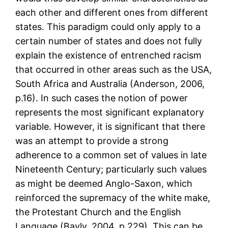
each other and different ones from different
states. This paradigm could only apply to a
certain number of states and does not fully
explain the existence of entrenched racism
that occurred in other areas such as the USA,
South Africa and Australia (Anderson, 2006,
p.16). In such cases the notion of power
represents the most significant explanatory
variable. However, it is significant that there
was an attempt to provide a strong
adherence to a common set of values in late
Nineteenth Century; particularly such values
as might be deemed Anglo-Saxon, which
reinforced the supremacy of the white make,
the Protestant Church and the English
Language (Bayly, 2004, p.229). This can be