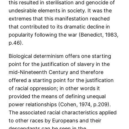
this resulted in sterilisation and genocide of
undesirable elements in society. It was the
extremes that this manifestation reached
that contributed to its dramatic decline in
popularity following the war (Benedict, 1983,
p.46).
Biological determinism offers one starting
point for the justification of slavery in the
mid-Nineteenth Century and therefore
offered a starting point for the justification
of racial oppression; in other words it
provided the means of defining unequal
power relationships (Cohen, 1974, p.209).
The associated racial characteristics applied
to other races by Europeans and their
descendants can be seen in the