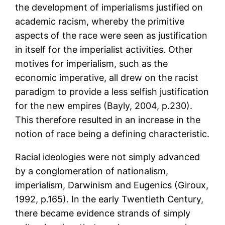
the development of imperialisms justified on
academic racism, whereby the primitive
aspects of the race were seen as justification
in itself for the imperialist activities. Other
motives for imperialism, such as the
economic imperative, all drew on the racist
paradigm to provide a less selfish justification
for the new empires (Bayly, 2004, p.230).
This therefore resulted in an increase in the
notion of race being a defining characteristic.
Racial ideologies were not simply advanced
by a conglomeration of nationalism,
imperialism, Darwinism and Eugenics (Giroux,
1992, p.165). In the early Twentieth Century,
there became evidence strands of simply