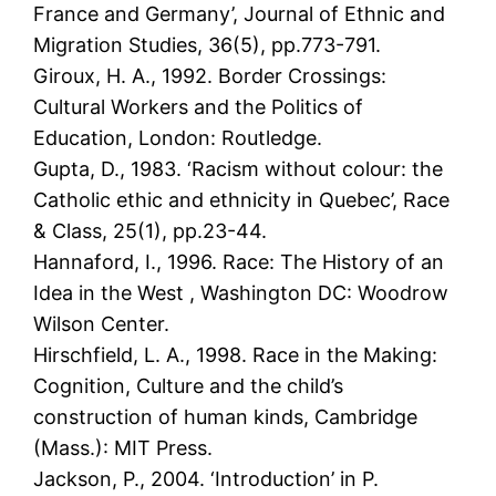
France and Germany’, Journal of Ethnic and
Migration Studies, 36(5), pp.773-791.
Giroux, H. A., 1992. Border Crossings:
Cultural Workers and the Politics of
Education, London: Routledge.
Gupta, D., 1983. ‘Racism without colour: the
Catholic ethic and ethnicity in Quebec’, Race
& Class, 25(1), pp.23-44.
Hannaford, I., 1996. Race: The History of an
Idea in the West , Washington DC: Woodrow
Wilson Center.
Hirschfield, L. A., 1998. Race in the Making:
Cognition, Culture and the child’s
construction of human kinds, Cambridge
(Mass.): MIT Press.
Jackson, P., 2004. ‘Introduction’ in P.