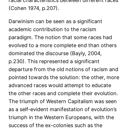
racial characteristics between different races
(Cohen 1974, p.207).
Darwinism can be seen as a significant
academic contribution to the racism
paradigm. The notion that some races had
evolved to a more complete end than others
dominated the discourse (Bayly, 2004,
p.230). This represented a significant
departure from the old notions of racism and
pointed towards the solution: the other, more
advanced races would attempt to educate
the other races and complete their evolution.
The triumph of Western Capitalism was seen
as a self-evident manifestation of evolution’s
triumph in the Western Europeans, with the
success of the ex-colonies such as the