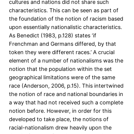
cultures and nations did not share such
characteristics. This can be seen as part of
the foundation of the notion of racism based
upon essentially nationalistic characteristics.
As Benedict (1983, p.128) states ‘if
Frenchman and Germans differed, by that
token they were different races.’ A crucial
element of a number of nationalisms was the
notion that the population within the set
geographical limitations were of the same
race (Anderson, 2006, p.15). This intertwined
the notion of race and national boundaries in
a way that had not received such a complete
notion before. However, in order for this
developed to take place, the notions of
racial-nationalism drew heavily upon the