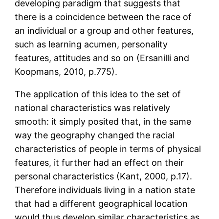
developing paradigm that suggests that
there is a coincidence between the race of
an individual or a group and other features,
such as learning acumen, personality
features, attitudes and so on (Ersanilli and
Koopmans, 2010, p.775).
The application of this idea to the set of
national characteristics was relatively
smooth: it simply posited that, in the same
way the geography changed the racial
characteristics of people in terms of physical
features, it further had an effect on their
personal characteristics (Kant, 2000, p.17).
Therefore individuals living in a nation state
that had a different geographical location
would thus develop similar characteristics as