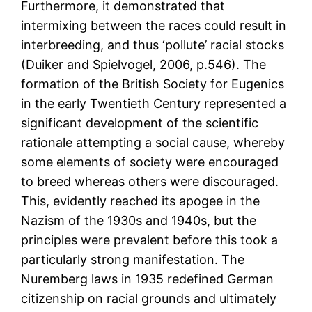
Furthermore, it demonstrated that
intermixing between the races could result in
interbreeding, and thus ‘pollute’ racial stocks
(Duiker and Spielvogel, 2006, p.546). The
formation of the British Society for Eugenics
in the early Twentieth Century represented a
significant development of the scientific
rationale attempting a social cause, whereby
some elements of society were encouraged
to breed whereas others were discouraged.
This, evidently reached its apogee in the
Nazism of the 1930s and 1940s, but the
principles were prevalent before this took a
particularly strong manifestation. The
Nuremberg laws in 1935 redefined German
citizenship on racial grounds and ultimately