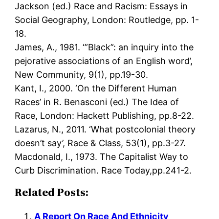
Jackson (ed.) Race and Racism: Essays in
Social Geography, London: Routledge, pp. 1-
18.
James, A., 1981. ‘”Black”: an inquiry into the
pejorative associations of an English word’,
New Community, 9(1), pp.19-30.
Kant, I., 2000. ‘On the Different Human
Races’ in R. Benasconi (ed.) The Idea of
Race, London: Hackett Publishing, pp.8-22.
Lazarus, N., 2011. ‘What postcolonial theory
doesn’t say’, Race & Class, 53(1), pp.3-27.
Macdonald, I., 1973. The Capitalist Way to
Curb Discrimination. Race Today,pp.241-2.
Related Posts:
A Report On Race And Ethnicity