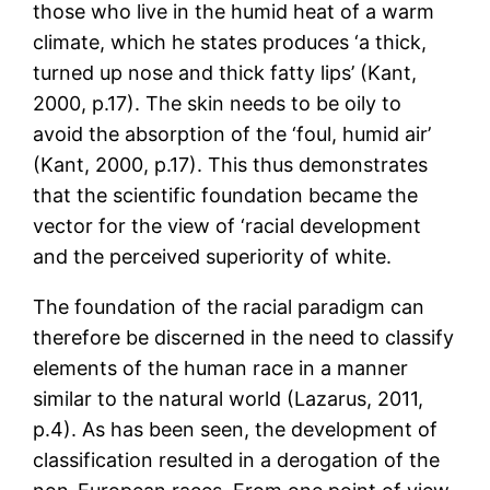
those who live in the humid heat of a warm
climate, which he states produces ‘a thick,
turned up nose and thick fatty lips’ (Kant,
2000, p.17). The skin needs to be oily to
avoid the absorption of the ‘foul, humid air’
(Kant, 2000, p.17). This thus demonstrates
that the scientific foundation became the
vector for the view of ‘racial development
and the perceived superiority of white.
The foundation of the racial paradigm can
therefore be discerned in the need to classify
elements of the human race in a manner
similar to the natural world (Lazarus, 2011,
p.4). As has been seen, the development of
classification resulted in a derogation of the