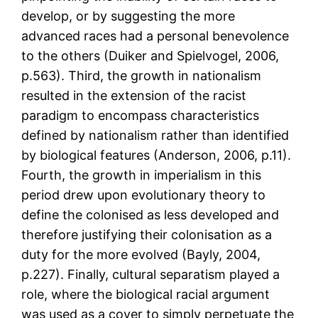
develop, or by suggesting the more
advanced races had a personal benevolence
to the others (Duiker and Spielvogel, 2006,
p.563). Third, the growth in nationalism
resulted in the extension of the racist
paradigm to encompass characteristics
defined by nationalism rather than identified
by biological features (Anderson, 2006, p.11).
Fourth, the growth in imperialism in this
period drew upon evolutionary theory to
define the colonised as less developed and
therefore justifying their colonisation as a
duty for the more evolved (Bayly, 2004,
p.227). Finally, cultural separatism played a
role, where the biological racial argument
was used as a cover to simply perpetuate the