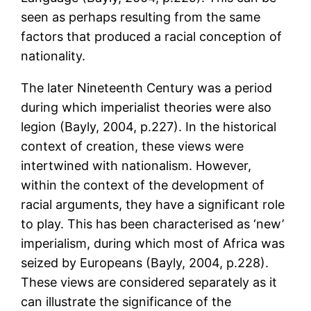
seen as perhaps resulting from the same
factors that produced a racial conception of
nationality.
The later Nineteenth Century was a period
during which imperialist theories were also
legion (Bayly, 2004, p.227). In the historical
context of creation, these views were
intertwined with nationalism. However,
within the context of the development of
racial arguments, they have a significant role
to play. This has been characterised as ‘new’
imperialism, during which most of Africa was
seized by Europeans (Bayly, 2004, p.228).
These views are considered separately as it
can illustrate the significance of the