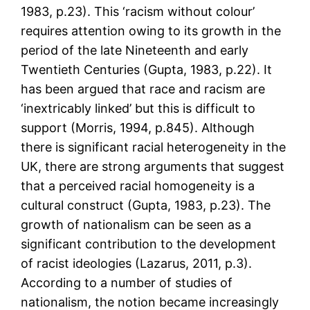
1983, p.23). This ‘racism without colour’
requires attention owing to its growth in the
period of the late Nineteenth and early
Twentieth Centuries (Gupta, 1983, p.22). It
has been argued that race and racism are
‘inextricably linked’ but this is difficult to
support (Morris, 1994, p.845). Although
there is significant racial heterogeneity in the
UK, there are strong arguments that suggest
that a perceived racial homogeneity is a
cultural construct (Gupta, 1983, p.23). The
growth of nationalism can be seen as a
significant contribution to the development
of racist ideologies (Lazarus, 2011, p.3).
According to a number of studies of
nationalism, the notion became increasingly