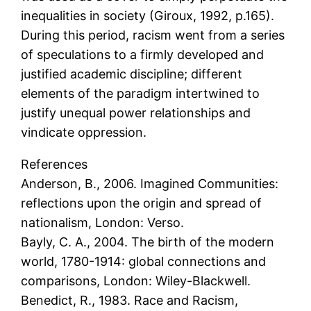
inequalities in society (Giroux, 1992, p.165).
During this period, racism went from a series
of speculations to a firmly developed and
justified academic discipline; different
elements of the paradigm intertwined to
justify unequal power relationships and
vindicate oppression.
References
Anderson, B., 2006. Imagined Communities:
reflections upon the origin and spread of
nationalism, London: Verso.
Bayly, C. A., 2004. The birth of the modern
world, 1780-1914: global connections and
comparisons, London: Wiley-Blackwell.
Benedict, R., 1983. Race and Racism,