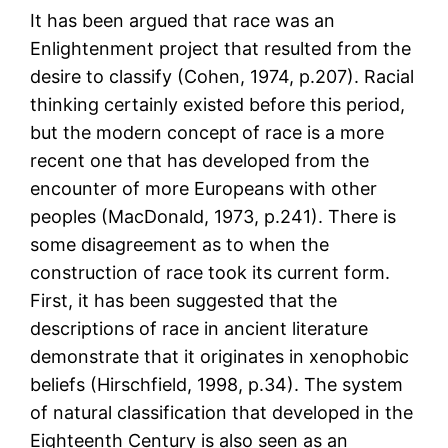
It has been argued that race was an
Enlightenment project that resulted from the
desire to classify (Cohen, 1974, p.207). Racial
thinking certainly existed before this period,
but the modern concept of race is a more
recent one that has developed from the
encounter of more Europeans with other
peoples (MacDonald, 1973, p.241). There is
some disagreement as to when the
construction of race took its current form.
First, it has been suggested that the
descriptions of race in ancient literature
demonstrate that it originates in xenophobic
beliefs (Hirschfield, 1998, p.34). The system
of natural classification that developed in the
Eighteenth Century is also seen as an