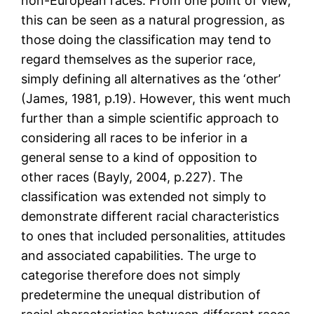
non-European races. From one point of view,
this can be seen as a natural progression, as
those doing the classification may tend to
regard themselves as the superior race,
simply defining all alternatives as the ‘other’
(James, 1981, p.19). However, this went much
further than a simple scientific approach to
considering all races to be inferior in a
general sense to a kind of opposition to
other races (Bayly, 2004, p.227). The
classification was extended not simply to
demonstrate different racial characteristics
to ones that included personalities, attitudes
and associated capabilities. The urge to
categorise therefore does not simply
predetermine the unequal distribution of