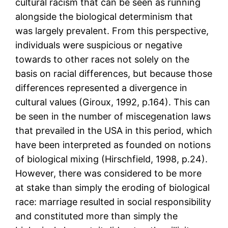
cultural racism that can be seen as running
alongside the biological determinism that
was largely prevalent. From this perspective,
individuals were suspicious or negative
towards to other races not solely on the
basis on racial differences, but because those
differences represented a divergence in
cultural values (Giroux, 1992, p.164). This can
be seen in the number of miscegenation laws
that prevailed in the USA in this period, which
have been interpreted as founded on notions
of biological mixing (Hirschfield, 1998, p.24).
However, there was considered to be more
at stake than simply the eroding of biological
race: marriage resulted in social responsibility
and constituted more than simply the