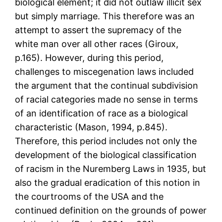
biological element; it did not outlaw illicit sex
but simply marriage. This therefore was an
attempt to assert the supremacy of the
white man over all other races (Giroux,
p.165). However, during this period,
challenges to miscegenation laws included
the argument that the continual subdivision
of racial categories made no sense in terms
of an identification of race as a biological
characteristic (Mason, 1994, p.845).
Therefore, this period includes not only the
development of the biological classification
of racism in the Nuremberg Laws in 1935, but
also the gradual eradication of this notion in
the courtrooms of the USA and the
continued definition on the grounds of power