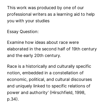
This work was produced by one of our
professional writers as a learning aid to help
you with your studies
Essay Question:
Examine how ideas about race were
elaborated in the second half of 19th century
and the early 20th century.
Race is a historically and culturally specific
notion, embedded in a constellation of
economic, political, and cultural discourses
and uniquely linked to specific relations of
power and authority’ (Hirschfield, 1998,
p.34).