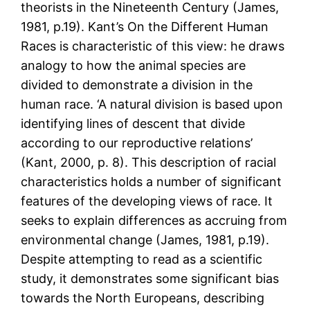
theorists in the Nineteenth Century (James,
1981, p.19). Kant’s On the Different Human
Races is characteristic of this view: he draws
analogy to how the animal species are
divided to demonstrate a division in the
human race. ‘A natural division is based upon
identifying lines of descent that divide
according to our reproductive relations’
(Kant, 2000, p. 8). This description of racial
characteristics holds a number of significant
features of the developing views of race. It
seeks to explain differences as accruing from
environmental change (James, 1981, p.19).
Despite attempting to read as a scientific
study, it demonstrates some significant bias
towards the North Europeans, describing