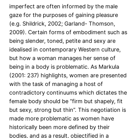
imperfect are often informed by the male
gaze for the purposes of gaining pleasure
(e.g. Shildrick, 2002; Garland- Thomson,
2009). Certain forms of embodiment such as
being slender, toned, petite and sexy are
idealised in contemporary Western culture,
but how a woman manages her sense of
being in a body is problematic. As Markula
(2001: 237) highlights, women are presented
with the task of managing a host of
contradictory continuums which dictates the
female body should be “firm but shapely, fit
but sexy, strong but thin”. This negotiation is
made more problematic as women have
historically been more defined by their
bodies, and as a result, objectified in a