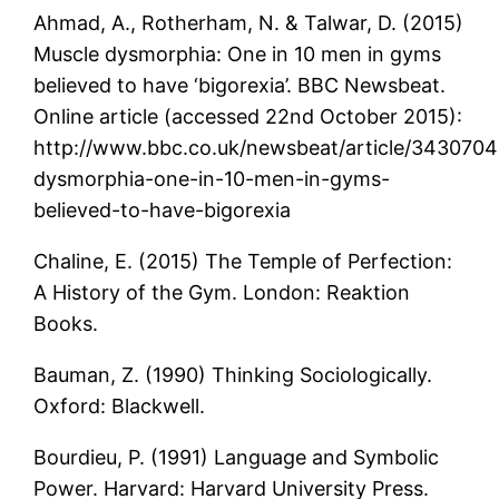
Ahmad, A., Rotherham, N. & Talwar, D. (2015)
Muscle dysmorphia: One in 10 men in gyms
believed to have ‘bigorexia’. BBC Newsbeat.
Online article (accessed 22nd October 2015):
http://www.bbc.co.uk/newsbeat/article/343070
dysmorphia-one-in-10-men-in-gyms-
believed-to-have-bigorexia
Chaline, E. (2015) The Temple of Perfection:
A History of the Gym. London: Reaktion
Books.
Bauman, Z. (1990) Thinking Sociologically.
Oxford: Blackwell.
Bourdieu, P. (1991) Language and Symbolic
Power. Harvard: Harvard University Press.