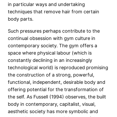
in particular ways and undertaking
techniques that remove hair from certain
body parts.
Such pressures perhaps contribute to the
continual obsession with gym culture in
contemporary society. The gym offers a
space where physical labour (which is
constantly declining in an increasingly
technological world) is reproduced promising
the construction of a strong, powerful,
functional, independent, desirable body and
offering potential for the transformation of
the self. As Fussell (1994) observes, the built
body in contemporary, capitalist, visual,
aesthetic society has more symbolic and