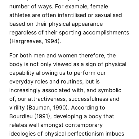
number of ways. For example, female
athletes are often infantilised or sexualised
based on their physical appearance
regardless of their sporting accomplishments
(Hargreaves, 1994).
For both men and women therefore, the
body is not only viewed as a sign of physical
capability allowing us to perform our
everyday roles and routines, but is
increasingly associated with, and symbolic
of, our attractiveness, successfulness and
virility (Bauman, 1990). According to
Bourdieu (1991), developing a body that
relates well amongst contemporary
ideologies of physical perfectionism imbues