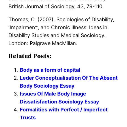
British Journal of Sociology, 43, 79-110.
Thomas, C. (2007). Sociologies of Disability,
‘Impairment’, and Chronic Illness: Ideas in
Disability Studies and Medical Sociology.
London: Palgrave MacMillan.
Related Posts:
Body as a form of capital
Leder Conceptualisation Of The Absent
Body Sociology Essay
Issues Of Male Body Image
Dissatisfaction Sociology Essay
Formalities with Perfect / Imperfect
Trusts