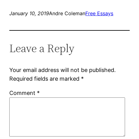
January 10, 2019
Andre Coleman
Free Essays
Leave a Reply
Your email address will not be published.
Required fields are marked
*
Comment
*