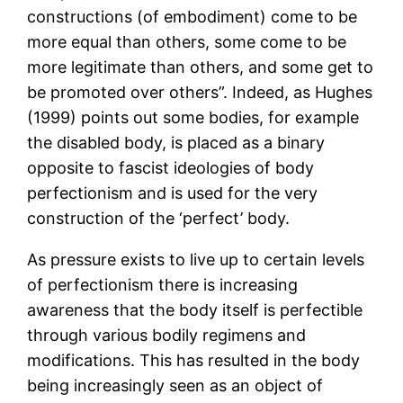
constructions (of embodiment) come to be
more equal than others, some come to be
more legitimate than others, and some get to
be promoted over others”. Indeed, as Hughes
(1999) points out some bodies, for example
the disabled body, is placed as a binary
opposite to fascist ideologies of body
perfectionism and is used for the very
construction of the ‘perfect’ body.
As pressure exists to live up to certain levels
of perfectionism there is increasing
awareness that the body itself is perfectible
through various bodily regimens and
modifications. This has resulted in the body
being increasingly seen as an object of