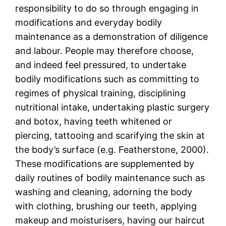
responsibility to do so through engaging in
modifications and everyday bodily
maintenance as a demonstration of diligence
and labour. People may therefore choose,
and indeed feel pressured, to undertake
bodily modifications such as committing to
regimes of physical training, disciplining
nutritional intake, undertaking plastic surgery
and botox, having teeth whitened or
piercing, tattooing and scarifying the skin at
the body’s surface (e.g. Featherstone, 2000).
These modifications are supplemented by
daily routines of bodily maintenance such as
washing and cleaning, adorning the body
with clothing, brushing our teeth, applying
makeup and moisturisers, having our haircut