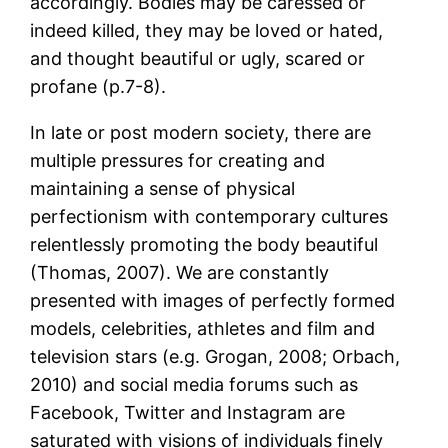
accordingly. Bodies may be caressed or
indeed killed, they may be loved or hated,
and thought beautiful or ugly, scared or
profane (p.7-8).
In late or post modern society, there are
multiple pressures for creating and
maintaining a sense of physical
perfectionism with contemporary cultures
relentlessly promoting the body beautiful
(Thomas, 2007). We are constantly
presented with images of perfectly formed
models, celebrities, athletes and film and
television stars (e.g. Grogan, 2008; Orbach,
2010) and social media forums such as
Facebook, Twitter and Instagram are
saturated with visions of individuals finely