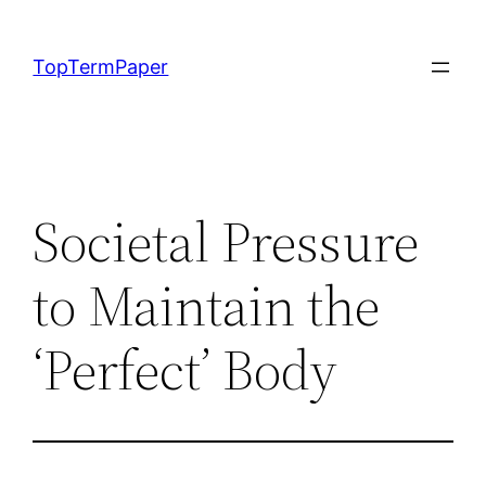
Skip
to
TopTermPaper
content
Societal Pressure
to Maintain the
‘Perfect’ Body