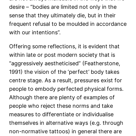
desire – “bodies are limited not only in the
sense that they ultimately die, but in their
frequent refusal to be moulded in accordance
with our intentions”.
Offering some reflections, it is evident that
within late or post modern society that is
“aggressively aestheticised” (Featherstone,
1991) the vision of the ‘perfect’ body takes
centre stage. As a result, pressures exist for
people to embody perfected physical forms.
Although there are plenty of examples of
people who reject these norms and take
measures to differentiate or individualise
themselves in alternative ways (e.g. through
non-normative tattoos) in general there are