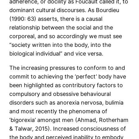
adherence, or docility as Foucault called it, to
dominant cultural discourses. As Bourdieu
(1990: 63) asserts, there is a causal
relationship between the social and the
corporeal, and so accordingly we must see
“society written into the body, into the
biological individual” and vice versa.
The increasing pressures to conform to and
commit to achieving the ‘perfect’ body have
been highlighted as contributory factors to
compulsory and obsessive behavioural
disorders such as anorexia nervosa, bulimia
and most recently the phenomena of
‘bigorexia’ amongst men (Ahmad, Rotherham
& Talwar, 2015). Increased consciousness of
the body and perceived inability to embody