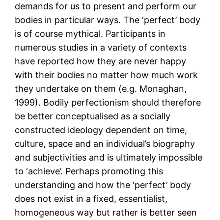
demands for us to present and perform our
bodies in particular ways. The ‘perfect’ body
is of course mythical. Participants in
numerous studies in a variety of contexts
have reported how they are never happy
with their bodies no matter how much work
they undertake on them (e.g. Monaghan,
1999). Bodily perfectionism should therefore
be better conceptualised as a socially
constructed ideology dependent on time,
culture, space and an individual’s biography
and subjectivities and is ultimately impossible
to ‘achieve’. Perhaps promoting this
understanding and how the ‘perfect’ body
does not exist in a fixed, essentialist,
homogeneous way but rather is better seen