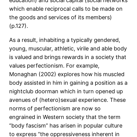
education) and social capital (social networks
which enable reciprocal calls to be made on
the goods and services of its members)
(p.127).
As a result, inhabiting a typically gendered,
young, muscular, athletic, virile and able body
is valued and brings rewards in a society that
values perfectionism. For example,
Monaghan (2002) explores how his muscled
body assisted in him in gaining a position as a
nightclub doorman which in turn opened up
avenues of (hetero)sexual experience. These
norms of perfectionism are now so
engrained in Western society that the term
“body fascism” has arisen in popular culture
to express “the oppressiveness inherent in