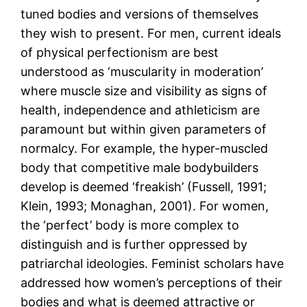
tuned bodies and versions of themselves
they wish to present. For men, current ideals
of physical perfectionism are best
understood as ‘muscularity in moderation’
where muscle size and visibility as signs of
health, independence and athleticism are
paramount but within given parameters of
normalcy. For example, the hyper-muscled
body that competitive male bodybuilders
develop is deemed ‘freakish’ (Fussell, 1991;
Klein, 1993; Monaghan, 2001). For women,
the ‘perfect’ body is more complex to
distinguish and is further oppressed by
patriarchal ideologies. Feminist scholars have
addressed how women’s perceptions of their
bodies and what is deemed attractive or