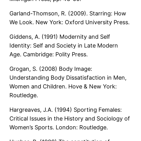
Garland-Thomson, R. (2009). Starring: How
We Look. New York: Oxford University Press.
Giddens, A. (1991) Modernity and Self
Identity: Self and Society in Late Modern
Age. Cambridge: Polity Press.
Grogan, S. (2008) Body Image:
Understanding Body Dissatisfaction in Men,
Women and Children. Hove & New York:
Routledge.
Hargreaves, J.A. (1994) Sporting Females:
Critical Issues in the History and Sociology of
Women’s Sports. London: Routledge.