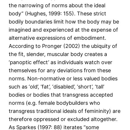
the narrowing of norms about the ideal
body” (Hughes, 1999: 155). These strict
bodily boundaries limit how the body may be
imagined and experienced at the expense of
alternative expressions of embodiment.
According to Pronger (2002) the ubiquity of
the fit, slender, muscular body creates a
‘panoptic effect’ as individuals watch over
themselves for any deviations from these
norms. Non-normative or less valued bodies
such as ‘old’, ‘fat’, ‘disabled’, ‘short’, ‘tall’
bodies or bodies that transgress accepted
norms (e.g. female bodybuilders who
transgress traditional ideals of femininity) are
therefore oppressed or excluded altogether.
As Sparkes (1997: 88) iterates “some