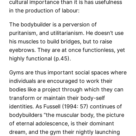
cultural importance than it is has usefulness
in the production of labour:
The bodybuilder is a perversion of
puritanism, and utilitarianism. He doesn’t use
his muscles to build bridges, but to raise
eyebrows. They are at once functionless, yet
highly functional (p.45).
Gyms are thus important social spaces where
individuals are encouraged to work their
bodies like a project through which they can
transform or maintain their body-self
identities. As Fussell (1994: 57) continues of
bodybuilders “the muscular body, the picture
of eternal adolescence, is their dominant
dream, and the gym their nightly launching