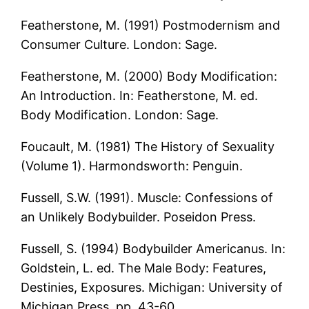
Featherstone, M. (1991) Postmodernism and
Consumer Culture. London: Sage.
Featherstone, M. (2000) Body Modification:
An Introduction. In: Featherstone, M. ed.
Body Modification. London: Sage.
Foucault, M. (1981) The History of Sexuality
(Volume 1). Harmondsworth: Penguin.
Fussell, S.W. (1991). Muscle: Confessions of
an Unlikely Bodybuilder. Poseidon Press.
Fussell, S. (1994) Bodybuilder Americanus. In:
Goldstein, L. ed. The Male Body: Features,
Destinies, Exposures. Michigan: University of
Michigan Press, pp. 43-60.