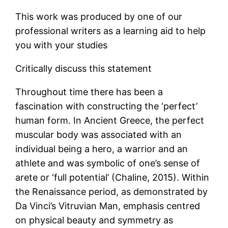
This work was produced by one of our
professional writers as a learning aid to help
you with your studies
Critically discuss this statement
Throughout time there has been a
fascination with constructing the ‘perfect’
human form. In Ancient Greece, the perfect
muscular body was associated with an
individual being a hero, a warrior and an
athlete and was symbolic of one’s sense of
arete or ‘full potential’ (Chaline, 2015). Within
the Renaissance period, as demonstrated by
Da Vinci’s Vitruvian Man, emphasis centred
on physical beauty and symmetry as