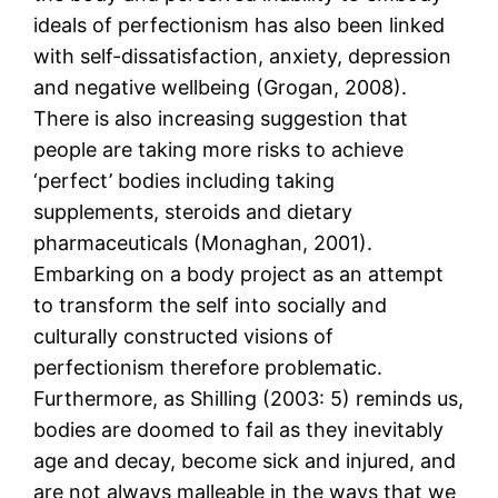
ideals of perfectionism has also been linked
with self-dissatisfaction, anxiety, depression
and negative wellbeing (Grogan, 2008).
There is also increasing suggestion that
people are taking more risks to achieve
‘perfect’ bodies including taking
supplements, steroids and dietary
pharmaceuticals (Monaghan, 2001).
Embarking on a body project as an attempt
to transform the self into socially and
culturally constructed visions of
perfectionism therefore problematic.
Furthermore, as Shilling (2003: 5) reminds us,
bodies are doomed to fail as they inevitably
age and decay, become sick and injured, and
are not always malleable in the ways that we