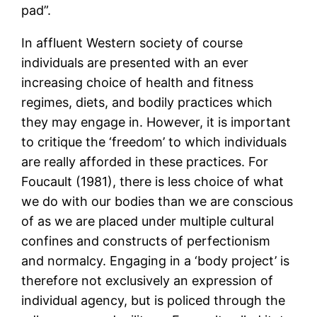
pad”.
In affluent Western society of course
individuals are presented with an ever
increasing choice of health and fitness
regimes, diets, and bodily practices which
they may engage in. However, it is important
to critique the ‘freedom’ to which individuals
are really afforded in these practices. For
Foucault (1981), there is less choice of what
we do with our bodies than we are conscious
of as we are placed under multiple cultural
confines and constructs of perfectionism
and normalcy. Engaging in a ‘body project’ is
therefore not exclusively an expression of
individual agency, but is policed through the