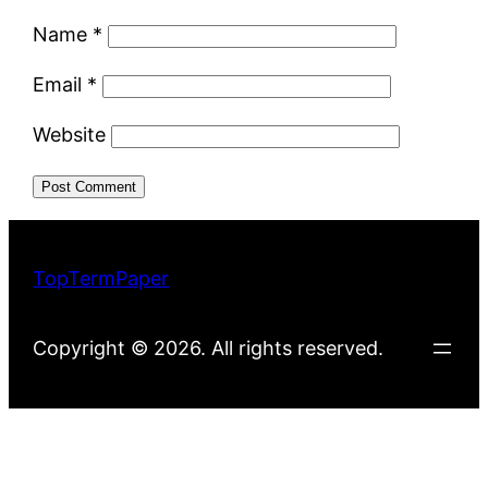
Name
*
Email
*
Website
TopTermPaper
Copyright © 2026. All rights reserved.