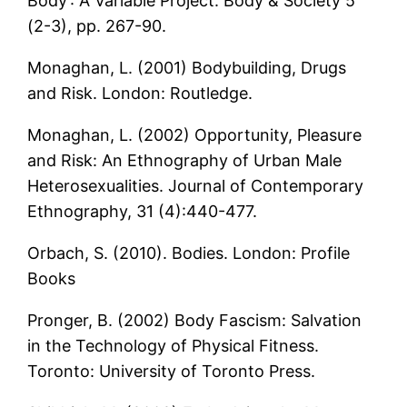
Body’: A Variable Project. Body & Society 5
(2-3), pp. 267-90.
Monaghan, L. (2001) Bodybuilding, Drugs
and Risk. London: Routledge.
Monaghan, L. (2002) Opportunity, Pleasure
and Risk: An Ethnography of Urban Male
Heterosexualities. Journal of Contemporary
Ethnography, 31 (4):440-477.
Orbach, S. (2010). Bodies. London: Profile
Books
Pronger, B. (2002) Body Fascism: Salvation
in the Technology of Physical Fitness.
Toronto: University of Toronto Press.