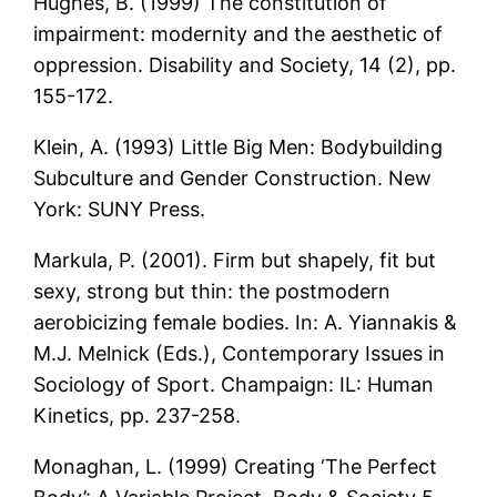
Hughes, B. (1999) The constitution of
impairment: modernity and the aesthetic of
oppression. Disability and Society, 14 (2), pp.
155-172.
Klein, A. (1993) Little Big Men: Bodybuilding
Subculture and Gender Construction. New
York: SUNY Press.
Markula, P. (2001). Firm but shapely, fit but
sexy, strong but thin: the postmodern
aerobicizing female bodies. In: A. Yiannakis &
M.J. Melnick (Eds.), Contemporary Issues in
Sociology of Sport. Champaign: IL: Human
Kinetics, pp. 237-258.
Monaghan, L. (1999) Creating ‘The Perfect