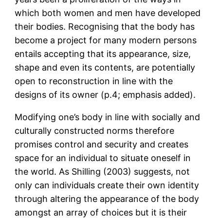
which both women and men have developed
their bodies. Recognising that the body has
become a project for many modern persons
entails accepting that its appearance, size,
shape and even its contents, are potentially
open to reconstruction in line with the
designs of its owner (p.4; emphasis added).
Modifying one’s body in line with socially and
culturally constructed norms therefore
promises control and security and creates
space for an individual to situate oneself in
the world. As Shilling (2003) suggests, not
only can individuals create their own identity
through altering the appearance of the body
amongst an array of choices but it is their