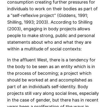
consumption creating further pressures for
individuals to work on their bodies as part of
a “self-reflexive project” (Giddens, 1991;
Shilling, 1993; 2003). According to Shilling
(2003), engaging in body projects allows
people to make strong, public and personal
statements about who and what they are
within a multitude of social contexts:
In the affluent West, there is a tendency for
the body to be seen as an entity which is in
the process of becoming; a project which
should be worked at and accomplished as
part of an individual’s self-identity. Body
projects still vary along social lines, especially
in the case of gender, but there has in recent
years been a proliferation of the ways in