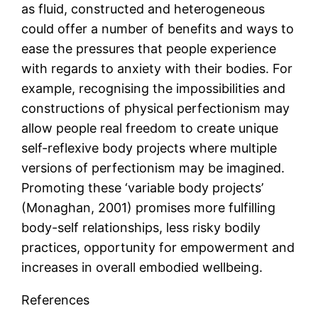
as fluid, constructed and heterogeneous
could offer a number of benefits and ways to
ease the pressures that people experience
with regards to anxiety with their bodies. For
example, recognising the impossibilities and
constructions of physical perfectionism may
allow people real freedom to create unique
self-reflexive body projects where multiple
versions of perfectionism may be imagined.
Promoting these ‘variable body projects’
(Monaghan, 2001) promises more fulfilling
body-self relationships, less risky bodily
practices, opportunity for empowerment and
increases in overall embodied wellbeing.
References