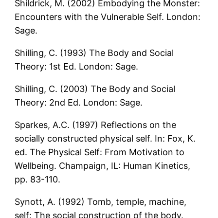
Shildrick, M. (2002) Embodying the Monster:
Encounters with the Vulnerable Self. London:
Sage.
Shilling, C. (1993) The Body and Social
Theory: 1st Ed. London: Sage.
Shilling, C. (2003) The Body and Social
Theory: 2nd Ed. London: Sage.
Sparkes, A.C. (1997) Reflections on the
socially constructed physical self. In: Fox, K.
ed. The Physical Self: From Motivation to
Wellbeing. Champaign, IL: Human Kinetics,
pp. 83-110.
Synott, A. (1992) Tomb, temple, machine,
self: The social construction of the body.