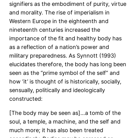
signifiers as the embodiment of purity, virtue
and morality. The rise of imperialism in
Western Europe in the eighteenth and
nineteenth centuries increased the
importance of the fit and healthy body has
as a reflection of a nation’s power and
military preparedness. As Synnott (1993)
elucidates therefore, the body has long been
seen as the “prime symbol of the self” and
how ‘it’ is thought of is historically, socially,
sensually, politically and ideologically
constructed:
[The body may be seen as]…a tomb of the
soul, a temple, a machine, and the self and
much more; it has also been treated