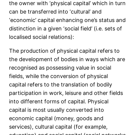
the owner with ‘physical capital’ which in turn
can be transferred into ‘cultural’ and
‘economic’ capital enhancing one’s status and
distinction in a given ‘social field’ (i.e. sets of
localised social relations):
The production of physical capital refers to
the development of bodies in ways which are
recognised as possessing value in social
fields, while the conversion of physical
capital refers to the translation of bodily
participation in work, leisure and other fields
into different forms of capital. Physical
capital is most usually converted into
economic capital (money, goods and
services), cultural capital (for example,