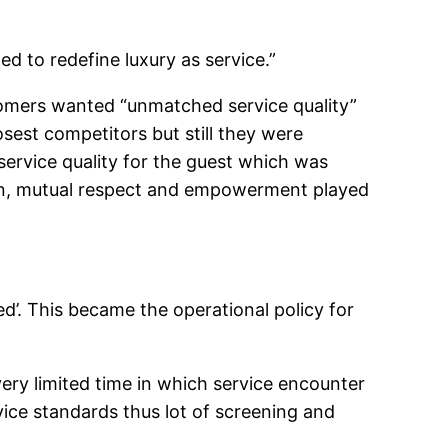
ed to redefine luxury as service.”
omers wanted “unmatched service quality”
sest competitors but still they were
ervice quality for the guest which was
tion, mutual respect and empowerment played
ed’. This became the operational policy for
ery limited time in which service encounter
vice standards thus lot of screening and