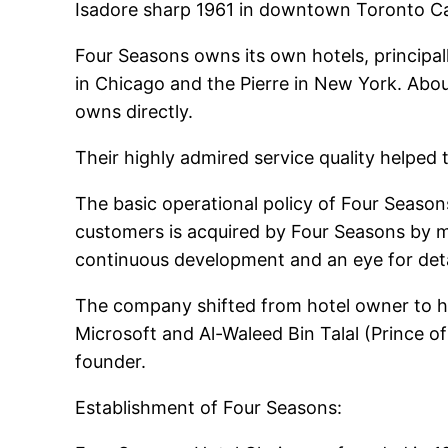
Isadore sharp 1961 in downtown Toronto Can
Four Seasons owns its own hotels, principal
in Chicago and the Pierre in New York. Abo
owns directly.
Their highly admired service quality helpe
The basic operational policy of Four Seasons 
customers is acquired by Four Seasons by m
continuous development and an eye for detai
The company shifted from hotel owner to ho
Microsoft and Al-Waleed Bin Talal (Prince 
founder.
Establishment of Four Seasons: