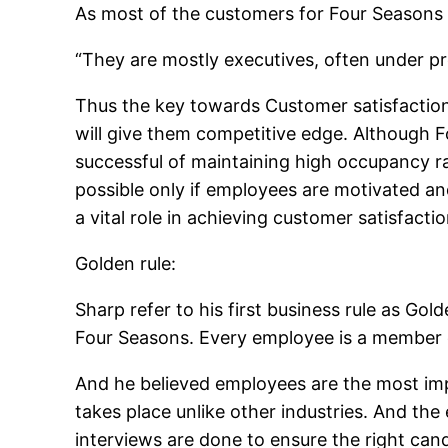
As most of the customers for Four Seasons
“They are mostly executives, often under pre
Thus the key towards Customer satisfactio
will give them competitive edge. Although F
successful of maintaining high occupancy ra
possible only if employees are motivated a
a vital role in achieving customer satisfacti
Golden rule:
Sharp refer to his first business rule as Gol
Four Seasons. Every employee is a member o
And he believed employees are the most impo
takes place unlike other industries. And the
interviews are done to ensure the right candi