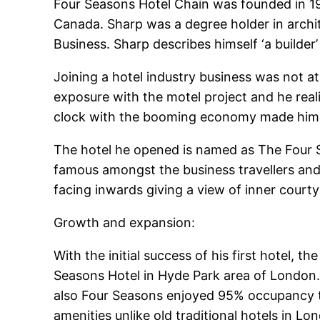
Four Seasons Hotel Chain was founded in 19
Canada. Sharp was a degree holder in arch
Business. Sharp describes himself ‘a builder
Joining a hotel industry business was not at 
exposure with the motel project and he real
clock with the booming economy made him ta
The hotel he opened is named as The Four S
famous amongst the business travellers and c
facing inwards giving a view of inner cour
Growth and expansion:
With the initial success of his first hotel,
Seasons Hotel in Hyde Park area of London.
also Four Seasons enjoyed 95% occupancy th
amenities unlike old traditional hotels in Lo