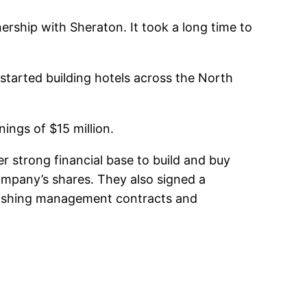
rship with Sheraton. It took a long time to
tarted building hotels across the North
ings of $15 million.
r strong financial base to build and buy
ompany’s shares. They also signed a
blishing management contracts and