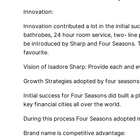
Innovation:
Innovation contributed a lot in the initial 
bathrobes, 24 hour room service, two- line p
be introduced by Sharp and Four Seasons. 
favourite.
Vision of Isadore Sharp: Provide each and e
Growth Strategies adopted by four seasons
Initial success for Four Seasons did built a 
key financial cities all over the world.
During this process Four Seasons adopted m
Brand name is competitive advantage: