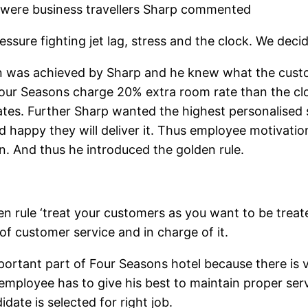
 were business travellers Sharp commented
ssure fighting jet lag, stress and the clock. We decid
n was achieved by Sharp and he knew what the cust
our Seasons charge 20% extra room rate than the clo
tes. Further Sharp wanted the highest personalised s
nd happy they will deliver it. Thus employee motiva
on. And thus he introduced the golden rule.
den rule ‘treat your customers as you want to be treat
f customer service and in charge of it.
rtant part of Four Seasons hotel because there is v
 employee has to give his best to maintain proper ser
date is selected for right job.