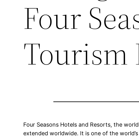
Four Sea
Tourism 
Four Seasons Hotels and Resorts, the worlds
extended worldwide. It is one of the world’