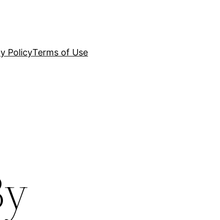
y Policy
Terms of Use
By