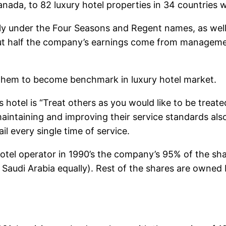
ada, to 82 luxury hotel properties in 34 countries 
ly under the Four Seasons and Regent names, as well
ut half the company’s earnings come from management 
d them to become benchmark in luxury hotel market.
hotel is “Treat others as you would like to be treated
aintaining and improving their service standards al
l every single time of service.
tel operator in 1990’s the company’s 95% of the sha
of Saudi Arabia equally). Rest of the shares are own