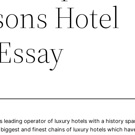
sons Hotel
Essay
 leading operator of luxury hotels with a history spa
s biggest and finest chains of luxury hotels which h