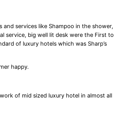
ies and services like Shampoo in the shower,
service, big well lit desk were the First to
ard of luxury hotels which was Sharp’s
omer happy.
work of mid sized luxury hotel in almost all