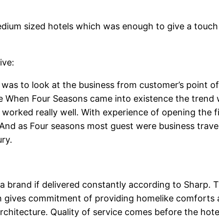
dium sized hotels which was enough to give a touch o
ive:
 was to look at the business from customer’s point of 
e When Four Seasons came into existence the trend w
orked really well. With experience of opening the fi
. And as Four seasons most guest were business trave
ry.
a brand if delivered constantly according to Sharp. Th
h gives commitment of providing homelike comforts a
rchitecture. Quality of service comes before the hote