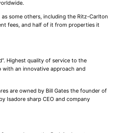
worldwide.
 as some others, including the Ritz-Carlton
fees, and half of it from properties it
”. Highest quality of service to the
so with an innovative approach and
res are owned by Bill Gates the founder of
ed by Isadore sharp CEO and company