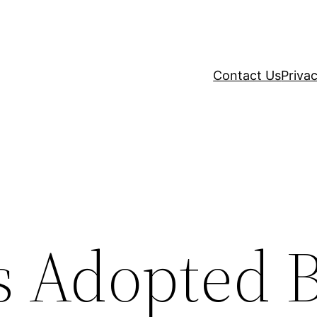
Contact Us
Privac
es Adopted 