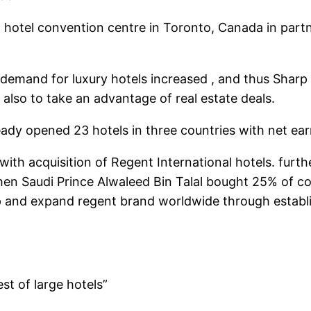
hotel convention centre in Toronto, Canada in partne
mand for luxury hotels increased , and thus Sharp s
 also to take an advantage of real estate deals.
ady opened 23 hotels in three countries with net earn
th acquisition of Regent International hotels. furthe
en Saudi Prince Alwaleed Bin Talal bought 25% of c
lop and expand regent brand worldwide through esta
st of large hotels”