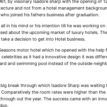
61, by visionary Isadore sharp with the opening of 
itecture and not from a hotel management background
’ who joined his fathers business after graduation.
all in his mind or his intention till he was working on
ised about the upcoming market of luxury hotels. Th
ke a decision to get into Hotel business.
easons motor hotel which he opened with the help f
elebrities as it had a innovative design it was differ
tyard and swimming pool instead of the outside neig
 the big break through which Isadore Sharp was waiting
 Comparatively the room rates were higher than the 
rough out the year. The success came with an innova
ndon.