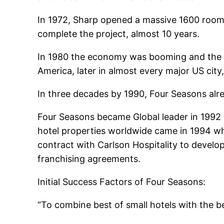
In 1972, Sharp opened a massive 1600 room 
complete the project, almost 10 years.
In 1980 the economy was booming and the de
America, later in almost every major US city,
In three decades by 1990, Four Seasons alre
Four Seasons became Global leader in 1992 wi
hotel properties worldwide came in 1994 wh
contract with Carlson Hospitality to deve
franchising agreements.
Initial Success Factors of Four Seasons:
“To combine best of small hotels with the be