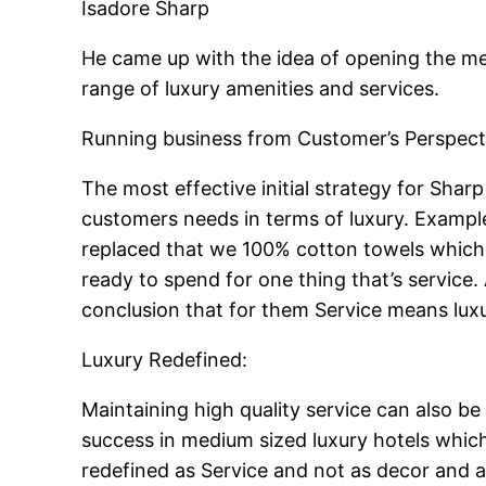
Isadore Sharp
He came up with the idea of opening the me
range of luxury amenities and services.
Running business from Customer’s Perspect
The most effective initial strategy for Sharp
customers needs in terms of luxury. Exampl
replaced that we 100% cotton towels which w
ready to spend for one thing that’s service
conclusion that for them Service means luxu
Luxury Redefined:
Maintaining high quality service can also be 
success in medium sized luxury hotels whic
redefined as Service and not as decor and a