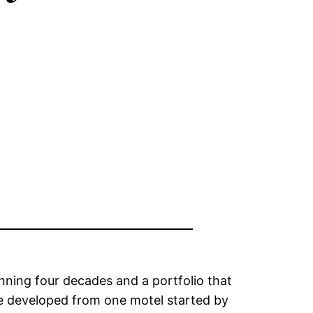
nning four decades and a portfolio that
ave developed from one motel started by