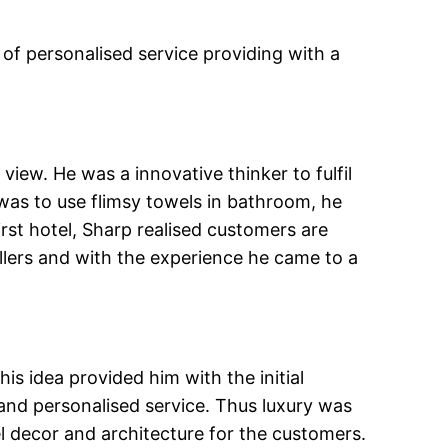
f personalised service providing with a
view. He was a innovative thinker to fulfil
as to use flimsy towels in bathroom, he
rst hotel, Sharp realised customers are
llers and with the experience he came to a
is idea provided him with the initial
nd personalised service. Thus luxury was
l decor and architecture for the customers.