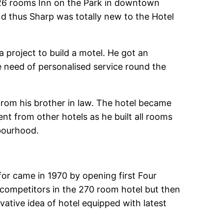
126 rooms Inn on the Park in downtown
 thus Sharp was totally new to the Hotel
 a project to build a motel. He got an
e need of personalised service round the
rom his brother in law. The hotel became
ent from other hotels as he built all rooms
hbourhood.
 for came in 1970 by opening first Four
competitors in the 270 room hotel but then
tive idea of hotel equipped with latest