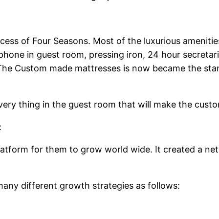
success of Four Seasons. Most of the luxurious amenit
hone in guest room, pressing iron, 24 hour secretarial 
The Custom made mattresses is now became the stand
very thing in the guest room that will make the cust
:
platform for them to grow world wide. It created a net
any different growth strategies as follows: