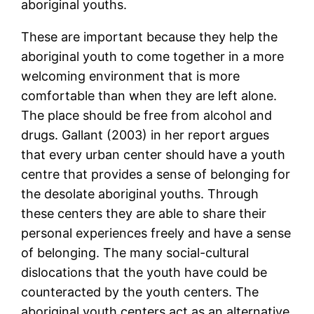
aboriginal youths.
These are important because they help the
aboriginal youth to come together in a more
welcoming environment that is more
comfortable than when they are left alone.
The place should be free from alcohol and
drugs. Gallant (2003) in her report argues
that every urban center should have a youth
centre that provides a sense of belonging for
the desolate aboriginal youths. Through
these centers they are able to share their
personal experiences freely and have a sense
of belonging. The many social-cultural
dislocations that the youth have could be
counteracted by the youth centers. The
aboriginal youth centers act as an alternative