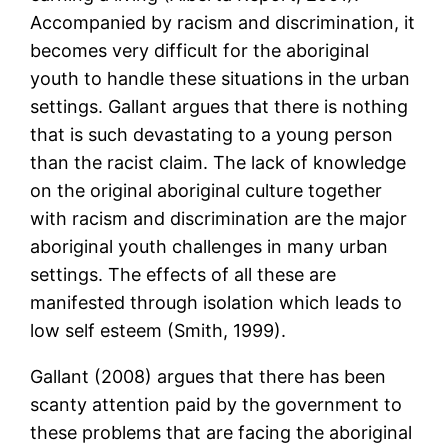
Accompanied by racism and discrimination, it
becomes very difficult for the aboriginal
youth to handle these situations in the urban
settings. Gallant argues that there is nothing
that is such devastating to a young person
than the racist claim. The lack of knowledge
on the original aboriginal culture together
with racism and discrimination are the major
aboriginal youth challenges in many urban
settings. The effects of all these are
manifested through isolation which leads to
low self esteem (Smith, 1999).
Gallant (2008) argues that there has been
scanty attention paid by the government to
these problems that are facing the aboriginal