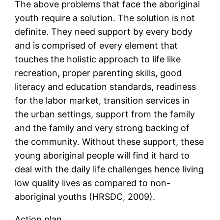
The above problems that face the aboriginal
youth require a solution. The solution is not
definite. They need support by every body
and is comprised of every element that
touches the holistic approach to life like
recreation, proper parenting skills, good
literacy and education standards, readiness
for the labor market, transition services in
the urban settings, support from the family
and the family and very strong backing of
the community. Without these support, these
young aboriginal people will find it hard to
deal with the daily life challenges hence living
low quality lives as compared to non-
aboriginal youths (HRSDC, 2009).
Action plan