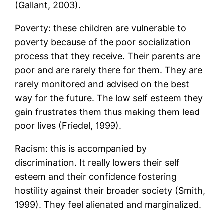
(Gallant, 2003).
Poverty: these children are vulnerable to
poverty because of the poor socialization
process that they receive. Their parents are
poor and are rarely there for them. They are
rarely monitored and advised on the best
way for the future. The low self esteem they
gain frustrates them thus making them lead
poor lives (Friedel, 1999).
Racism: this is accompanied by
discrimination. It really lowers their self
esteem and their confidence fostering
hostility against their broader society (Smith,
1999). They feel alienated and marginalized.