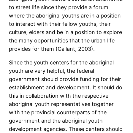
to street life since they provide a forum
where the aboriginal youths are in a position
to interact with their fellow youths, their
culture, elders and be in a position to explore
the many opportunities that the urban life
provides for them (Gallant, 2003).
Since the youth centers for the aboriginal
youth are very helpful, the federal
government should provide funding for their
establishment and development. It should do
this in collaboration with the respective
aboriginal youth representatives together
with the provincial counterparts of the
government and the aboriginal youth
development agencies. These centers should