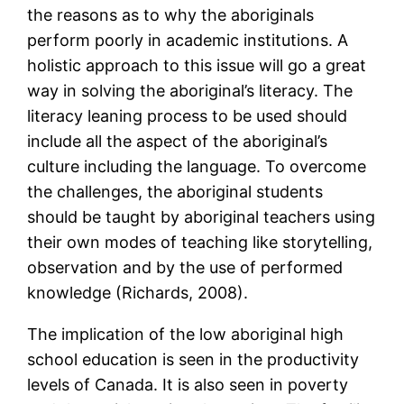
the reasons as to why the aboriginals
perform poorly in academic institutions. A
holistic approach to this issue will go a great
way in solving the aboriginal’s literacy. The
literacy leaning process to be used should
include all the aspect of the aboriginal’s
culture including the language. To overcome
the challenges, the aboriginal students
should be taught by aboriginal teachers using
their own modes of teaching like storytelling,
observation and by the use of performed
knowledge (Richards, 2008).
The implication of the low aboriginal high
school education is seen in the productivity
levels of Canada. It is also seen in poverty