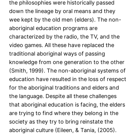
the philosophies were historically passed
down the lineage by oral means and they
wee kept by the old men (elders). The non-
aboriginal education programs are
characterized by the radio, the TV, and the
video games. All these have replaced the
traditional aboriginal ways of passing
knowledge from one generation to the other
(Smith, 1999). The non-aboriginal systems of
education have resulted in the loss of respect
for the aboriginal traditions and elders and
the language. Despite all these challenges
that aboriginal education is facing, the elders
are trying to find where they belong in the
society as they try to bring reinstate the
aboriginal culture (Eileen, & Tania, (2005).