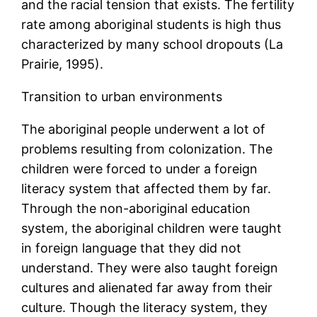
and the racial tension that exists. The fertility
rate among aboriginal students is high thus
characterized by many school dropouts (La
Prairie, 1995).
Transition to urban environments
The aboriginal people underwent a lot of
problems resulting from colonization. The
children were forced to under a foreign
literacy system that affected them by far.
Through the non-aboriginal education
system, the aboriginal children were taught
in foreign language that they did not
understand. They were also taught foreign
cultures and alienated far away from their
culture. Though the literacy system, they