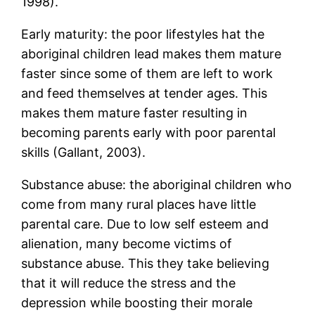
1998).
Early maturity: the poor lifestyles hat the
aboriginal children lead makes them mature
faster since some of them are left to work
and feed themselves at tender ages. This
makes them mature faster resulting in
becoming parents early with poor parental
skills (Gallant, 2003).
Substance abuse: the aboriginal children who
come from many rural places have little
parental care. Due to low self esteem and
alienation, many become victims of
substance abuse. This they take believing
that it will reduce the stress and the
depression while boosting their morale