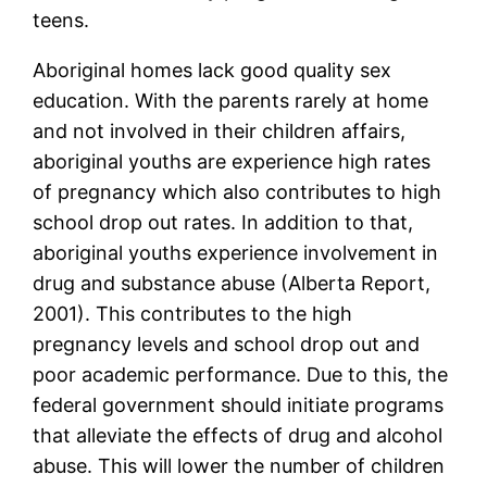
teens.
Aboriginal homes lack good quality sex
education. With the parents rarely at home
and not involved in their children affairs,
aboriginal youths are experience high rates
of pregnancy which also contributes to high
school drop out rates. In addition to that,
aboriginal youths experience involvement in
drug and substance abuse (Alberta Report,
2001). This contributes to the high
pregnancy levels and school drop out and
poor academic performance. Due to this, the
federal government should initiate programs
that alleviate the effects of drug and alcohol
abuse. This will lower the number of children