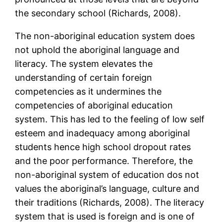
the secondary school (Richards, 2008).
The non-aboriginal education system does
not uphold the aboriginal language and
literacy. The system elevates the
understanding of certain foreign
competencies as it undermines the
competencies of aboriginal education
system. This has led to the feeling of low self
esteem and inadequacy among aboriginal
students hence high school dropout rates
and the poor performance. Therefore, the
non-aboriginal system of education dos not
values the aboriginal’s language, culture and
their traditions (Richards, 2008). The literacy
system that is used is foreign and is one of