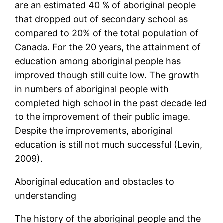
are an estimated 40 % of aboriginal people
that dropped out of secondary school as
compared to 20% of the total population of
Canada. For the 20 years, the attainment of
education among aboriginal people has
improved though still quite low. The growth
in numbers of aboriginal people with
completed high school in the past decade led
to the improvement of their public image.
Despite the improvements, aboriginal
education is still not much successful (Levin,
2009).
Aboriginal education and obstacles to
understanding
The history of the aboriginal people and the