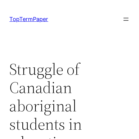
Skip
to
TopTermPaper
content
Struggle of
Canadian
aboriginal
students in