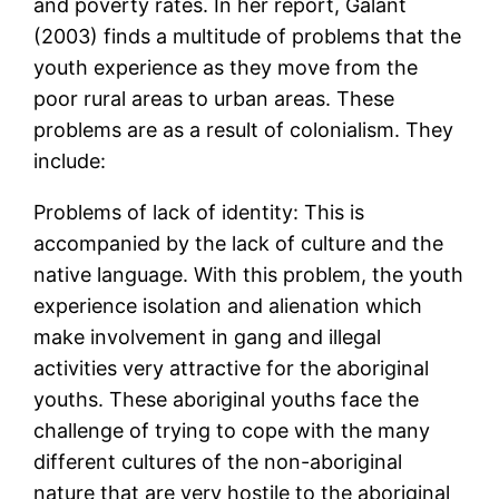
and poverty rates. In her report, Galant
(2003) finds a multitude of problems that the
youth experience as they move from the
poor rural areas to urban areas. These
problems are as a result of colonialism. They
include:
Problems of lack of identity: This is
accompanied by the lack of culture and the
native language. With this problem, the youth
experience isolation and alienation which
make involvement in gang and illegal
activities very attractive for the aboriginal
youths. These aboriginal youths face the
challenge of trying to cope with the many
different cultures of the non-aboriginal
nature that are very hostile to the aboriginal