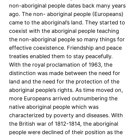
non-aboriginal people dates back many years
ago. The non- aboriginal people (Europeans)
came to the aboriginal’s land. They started to
coexist with the aboriginal people teaching
the non-aboriginal people so many things for
effective coexistence. Friendship and peace
treaties enabled them to stay peacefully.
With the royal proclamation of 1963, the
distinction was made between the need for
land and the need for the protection of the
aboriginal people’s rights. As time moved on,
more Europeans arrived outnumbering the
native aboriginal people which was
characterized by poverty and diseases. With
the British war of 1812-1814, the aboriginal
people were declined of their position as the