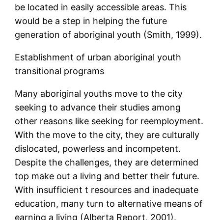
be located in easily accessible areas. This
would be a step in helping the future
generation of aboriginal youth (Smith, 1999).
Establishment of urban aboriginal youth
transitional programs
Many aboriginal youths move to the city
seeking to advance their studies among
other reasons like seeking for reemployment.
With the move to the city, they are culturally
dislocated, powerless and incompetent.
Despite the challenges, they are determined
top make out a living and better their future.
With insufficient t resources and inadequate
education, many turn to alternative means of
earning a living (Alberta Report, 2001).