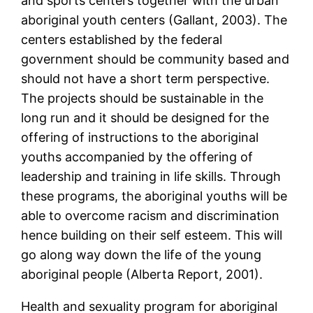
and sports centers together with the urban
aboriginal youth centers (Gallant, 2003). The
centers established by the federal
government should be community based and
should not have a short term perspective.
The projects should be sustainable in the
long run and it should be designed for the
offering of instructions to the aboriginal
youths accompanied by the offering of
leadership and training in life skills. Through
these programs, the aboriginal youths will be
able to overcome racism and discrimination
hence building on their self esteem. This will
go along way down the life of the young
aboriginal people (Alberta Report, 2001).
Health and sexuality program for aboriginal