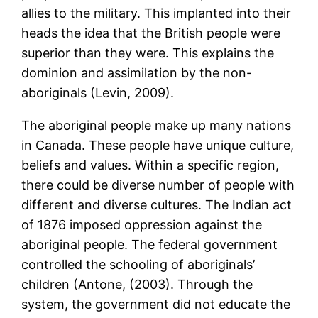
allies to the military. This implanted into their
heads the idea that the British people were
superior than they were. This explains the
dominion and assimilation by the non-
aboriginals (Levin, 2009).
The aboriginal people make up many nations
in Canada. These people have unique culture,
beliefs and values. Within a specific region,
there could be diverse number of people with
different and diverse cultures. The Indian act
of 1876 imposed oppression against the
aboriginal people. The federal government
controlled the schooling of aboriginals’
children (Antone, (2003). Through the
system, the government did not educate the