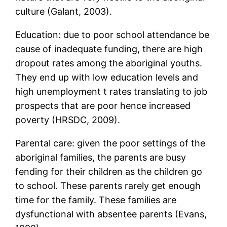
culture (Galant, 2003).
Education: due to poor school attendance be
cause of inadequate funding, there are high
dropout rates among the aboriginal youths.
They end up with low education levels and
high unemployment t rates translating to job
prospects that are poor hence increased
poverty (HRSDC, 2009).
Parental care: given the poor settings of the
aboriginal families, the parents are busy
fending for their children as the children go
to school. These parents rarely get enough
time for the family. These families are
dysfunctional with absentee parents (Evans,