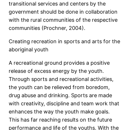
transitional services and centers by the
government should be done in collaboration
with the rural communities of the respective
communities (Prochner, 2004).
Creating recreation in sports and arts for the
aboriginal youth
A recreational ground provides a positive
release of excess energy by the youth.
Through sports and recreational activities,
the youth can be relieved from boredom,
drug abuse and drinking. Sports are made
with creativity, discipline and team work that
enhances the way the youth make goals.
This has far reaching results on the future
performance and life of the youths. With the