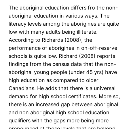
The aboriginal education differs fro the non-
aboriginal education in various ways. The
literacy levels among the aborigines are quite
low with many adults being illiterate.
According to Richards (2008), the
performance of aborigines in on-off-reserve
schools is quite low. Richard (2008) reports
findings from the census data that the non-
aboriginal young people (under 45 yrs) have
high education as compared to older
Canadians. He adds that there is a universal
demand for high school certificates. More so,
there is an increased gap between aboriginal
and non aboriginal high school education
qualifiers with the gaps more being more
pronounced at those levels that are beyond