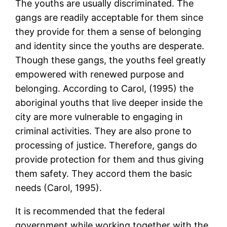
The youths are usually discriminated. The
gangs are readily acceptable for them since
they provide for them a sense of belonging
and identity since the youths are desperate.
Though these gangs, the youths feel greatly
empowered with renewed purpose and
belonging. According to Carol, (1995) the
aboriginal youths that live deeper inside the
city are more vulnerable to engaging in
criminal activities. They are also prone to
processing of justice. Therefore, gangs do
provide protection for them and thus giving
them safety. They accord them the basic
needs (Carol, 1995).
It is recommended that the federal
government while working together with the