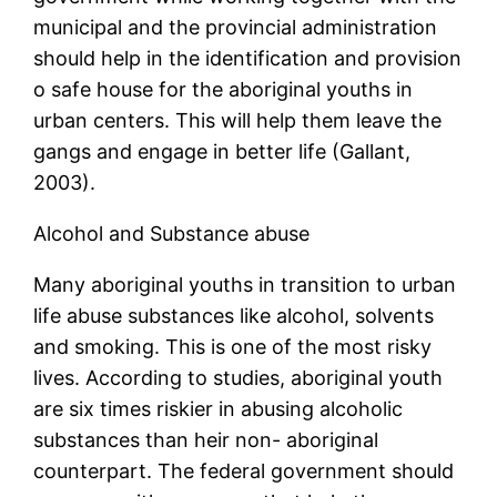
municipal and the provincial administration
should help in the identification and provision
o safe house for the aboriginal youths in
urban centers. This will help them leave the
gangs and engage in better life (Gallant,
2003).
Alcohol and Substance abuse
Many aboriginal youths in transition to urban
life abuse substances like alcohol, solvents
and smoking. This is one of the most risky
lives. According to studies, aboriginal youth
are six times riskier in abusing alcoholic
substances than heir non- aboriginal
counterpart. The federal government should