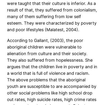
were taught that their culture is inferior. As a
result of that, they suffered from colonialism,
many of them suffering from low self
esteem. They were characterized by poverty
and poor lifestyles (Malatest, 2004).
According to Gallant, (2003), the poor
aboriginal children were vulnerable to
alienation from culture and their society.
They also suffered from hopelessness. She
argues that the children live in poverty and in
a world that is full of violence and racism.
The above problems that the aboriginal
youth are susceptible to are accompanied by
other social problems like high school drop
out rates, high suicide rates, high crime rates