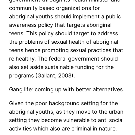
community based organizations for
aboriginal youths should implement a public
awareness policy that targets aboriginal
teens. This policy should target to address
the problems of sexual health of aboriginal
teens hence promoting sexual practices that
re healthy. The federal government should
also set aside sustainable funding for the
programs (Gallant, 2003).
Gang life: coming up with better alternatives.
Given the poor background setting for the
aboriginal youths, as they move to the urban
setting they become vulnerable to anti social
activities which also are criminal in nature.