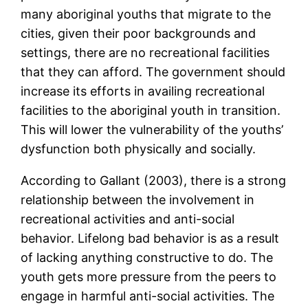
many aboriginal youths that migrate to the
cities, given their poor backgrounds and
settings, there are no recreational facilities
that they can afford. The government should
increase its efforts in availing recreational
facilities to the aboriginal youth in transition.
This will lower the vulnerability of the youths’
dysfunction both physically and socially.
According to Gallant (2003), there is a strong
relationship between the involvement in
recreational activities and anti-social
behavior. Lifelong bad behavior is as a result
of lacking anything constructive to do. The
youth gets more pressure from the peers to
engage in harmful anti-social activities. The