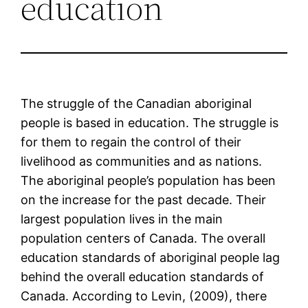
education
The struggle of the Canadian aboriginal
people is based in education. The struggle is
for them to regain the control of their
livelihood as communities and as nations.
The aboriginal people’s population has been
on the increase for the past decade. Their
largest population lives in the main
population centers of Canada. The overall
education standards of aboriginal people lag
behind the overall education standards of
Canada. According to Levin, (2009), there