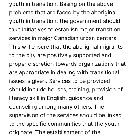
youth in transition. Basing on the above
problems that are faced by the aboriginal
youth in transition, the government should
take initiatives to establish major transition
services in major Canadian urban centers.
This will ensure that the aboriginal migrants
to the city are positively supported and
proper discretion towards organizations that
are appropriate in dealing with transitional
issues is given. Services to be provided
should include houses, training, provision of
literacy skill in English, guidance and
counseling among many others. The
supervision of the services should be linked
to the specific communities that the youth
originate. The establishment of the