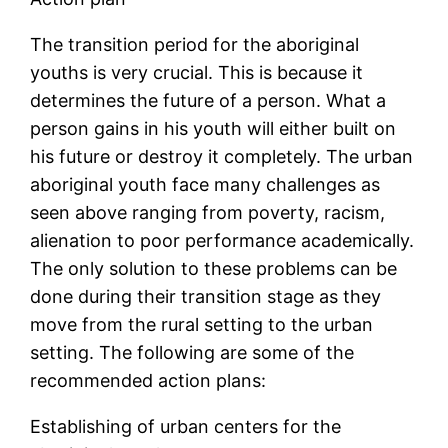
The transition period for the aboriginal
youths is very crucial. This is because it
determines the future of a person. What a
person gains in his youth will either built on
his future or destroy it completely. The urban
aboriginal youth face many challenges as
seen above ranging from poverty, racism,
alienation to poor performance academically.
The only solution to these problems can be
done during their transition stage as they
move from the rural setting to the urban
setting. The following are some of the
recommended action plans:
Establishing of urban centers for the