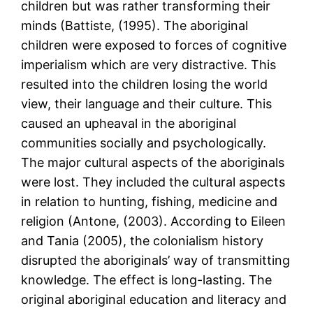
children but was rather transforming their
minds (Battiste, (1995). The aboriginal
children were exposed to forces of cognitive
imperialism which are very distractive. This
resulted into the children losing the world
view, their language and their culture. This
caused an upheaval in the aboriginal
communities socially and psychologically.
The major cultural aspects of the aboriginals
were lost. They included the cultural aspects
in relation to hunting, fishing, medicine and
religion (Antone, (2003). According to Eileen
and Tania (2005), the colonialism history
disrupted the aboriginals’ way of transmitting
knowledge. The effect is long-lasting. The
original aboriginal education and literacy and