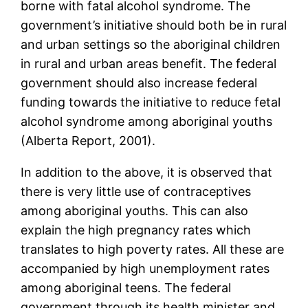
borne with fatal alcohol syndrome. The
government’s initiative should both be in rural
and urban settings so the aboriginal children
in rural and urban areas benefit. The federal
government should also increase federal
funding towards the initiative to reduce fetal
alcohol syndrome among aboriginal youths
(Alberta Report, 2001).
In addition to the above, it is observed that
there is very little use of contraceptives
among aboriginal youths. This can also
explain the high pregnancy rates which
translates to high poverty rates. All these are
accompanied by high unemployment rates
among aboriginal teens. The federal
government through its health minister and