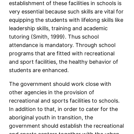
establishment of these facilities in schools is
very essential because such skills are vital for
equipping the students with lifelong skills like
leadership skills, training and academic
tutoring (Smith, 1999). Thus school
attendance is mandatory. Through school
programs that are fitted with recreational
and sport facilities, the healthy behavior of
students are enhanced.
The government should work close with
other agencies in the provision of
recreational and sports facilities to schools.
In addition to that, in order to cater for the
aboriginal youth in transition, the
government should establish the recreational