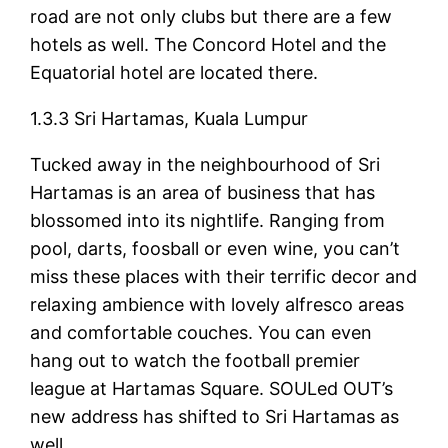
road are not only clubs but there are a few
hotels as well. The Concord Hotel and the
Equatorial hotel are located there.
1.3.3 Sri Hartamas, Kuala Lumpur
Tucked away in the neighbourhood of Sri
Hartamas is an area of business that has
blossomed into its nightlife. Ranging from
pool, darts, foosball or even wine, you can’t
miss these places with their terrific decor and
relaxing ambience with lovely alfresco areas
and comfortable couches. You can even
hang out to watch the football premier
league at Hartamas Square. SOULed OUT’s
new address has shifted to Sri Hartamas as
well.