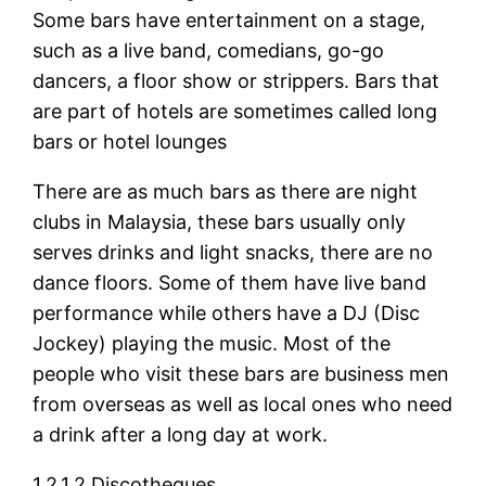
Some bars have entertainment on a stage,
such as a live band, comedians, go-go
dancers, a floor show or strippers. Bars that
are part of hotels are sometimes called long
bars or hotel lounges
There are as much bars as there are night
clubs in Malaysia, these bars usually only
serves drinks and light snacks, there are no
dance floors. Some of them have live band
performance while others have a DJ (Disc
Jockey) playing the music. Most of the
people who visit these bars are business men
from overseas as well as local ones who need
a drink after a long day at work.
1.2.1.2 Discotheques