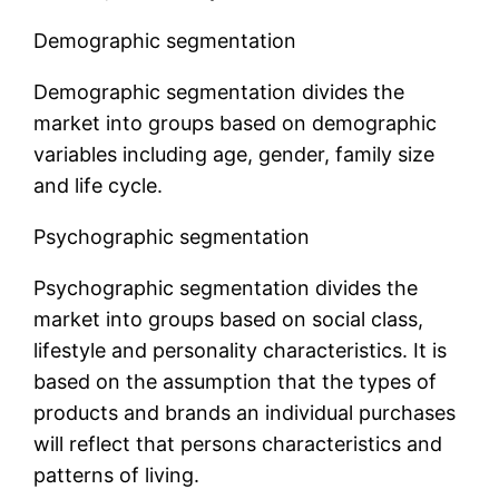
Demographic segmentation
Demographic segmentation divides the
market into groups based on demographic
variables including age, gender, family size
and life cycle.
Psychographic segmentation
Psychographic segmentation divides the
market into groups based on social class,
lifestyle and personality characteristics. It is
based on the assumption that the types of
products and brands an individual purchases
will reflect that persons characteristics and
patterns of living.