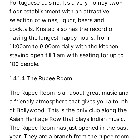
Portuguese cuisine. It’s a very homey two-
floor establishment with an attractive
selection of wines, liquor, beers and
cocktails. Kristao also has the record of
having the longest happy hours, from
11:00am to 9.00pm daily with the kitchen
staying open till 1 am with seating for up to
100 people.
1.4.1.4 The Rupee Room
The Rupee Room is all about great music and
a friendly atmosphere that gives you a touch
of Bollywood. This is the only club along the
Asian Heritage Row that plays Indian music.
The Rupee Room has just opened in the past
year. They are a branch from the rupee room