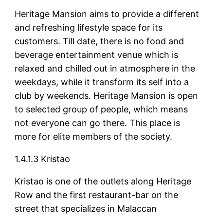
Heritage Mansion aims to provide a different
and refreshing lifestyle space for its
customers. Till date, there is no food and
beverage entertainment venue which is
relaxed and chilled out in atmosphere in the
weekdays, while it transform its self into a
club by weekends. Heritage Mansion is open
to selected group of people, which means
not everyone can go there. This place is
more for elite members of the society.
1.4.1.3 Kristao
Kristao is one of the outlets along Heritage
Row and the first restaurant-bar on the
street that specializes in Malaccan