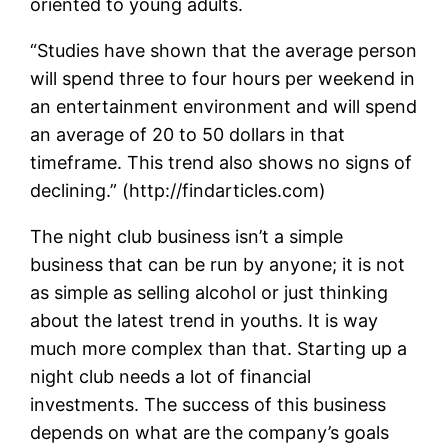
oriented to young adults.
“Studies have shown that the average person
will spend three to four hours per weekend in
an entertainment environment and will spend
an average of 20 to 50 dollars in that
timeframe. This trend also shows no signs of
declining.” (http://findarticles.com)
The night club business isn’t a simple
business that can be run by anyone; it is not
as simple as selling alcohol or just thinking
about the latest trend in youths. It is way
much more complex than that. Starting up a
night club needs a lot of financial
investments. The success of this business
depends on what are the company’s goals