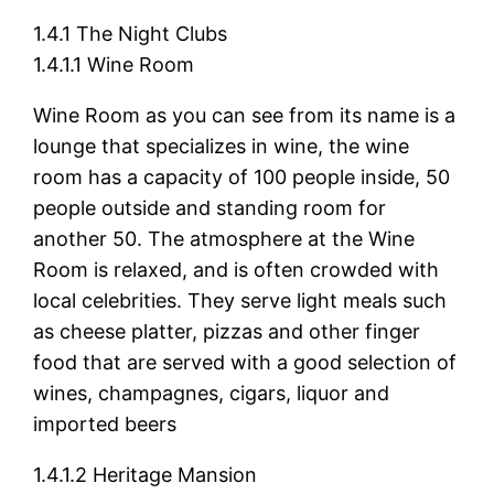
1.4.1 The Night Clubs
1.4.1.1 Wine Room
Wine Room as you can see from its name is a
lounge that specializes in wine, the wine
room has a capacity of 100 people inside, 50
people outside and standing room for
another 50. The atmosphere at the Wine
Room is relaxed, and is often crowded with
local celebrities. They serve light meals such
as cheese platter, pizzas and other finger
food that are served with a good selection of
wines, champagnes, cigars, liquor and
imported beers
1.4.1.2 Heritage Mansion