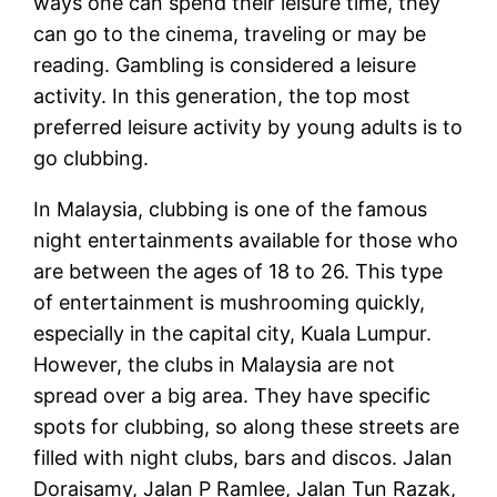
ways one can spend their leisure time, they
can go to the cinema, traveling or may be
reading. Gambling is considered a leisure
activity. In this generation, the top most
preferred leisure activity by young adults is to
go clubbing.
In Malaysia, clubbing is one of the famous
night entertainments available for those who
are between the ages of 18 to 26. This type
of entertainment is mushrooming quickly,
especially in the capital city, Kuala Lumpur.
However, the clubs in Malaysia are not
spread over a big area. They have specific
spots for clubbing, so along these streets are
filled with night clubs, bars and discos. Jalan
Doraisamy, Jalan P Ramlee, Jalan Tun Razak,