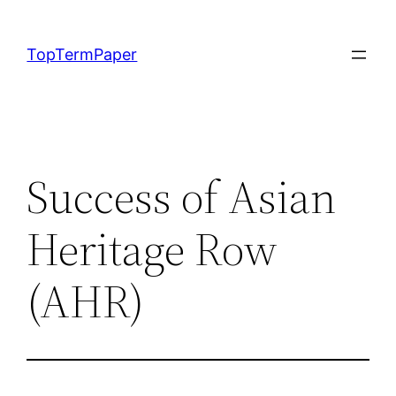
Skip
to
TopTermPaper
content
Success of Asian
Heritage Row
(AHR)