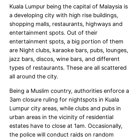
Kuala Lumpur being the capital of Malaysia is
a developing city with high rise buildings,
shopping malls, restaurants, highways and
entertainment spots. Out of their
entertainment spots, a big portion of them
are Night clubs, karaoke bars, pubs, lounges,
jazz bars, discos, wine bars, and different
types of restaurants. These are all scattered
all around the city.
Being a Muslim country, authorities enforce a
3am closure ruling for nightspots in Kuala
Lumpur city areas, while clubs and pubs in
urban areas in the vicinity of residential
estates have to close at 1am. Occasionally,
the police will conduct raids on random