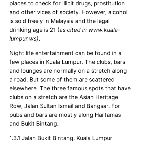
places to check for illicit drugs, prostitution
and other vices of society. However, alcohol
is sold freely in Malaysia and the legal
drinking age is 21 (
as cited in www.kuala-
lumpur.ws)
.
Night life entertainment can be found in a
few places in Kuala Lumpur. The clubs, bars
and lounges are normally on a stretch along
a road. But some of them are scattered
elsewhere. The three famous spots that have
clubs on a stretch are the Asian Heritage
Row, Jalan Sultan Ismail and Bangsar. For
pubs and bars are mostly along Hartamas
and Bukit Bintang.
1.3.1 Jalan Bukit Bintang, Kuala Lumpur