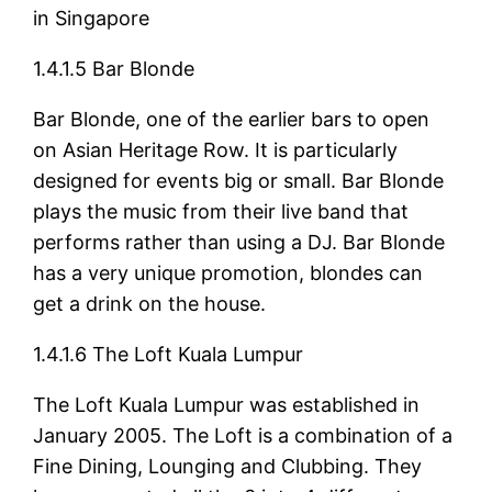
in Singapore
1.4.1.5 Bar Blonde
Bar Blonde, one of the earlier bars to open
on Asian Heritage Row. It is particularly
designed for events big or small. Bar Blonde
plays the music from their live band that
performs rather than using a DJ. Bar Blonde
has a very unique promotion, blondes can
get a drink on the house.
1.4.1.6 The Loft Kuala Lumpur
The Loft Kuala Lumpur was established in
January 2005. The Loft is a combination of a
Fine Dining, Lounging and Clubbing. They