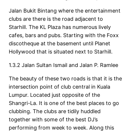
Jalan Bukit Bintang where the entertainment
clubs are there is the road adjacent to
Starhill. The KL Plaza has numerous lively
cafes, bars and pubs. Starting with the Foxx
discotheque at the basement until Planet
Hollywood that is situated next to Starhill.
1.3.2 Jalan Sultan Ismail and Jalan P. Ramlee
The beauty of these two roads is that it is the
intersection point of club central in Kuala
Lumpur. Located just opposite of the
Shangri-La. It is one of the best places to go
clubbing. The clubs are tidily huddled
together with some of the best DJ’s
performing from week to week. Along this