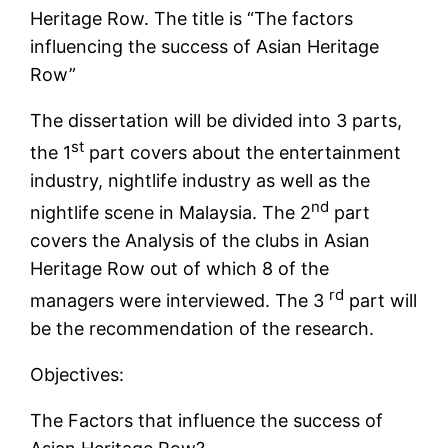
Heritage Row. The title is “The factors
influencing the success of Asian Heritage
Row”
The dissertation will be divided into 3 parts,
st
the 1
part covers about the entertainment
industry, nightlife industry as well as the
nd
nightlife scene in Malaysia. The 2
part
covers the Analysis of the clubs in Asian
Heritage Row out of which 8 of the
rd
managers were interviewed. The 3
part will
be the recommendation of the research.
Objectives:
The Factors that influence the success of