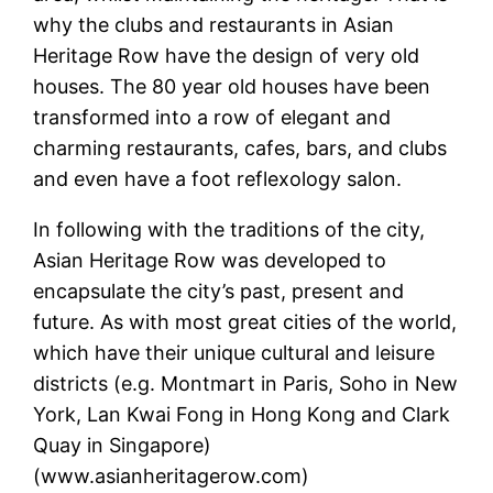
why the clubs and restaurants in Asian
Heritage Row have the design of very old
houses. The 80 year old houses have been
transformed into a row of elegant and
charming restaurants, cafes, bars, and clubs
and even have a foot reflexology salon.
In following with the traditions of the city,
Asian Heritage Row was developed to
encapsulate the city’s past, present and
future. As with most great cities of the world,
which have their unique cultural and leisure
districts (e.g. Montmart in Paris, Soho in New
York, Lan Kwai Fong in Hong Kong and Clark
Quay in Singapore)
(www.asianheritagerow.com)