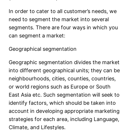
In order to cater to all customer’s needs, we
need to segment the market into several
segments. There are four ways in which you
can segment a market:
Geographical segmentation
Geographic segmentation divides the market
into different geographical units; they can be
neighbourhoods, cities, counties, countries,
or world regions such as Europe or South
East Asia etc. Such segmentation will seek to
identify factors, which should be taken into
account in developing appropriate marketing
strategies for each area, including Language,
Climate, and Lifestyles.