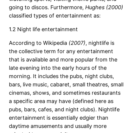
going to discos. Furthermore,
Hughes (2000)
classified types of entertainment as:
1.2 Night life entertainment
According to Wikipedia
(2007)
, nightlife is
the collective term for any entertainment
that is available and more popular from the
late evening into the early hours of the
morning. It includes the pubs, night clubs,
bars, live music, cabaret, small theatres, small
cinemas, shows, and sometimes restaurants
a specific area may have (defined here as
pubs, bars, cafes, and night clubs). Nightlife
entertainment is essentially edgier than
daytime amusements and usually more