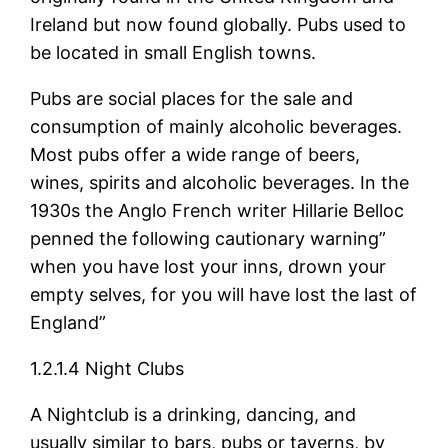
Ireland but now found globally. Pubs used to
be located in small English towns.
Pubs are social places for the sale and
consumption of mainly alcoholic beverages.
Most pubs offer a wide range of beers,
wines, spirits and alcoholic beverages. In the
1930s the Anglo French writer Hillarie Belloc
penned the following cautionary warning”
when you have lost your inns, drown your
empty selves, for you will have lost the last of
England”
1.2.1.4 Night Clubs
A Nightclub is a drinking, dancing, and
usually similar to bars, pubs or taverns, by