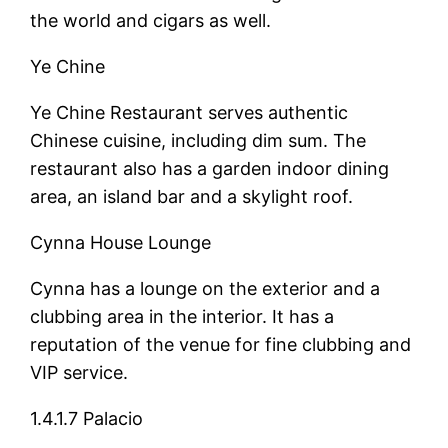
the world and cigars as well.
Ye Chine
Ye Chine Restaurant serves authentic
Chinese cuisine, including dim sum. The
restaurant also has a garden indoor dining
area, an island bar and a skylight roof.
Cynna House Lounge
Cynna has a lounge on the exterior and a
clubbing area in the interior. It has a
reputation of the venue for fine clubbing and
VIP service.
1.4.1.7 Palacio