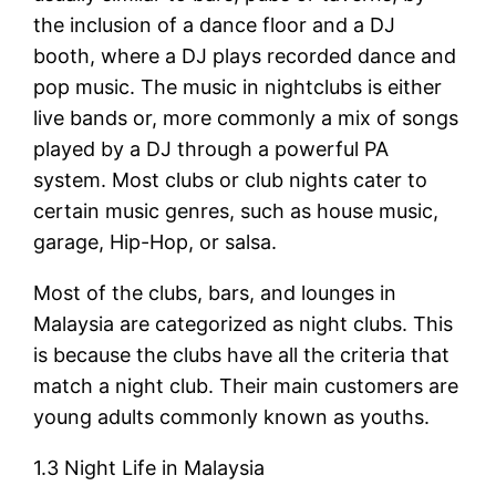
the inclusion of a dance floor and a DJ
booth, where a DJ plays recorded dance and
pop music. The music in nightclubs is either
live bands or, more commonly a mix of songs
played by a DJ through a powerful PA
system. Most clubs or club nights cater to
certain music genres, such as house music,
garage, Hip-Hop, or salsa.
Most of the clubs, bars, and lounges in
Malaysia are categorized as night clubs. This
is because the clubs have all the criteria that
match a night club. Their main customers are
young adults commonly known as youths.
1.3 Night Life in Malaysia