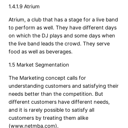
1.4.1.9 Atrium
Atrium, a club that has a stage for a live band
to perform as well. They have different days
on which the DJ plays and some days when
the live band leads the crowd. They serve
food as well as beverages.
1.5 Market Segmentation
The Marketing concept calls for
understanding customers and satisfying their
needs better than the competition. But
different customers have different needs,
and it is rarely possible to satisfy all
customers by treating them alike
(www.netmba.com).