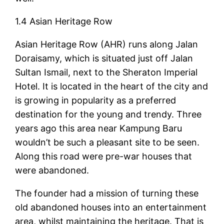
1.4 Asian Heritage Row
Asian Heritage Row (AHR) runs along Jalan
Doraisamy, which is situated just off Jalan
Sultan Ismail, next to the Sheraton Imperial
Hotel. It is located in the heart of the city and
is growing in popularity as a preferred
destination for the young and trendy. Three
years ago this area near Kampung Baru
wouldn’t be such a pleasant site to be seen.
Along this road were pre-war houses that
were abandoned.
The founder had a mission of turning these
old abandoned houses into an entertainment
area, whilst maintaining the heritage. That is