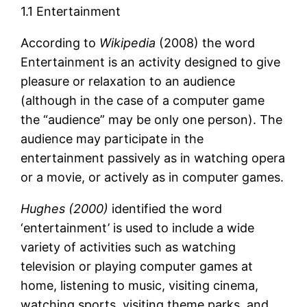
1.1 Entertainment
According to
Wikipedia
(2008) the word
Entertainment is an activity designed to give
pleasure or relaxation to an audience
(although in the case of a computer game
the “audience” may be only one person). The
audience may participate in the
entertainment passively as in watching opera
or a movie, or actively as in computer games.
Hughes (2000)
identified the word
‘entertainment’ is used to include a wide
variety of activities such as watching
television or playing computer games at
home, listening to music, visiting cinema,
watching sports, visiting theme parks, and