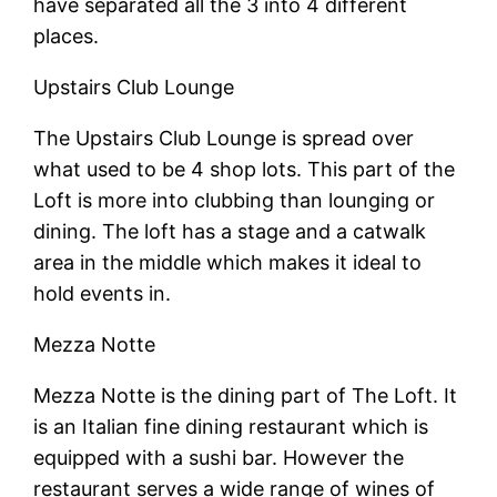
have separated all the 3 into 4 different
places.
Upstairs Club Lounge
The Upstairs Club Lounge is spread over
what used to be 4 shop lots. This part of the
Loft is more into clubbing than lounging or
dining. The loft has a stage and a catwalk
area in the middle which makes it ideal to
hold events in.
Mezza Notte
Mezza Notte is the dining part of The Loft. It
is an Italian fine dining restaurant which is
equipped with a sushi bar. However the
restaurant serves a wide range of wines of