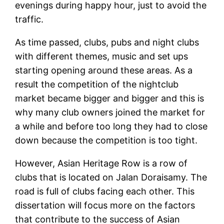
evenings during happy hour, just to avoid the
traffic.
As time passed, clubs, pubs and night clubs
with different themes, music and set ups
starting opening around these areas. As a
result the competition of the nightclub
market became bigger and bigger and this is
why many club owners joined the market for
a while and before too long they had to close
down because the competition is too tight.
However, Asian Heritage Row is a row of
clubs that is located on Jalan Doraisamy. The
road is full of clubs facing each other. This
dissertation will focus more on the factors
that contribute to the success of Asian