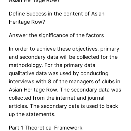
Asian Heritage Row?
Define Success in the content of Asian
Heritage Row?
Answer the significance of the factors
In order to achieve these objectives, primary
and secondary data will be collected for the
methodology. For the primary data
qualitative data was used by conducting
interviews with 8 of the managers of clubs in
Asian Heritage Row. The secondary data was
collected from the internet and journal
articles. The secondary data is used to back
up the statements.
Part 1 Theoretical Framework