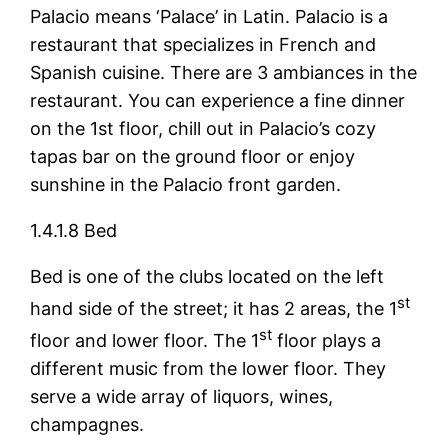
Palacio means ‘Palace’ in Latin. Palacio is a
restaurant that specializes in French and
Spanish cuisine. There are 3 ambiances in the
restaurant. You can experience a fine dinner
on the 1st floor, chill out in Palacio’s cozy
tapas bar on the ground floor or enjoy
sunshine in the Palacio front garden.
1.4.1.8 Bed
Bed is one of the clubs located on the left
st
hand side of the street; it has 2 areas, the 1
st
floor and lower floor. The 1
floor plays a
different music from the lower floor. They
serve a wide array of liquors, wines,
champagnes.