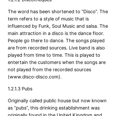
The word has been shortened to “Disco”. The
term refers to a style of music that is
influenced by Funk, Soul Music and salsa. The
main attraction in a disco is the dance floor.
People go there to dance. The songs played
are from recorded sources. Live band is also
played from time to time. This is played to
entertain the customers when the songs are
not played from the recorded sources
(www.disco-disco.com).
1.2.1.3 Pubs
Originally called public house but now known
as “pubs”, this drinking establishment was
originally found in the United Kingdom and