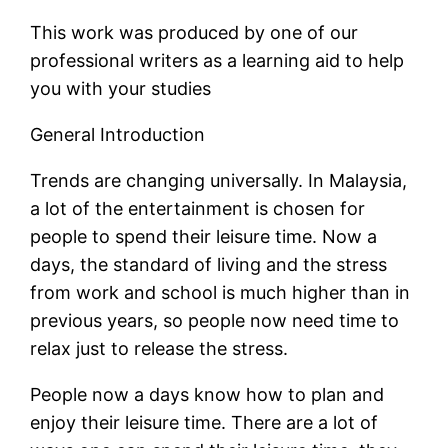
This work was produced by one of our
professional writers as a learning aid to help
you with your studies
General Introduction
Trends are changing universally. In Malaysia,
a lot of the entertainment is chosen for
people to spend their leisure time. Now a
days, the standard of living and the stress
from work and school is much higher than in
previous years, so people now need time to
relax just to release the stress.
People now a days know how to plan and
enjoy their leisure time. There are a lot of