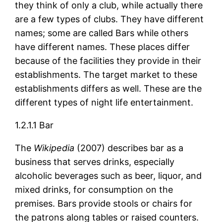
they think of only a club, while actually there
are a few types of clubs. They have different
names; some are called Bars while others
have different names. These places differ
because of the facilities they provide in their
establishments. The target market to these
establishments differs as well. These are the
different types of night life entertainment.
1.2.1.1 Bar
The
Wikipedia
(2007) describes bar as a
business that serves drinks, especially
alcoholic beverages such as beer, liquor, and
mixed drinks, for consumption on the
premises. Bars provide stools or chairs for
the patrons along tables or raised counters.