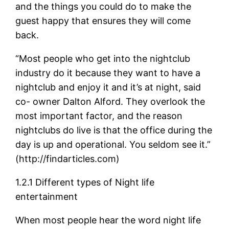
and the things you could do to make the
guest happy that ensures they will come
back.
“Most people who get into the nightclub
industry do it because they want to have a
nightclub and enjoy it and it’s at night, said
co- owner Dalton Alford. They overlook the
most important factor, and the reason
nightclubs do live is that the office during the
day is up and operational. You seldom see it.”
(http://findarticles.com)
1.2.1 Different types of Night life
entertainment
When most people hear the word night life