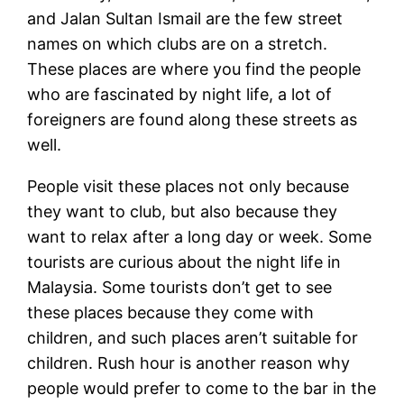
and Jalan Sultan Ismail are the few street
names on which clubs are on a stretch.
These places are where you find the people
who are fascinated by night life, a lot of
foreigners are found along these streets as
well.
People visit these places not only because
they want to club, but also because they
want to relax after a long day or week. Some
tourists are curious about the night life in
Malaysia. Some tourists don’t get to see
these places because they come with
children, and such places aren’t suitable for
children. Rush hour is another reason why
people would prefer to come to the bar in the