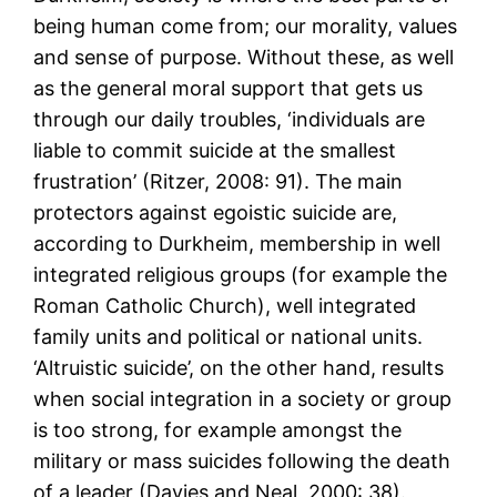
being human come from; our morality, values
and sense of purpose. Without these, as well
as the general moral support that gets us
through our daily troubles, ‘individuals are
liable to commit suicide at the smallest
frustration’ (Ritzer, 2008: 91). The main
protectors against egoistic suicide are,
according to Durkheim, membership in well
integrated religious groups (for example the
Roman Catholic Church), well integrated
family units and political or national units.
‘Altruistic suicide’, on the other hand, results
when social integration in a society or group
is too strong, for example amongst the
military or mass suicides following the death
of a leader (Davies and Neal, 2000: 38).