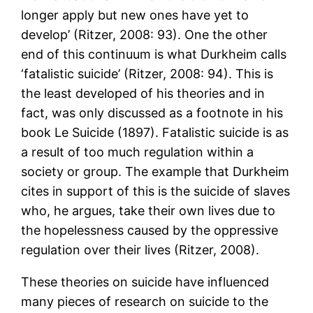
longer apply but new ones have yet to
develop’ (Ritzer, 2008: 93). One the other
end of this continuum is what Durkheim calls
‘fatalistic suicide’ (Ritzer, 2008: 94). This is
the least developed of his theories and in
fact, was only discussed as a footnote in his
book Le Suicide (1897). Fatalistic suicide is as
a result of too much regulation within a
society or group. The example that Durkheim
cites in support of this is the suicide of slaves
who, he argues, take their own lives due to
the hopelessness caused by the oppressive
regulation over their lives (Ritzer, 2008).
These theories on suicide have influenced
many pieces of research on suicide to the