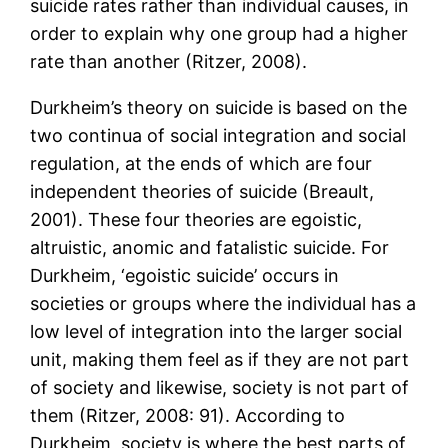
suicide rates rather than individual causes, in
order to explain why one group had a higher
rate than another (Ritzer, 2008).
Durkheim’s theory on suicide is based on the
two continua of social integration and social
regulation, at the ends of which are four
independent theories of suicide (Breault,
2001). These four theories are egoistic,
altruistic, anomic and fatalistic suicide. For
Durkheim, ‘egoistic suicide’ occurs in
societies or groups where the individual has a
low level of integration into the larger social
unit, making them feel as if they are not part
of society and likewise, society is not part of
them (Ritzer, 2008: 91). According to
Durkheim, society is where the best parts of