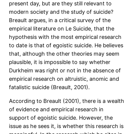
present day, but are they still relevant to
modern society and the study of suicide?
Breault argues, in a critical survey of the
empirical literature on Le Suicide, that the
hypothesis with the most empirical research
to date is that of egoistic suicide. He believes
that, although the other theories may seem
plausible, it is impossible to say whether
Durkheim was right or not in the absence of
empirical research on altruistic, anomic and
fatalistic suicide (Breault, 2001).
According to Breault (2001), there is a wealth
of evidence and empirical research in
support of egoistic suicide. However, the
issue as he sees it, is whether this research is