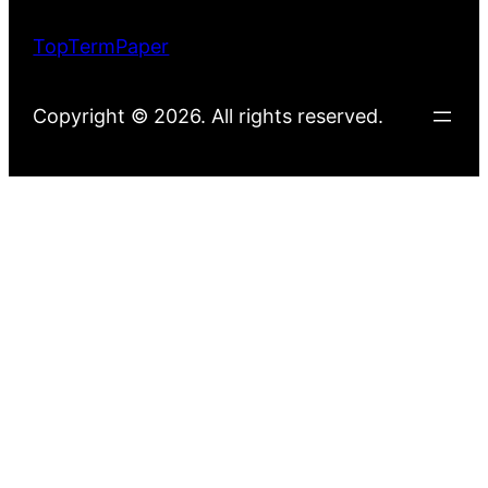
TopTermPaper
Copyright © 2026. All rights reserved.