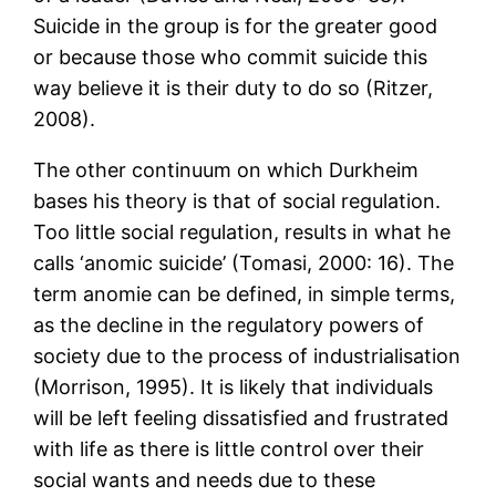
Suicide in the group is for the greater good
or because those who commit suicide this
way believe it is their duty to do so (Ritzer,
2008).
The other continuum on which Durkheim
bases his theory is that of social regulation.
Too little social regulation, results in what he
calls ‘anomic suicide’ (Tomasi, 2000: 16). The
term anomie can be defined, in simple terms,
as the decline in the regulatory powers of
society due to the process of industrialisation
(Morrison, 1995). It is likely that individuals
will be left feeling dissatisfied and frustrated
with life as there is little control over their
social wants and needs due to these