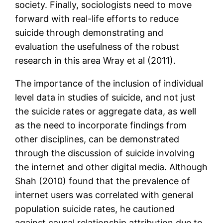
society. Finally, sociologists need to move
forward with real-life efforts to reduce
suicide through demonstrating and
evaluation the usefulness of the robust
research in this area Wray et al (2011).
The importance of the inclusion of individual
level data in studies of suicide, and not just
the suicide rates or aggregate data, as well
as the need to incorporate findings from
other disciplines, can be demonstrated
through the discussion of suicide involving
the internet and other digital media. Although
Shah (2010) found that the prevalence of
internet users was correlated with general
population suicide rates, he cautioned
against causal relationship attribution due to