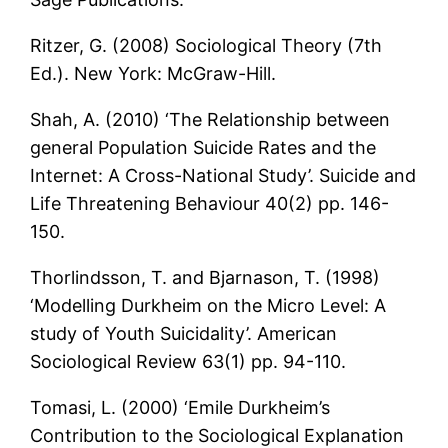
Ritzer, G. (2008) Sociological Theory (7th
Ed.). New York: McGraw-Hill.
Shah, A. (2010) ‘The Relationship between
general Population Suicide Rates and the
Internet: A Cross-National Study’. Suicide and
Life Threatening Behaviour 40(2) pp. 146-
150.
Thorlindsson, T. and Bjarnason, T. (1998)
‘Modelling Durkheim on the Micro Level: A
study of Youth Suicidality’. American
Sociological Review 63(1) pp. 94-110.
Tomasi, L. (2000) ‘Emile Durkheim’s
Contribution to the Sociological Explanation