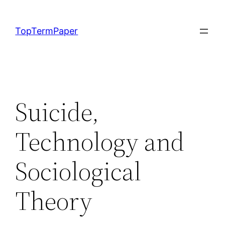
Skip
to
TopTermPaper
content
Suicide,
Technology and
Sociological
Theory