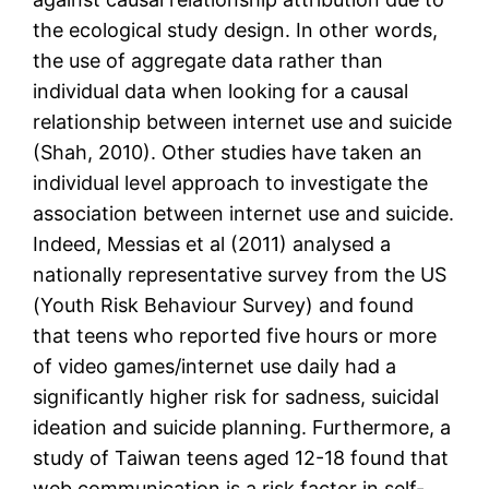
the ecological study design. In other words,
the use of aggregate data rather than
individual data when looking for a causal
relationship between internet use and suicide
(Shah, 2010). Other studies have taken an
individual level approach to investigate the
association between internet use and suicide.
Indeed, Messias et al (2011) analysed a
nationally representative survey from the US
(Youth Risk Behaviour Survey) and found
that teens who reported five hours or more
of video games/internet use daily had a
significantly higher risk for sadness, suicidal
ideation and suicide planning. Furthermore, a
study of Taiwan teens aged 12-18 found that
web communication is a risk factor in self-