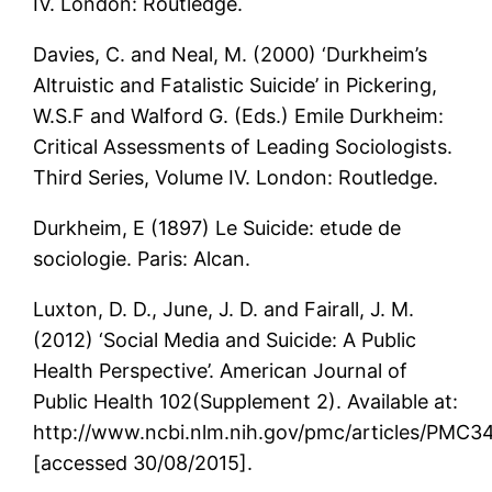
IV. London: Routledge.
Davies, C. and Neal, M. (2000) ‘Durkheim’s
Altruistic and Fatalistic Suicide’ in Pickering,
W.S.F and Walford G. (Eds.) Emile Durkheim:
Critical Assessments of Leading Sociologists.
Third Series, Volume IV. London: Routledge.
Durkheim, E (1897) Le Suicide: etude de
sociologie. Paris: Alcan.
Luxton, D. D., June, J. D. and Fairall, J. M.
(2012) ‘Social Media and Suicide: A Public
Health Perspective’. American Journal of
Public Health 102(Supplement 2). Available at:
http://www.ncbi.nlm.nih.gov/pmc/articles/PMC3
[accessed 30/08/2015].