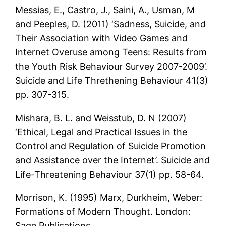
Messias, E., Castro, J., Saini, A., Usman, M
and Peeples, D. (2011) ‘Sadness, Suicide, and
Their Association with Video Games and
Internet Overuse among Teens: Results from
the Youth Risk Behaviour Survey 2007-2009’.
Suicide and Life Threthening Behaviour 41(3)
pp. 307-315.
Mishara, B. L. and Weisstub, D. N (2007)
‘Ethical, Legal and Practical Issues in the
Control and Regulation of Suicide Promotion
and Assistance over the Internet’. Suicide and
Life-Threatening Behaviour 37(1) pp. 58-64.
Morrison, K. (1995) Marx, Durkheim, Weber:
Formations of Modern Thought. London:
Sage Publications.