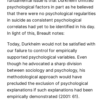
fundamental issue is that Durkheim omitted
psychological factors in part as he believed
that there were no psychological regularities
in suicide as consistent psychological
correlates had yet to be identified in his day.
In light of this, Breault notes:
Today, Durkheim would not be satisfied with
our failure to control for empirically
supported psychological variables. Even
though he advocated a sharp division
between sociology and psychology, his
methodological approach would have
precluded the exclusion of psychological
explanations if such explanations had been
empirically demonstrated (2001: 61).