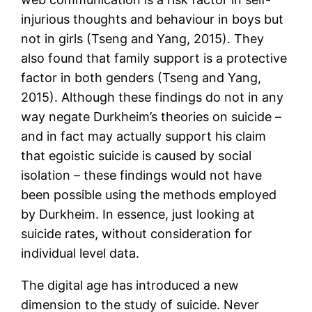
injurious thoughts and behaviour in boys but
not in girls (Tseng and Yang, 2015). They
also found that family support is a protective
factor in both genders (Tseng and Yang,
2015). Although these findings do not in any
way negate Durkheim’s theories on suicide –
and in fact may actually support his claim
that egoistic suicide is caused by social
isolation – these findings would not have
been possible using the methods employed
by Durkheim. In essence, just looking at
suicide rates, without consideration for
individual level data.
The digital age has introduced a new
dimension to the study of suicide. Never