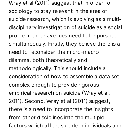
Wray et al (2011) suggest that in order for
sociology to stay relevant in the area of
suicide research, which is evolving as a multi-
disciplinary investigation of suicide as a social
problem, three avenues need to be pursued
simultaneously. Firstly, they believe there is a
need to reconsider the micro-macro
dilemma, both theoretically and
methodologically. This should include a
consideration of how to assemble a data set
complex enough to provide rigorous
empirical research on suicide (Wray et al,
2011). Second, Wray et al (2011) suggest,
there is a need to incorporate the insights
from other disciplines into the multiple
factors which affect suicide in individuals and