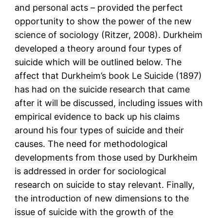
and personal acts – provided the perfect
opportunity to show the power of the new
science of sociology (Ritzer, 2008). Durkheim
developed a theory around four types of
suicide which will be outlined below. The
affect that Durkheim’s book Le Suicide (1897)
has had on the suicide research that came
after it will be discussed, including issues with
empirical evidence to back up his claims
around his four types of suicide and their
causes. The need for methodological
developments from those used by Durkheim
is addressed in order for sociological
research on suicide to stay relevant. Finally,
the introduction of new dimensions to the
issue of suicide with the growth of the