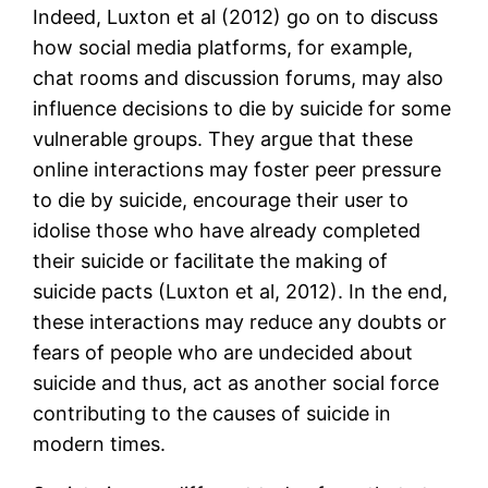
Indeed, Luxton et al (2012) go on to discuss
how social media platforms, for example,
chat rooms and discussion forums, may also
influence decisions to die by suicide for some
vulnerable groups. They argue that these
online interactions may foster peer pressure
to die by suicide, encourage their user to
idolise those who have already completed
their suicide or facilitate the making of
suicide pacts (Luxton et al, 2012). In the end,
these interactions may reduce any doubts or
fears of people who are undecided about
suicide and thus, act as another social force
contributing to the causes of suicide in
modern times.