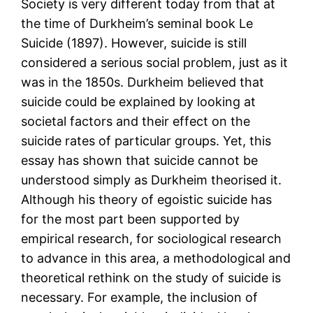
Society is very different today from that at
the time of Durkheim’s seminal book Le
Suicide (1897). However, suicide is still
considered a serious social problem, just as it
was in the 1850s. Durkheim believed that
suicide could be explained by looking at
societal factors and their effect on the
suicide rates of particular groups. Yet, this
essay has shown that suicide cannot be
understood simply as Durkheim theorised it.
Although his theory of egoistic suicide has
for the most part been supported by
empirical research, for sociological research
to advance in this area, a methodological and
theoretical rethink on the study of suicide is
necessary. For example, the inclusion of