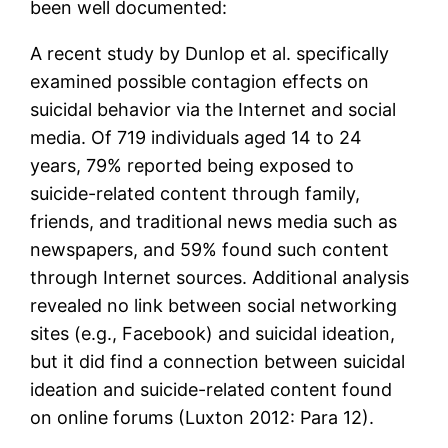
been well documented:
A recent study by Dunlop et al. specifically
examined possible contagion effects on
suicidal behavior via the Internet and social
media. Of 719 individuals aged 14 to 24
years, 79% reported being exposed to
suicide-related content through family,
friends, and traditional news media such as
newspapers, and 59% found such content
through Internet sources. Additional analysis
revealed no link between social networking
sites (e.g., Facebook) and suicidal ideation,
but it did find a connection between suicidal
ideation and suicide-related content found
on online forums (Luxton 2012: Para 12).