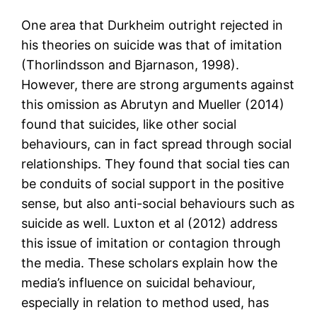
One area that Durkheim outright rejected in
his theories on suicide was that of imitation
(Thorlindsson and Bjarnason, 1998).
However, there are strong arguments against
this omission as Abrutyn and Mueller (2014)
found that suicides, like other social
behaviours, can in fact spread through social
relationships. They found that social ties can
be conduits of social support in the positive
sense, but also anti-social behaviours such as
suicide as well. Luxton et al (2012) address
this issue of imitation or contagion through
the media. These scholars explain how the
media’s influence on suicidal behaviour,
especially in relation to method used, has