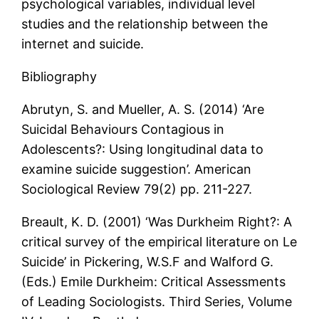
psychological variables, individual level
studies and the relationship between the
internet and suicide.
Bibliography
Abrutyn, S. and Mueller, A. S. (2014) ‘Are
Suicidal Behaviours Contagious in
Adolescents?: Using longitudinal data to
examine suicide suggestion’. American
Sociological Review 79(2) pp. 211-227.
Breault, K. D. (2001) ‘Was Durkheim Right?: A
critical survey of the empirical literature on Le
Suicide’ in Pickering, W.S.F and Walford G.
(Eds.) Emile Durkheim: Critical Assessments
of Leading Sociologists. Third Series, Volume