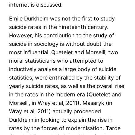
internet is discussed.
Emile Durkheim was not the first to study
suicide rates in the nineteenth century.
However, his contribution to the study of
suicide in sociology is without doubt the
most influential. Quetelet and Morselli, two
moral statisticians who attempted to
inductively analyse a large body of suicide
statistics, were enthralled by the stability of
yearly suicide rates, as well as the overall rise
in the rates in the modern era (Quetelet and
Morselli, in Wray et al, 2011). Masaryk (in
Wray et al, 2011) actually proceeded
Durkheim in looking to explain the rise in
rates by the forces of modernisation. Tarde