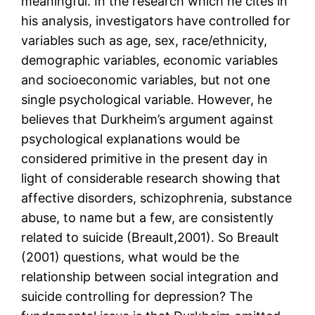
meaningful. In the research which he cites in
his analysis, investigators have controlled for
variables such as age, sex, race/ethnicity,
demographic variables, economic variables
and socioeconomic variables, but not one
single psychological variable. However, he
believes that Durkheim’s argument against
psychological explanations would be
considered primitive in the present day in
light of considerable research showing that
affective disorders, schizophrenia, substance
abuse, to name but a few, are consistently
related to suicide (Breault,2001). So Breault
(2001) questions, what would be the
relationship between social integration and
suicide controlling for depression? The