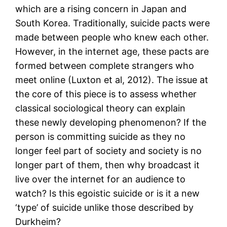
which are a rising concern in Japan and
South Korea. Traditionally, suicide pacts were
made between people who knew each other.
However, in the internet age, these pacts are
formed between complete strangers who
meet online (Luxton et al, 2012). The issue at
the core of this piece is to assess whether
classical sociological theory can explain
these newly developing phenomenon? If the
person is committing suicide as they no
longer feel part of society and society is no
longer part of them, then why broadcast it
live over the internet for an audience to
watch? Is this egoistic suicide or is it a new
‘type’ of suicide unlike those described by
Durkheim?