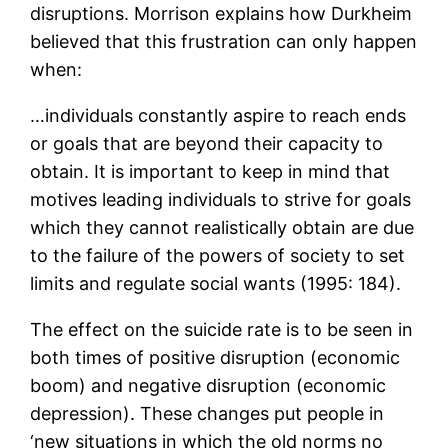
disruptions. Morrison explains how Durkheim
believed that this frustration can only happen
when:
…individuals constantly aspire to reach ends
or goals that are beyond their capacity to
obtain. It is important to keep in mind that
motives leading individuals to strive for goals
which they cannot realistically obtain are due
to the failure of the powers of society to set
limits and regulate social wants (1995: 184).
The effect on the suicide rate is to be seen in
both times of positive disruption (economic
boom) and negative disruption (economic
depression). These changes put people in
‘new situations in which the old norms no