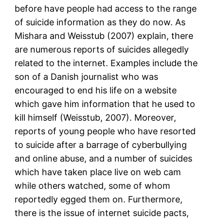
before have people had access to the range
of suicide information as they do now. As
Mishara and Weisstub (2007) explain, there
are numerous reports of suicides allegedly
related to the internet. Examples include the
son of a Danish journalist who was
encouraged to end his life on a website
which gave him information that he used to
kill himself (Weisstub, 2007). Moreover,
reports of young people who have resorted
to suicide after a barrage of cyberbullying
and online abuse, and a number of suicides
which have taken place live on web cam
while others watched, some of whom
reportedly egged them on. Furthermore,
there is the issue of internet suicide pacts,