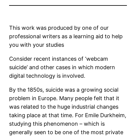
This work was produced by one of our
professional writers as a learning aid to help
you with your studies
Consider recent instances of ‘webcam
suicide’ and other cases in which modern
digital technology is involved.
By the 1850s, suicide was a growing social
problem in Europe. Many people felt that it
was related to the huge industrial changes
taking place at that time. For Emile Durkheim,
studying this phenomenon – which is
generally seen to be one of the most private