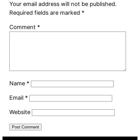
Your email address will not be published.
Required fields are marked
*
Comment
*
Name
*
Email
*
Website