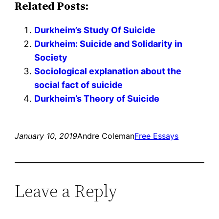
Related Posts:
Durkheim’s Study Of Suicide
Durkheim: Suicide and Solidarity in
Society
Sociological explanation about the
social fact of suicide
Durkheim’s Theory of Suicide
January 10, 2019
Andre Coleman
Free Essays
Leave a Reply