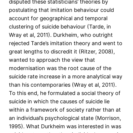
disputed these statisticians’ theories by
postulating that imitation behaviour could
account for geographical and temporal
clustering of suicide behaviour (Tarde, in
Wray et al, 2011). Durkheim, who outright
rejected Tarde’s imitation theory and went to
great lengths to discredit it (Ritzer, 2008),
wanted to approach the view that
modernisation was the root cause of the
suicide rate increase in a more analytical way
than his contemporaries (Wray et al, 2011).
To this end, he formulated a social theory of
suicide in which the causes of suicide lie
within a framework of society rather than at
an individual’s psychological state (Morrison,
1995). What Durkheim was interested in was