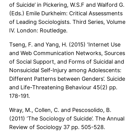
of Suicide’ in Pickering, W.S.F and Walford G.
(Eds.) Emile Durkheim: Critical Assessments
of Leading Sociologists. Third Series, Volume
IV. London: Routledge.
Tseng, F. and Yang, H. (2015) ‘Internet Use
and Web Communication Networks, Sources
of Social Support, and Forms of Suicidal and
Nonsuicidal Self-Injury among Adolescents:
Different Patterns between Genders’. Suicide
and Life-Threatening Behaviour 45(2) pp.
178-191.
Wray, M., Collen, C. and Pescosolido, B.
(2011) ‘The Sociology of Suicide’. The Annual
Review of Sociology 37 pp. 505-528.