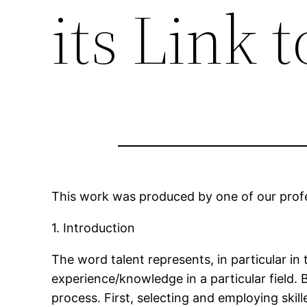
its Link 
This work was produced by one of our profes
1. Introduction
The word talent represents, in particular in
experience/knowledge in a particular field.
process. First, selecting and employing skill