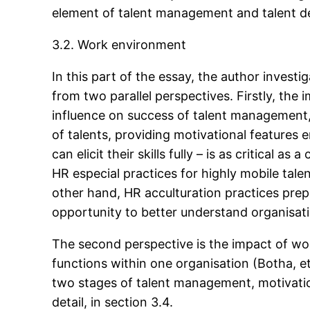
element of talent management and talent 
3.2. Work environment
In this part of the essay, the author inves
from two parallel perspectives. Firstly, th
influence on success of talent management, i
of talents, providing motivational features
can elicit their skills fully – is as critical 
HR especial practices for highly mobile tal
other hand, HR acculturation practices prep
opportunity to better understand organisati
The second perspective is the impact of wo
functions within one organisation (Botha, e
two stages of talent management, motivatio
detail, in section 3.4.