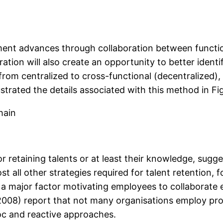
ment advances through collaboration between function
ation will also create an opportunity to better identi
rom centralized to cross-functional (decentralized), 
trated the details associated with this method in Fig
hain
r retaining talents or at least their knowledge, sugg
ost all other strategies required for talent retentio
 a major factor motivating employees to collaborate e
008) report that not many organisations employ pro
oc and reactive approaches.