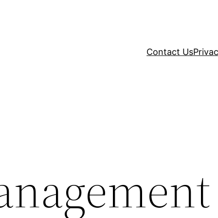
Contact Us
Privac
Management