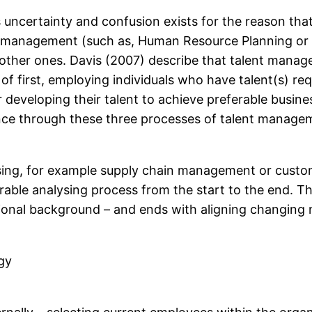
uncertainty and confusion exists for the reason tha
nt management (such as, Human Resource Planning or
e other ones. Davis (2007) describe that talent mana
 first, employing individuals who have talent(s) requ
r developing their talent to achieve preferable busin
e through these three processes of talent managemen
ysing, for example supply chain management or custome
rable analysing process from the start to the end. Th
fessional background – and ends with aligning changing
gy