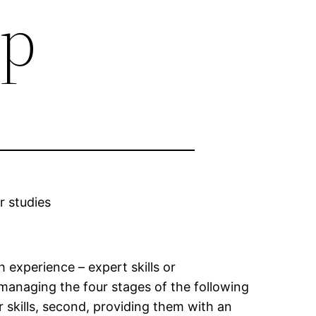
ip
r studies
 experience – expert skills or
 managing the four stages of the following
r skills, second, providing them with an