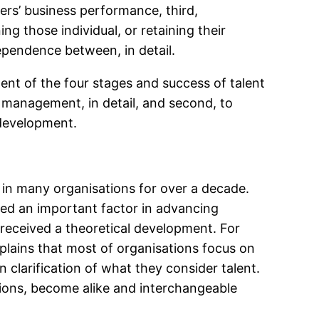
ers’ business performance, third,
ing those individual, or retaining their
ependence between, in detail.
ent of the four stages and success of talent
t management, in detail, and second, to
development.
 many organisations for over a decade.
red an important factor in advancing
received a theoretical development. For
lains that most of organisations focus on
 clarification of what they consider talent.
ions, become alike and interchangeable