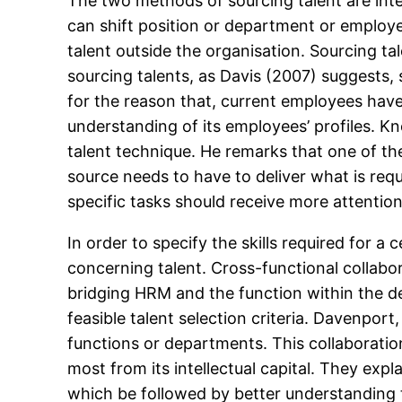
The two methods of sourcing talent are inte
can shift position or department or employe
talent outside the organisation. Sourcing tale
sourcing talents, as Davis (2007) suggests, 
for the reason that, current employees have
understanding of its employees’ profiles. Kn
talent technique. He remarks that one of the 
source needs to have to deliver what is requ
specific tasks should receive more attentio
In order to specify the skills required for a
concerning talent. Cross-functional collabor
bridging HRM and the function within the de
feasible talent selection criteria. Davenport
functions or departments. This collaborati
most from its intellectual capital. They expl
which be followed by better understanding