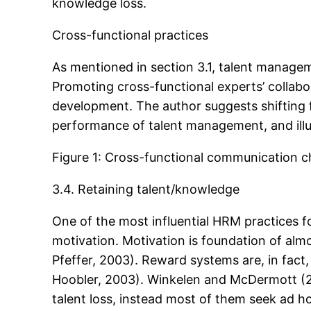
knowledge loss.
Cross-functional practices
As mentioned in section 3.1, talent manage
Promoting cross-functional experts’ collabor
development. The author suggests shifting f
performance of talent management, and illus
Figure 1: Cross-functional communication c
3.4. Retaining talent/knowledge
One of the most influential HRM practices fo
motivation. Motivation is foundation of alm
Pfeffer, 2003). Reward systems are, in fact,
Hoobler, 2003). Winkelen and McDermott (2
talent loss, instead most of them seek ad h