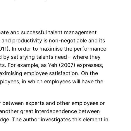
limate and successful talent management
 and productivity is non-negotiable and its
2011). In order to maximise the performance
 by satisfying talents need – where they
alents. For example, as Yeh (2007) expresses,
maximising employee satisfaction. On the
mployees, in which employees will have the
er between experts and other employees or
 is another great interdependence between
ge. The author investigates this element in