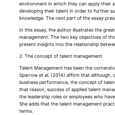
environment in which they can apply their sk
developing their talent in order to further s
knowledge. The next part of the essay pres
In this essay, the author illustrates the g
management. The two key objectives of this 
present insights into the relationship be
2. The concept of talent management
Talent Management has been the cornersto
Sparrow et al. (2014) affirm that although
business performance, the concept of talen
that reason, success of applied talent man
the leadership roles or employees who have t
She adds that the talent management practi
terms.