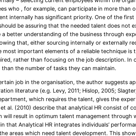
rnally – selecting current employees within the orga
es who , for example, can participate in more than on
nt internally has significant priority. One of the firs
should be assuring that the needed talent does not exi
 a better understanding of the business through expe
owing that, either sourcing internally or externally 
most important elements of a reliable technique is to 
ired, rather than focusing on the job description. In
n than the number of tasks they can maintain.
 certain job in the organisation, the author suggests 
ation literature (e.g. Levy, 2011; Hislop, 2005; Slag
partment, which requires the talent, gives the expe
, et al. (2010) describe that analytical HR consist of
on will result in optimum talent management through 
ain that Analytical HR integrates individuals’ perform
 the areas which need talent development. This show