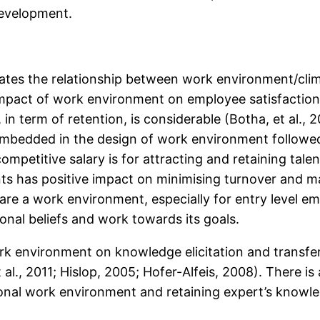
development.
tigates the relationship between work environment/c
e impact of work environment on employee satisfaction
n term of retention, is considerable (Botha, et al., 
 embedded in the design of work environment followed
as a competitive salary is for attracting and retaining t
ents has positive impact on minimising turnover and 
are a work environment, especially for entry level e
onal beliefs and work towards its goals.
rk environment on knowledge elicitation and transf
t al., 2011; Hislop, 2005; Hofer-Alfeis, 2008). There
nal work environment and retaining expert’s knowled