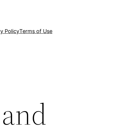
y Policy
Terms of Use
 and