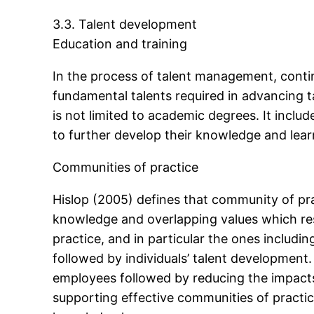
3.3. Talent development
Education and training
In the process of talent management, contin
fundamental talents required in advancing t
is not limited to academic degrees. It inclu
to further develop their knowledge and learn
Communities of practice
Hislop (2005) defines that community of pr
knowledge and overlapping values which res
practice, and in particular the ones including
followed by individuals’ talent development.
employees followed by reducing the impacts 
supporting effective communities of practice