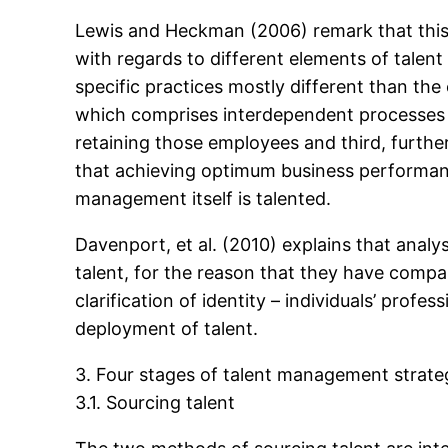
Lewis and Heckman (2006) remark that this 
with regards to different elements of tale
specific practices mostly different than th
which comprises interdependent processes of
retaining those employees and third, furthe
that achieving optimum business performanc
management itself is talented.
Davenport, et al. (2010) explains that anal
talent, for the reason that they have compa
clarification of identity – individuals’ pro
deployment of talent.
3. Four stages of talent management strate
3.1. Sourcing talent