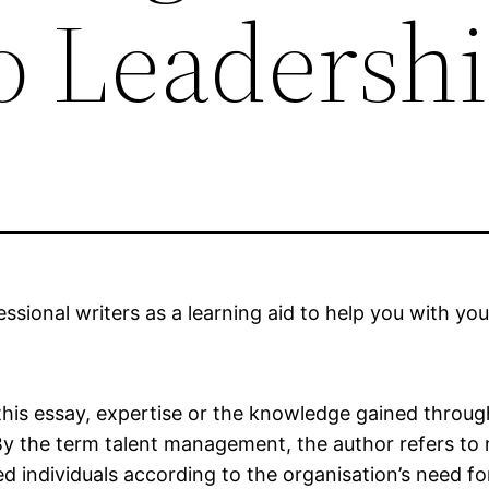
to Leadersh
sional writers as a learning aid to help you with you
 this essay, expertise or the knowledge gained through
 By the term talent management, the author refers to
ed individuals according to the organisation’s need fo