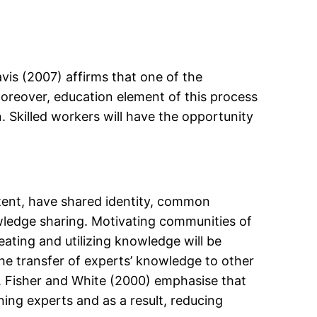
vis (2007) affirms that one of the
Moreover, education element of this process
. Skilled workers will have the opportunity
.
tent, have shared identity, common
wledge sharing. Motivating communities of
reating and utilizing knowledge will be
the transfer of experts’ knowledge to other
 . Fisher and White (2000) emphasise that
ning experts and as a result, reducing