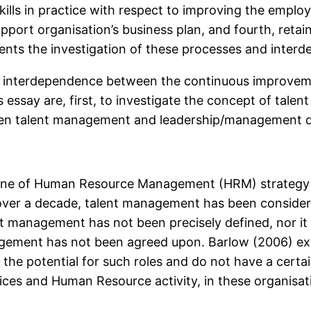
ills in practice with respect to improving the employ
upport organisation’s business plan, and fourth, retain
ents the investigation of these processes and interd
reat interdependence between the continuous improvem
essay are, first, to investigate the concept of talen
tween talent management and leadership/management 
ne of Human Resource Management (HRM) strategy in
, over a decade, talent management has been conside
t management has not been precisely defined, nor it 
agement has not been agreed upon. Barlow (2006) exp
he potential for such roles and do not have a certain
ces and Human Resource activity, in these organisat