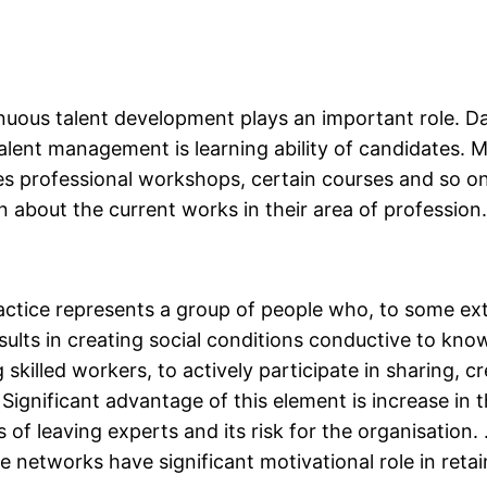
uous talent development plays an important role. Da
alent management is learning ability of candidates. 
des professional workshops, certain courses and so on
 about the current works in their area of profession
actice represents a group of people who, to some ex
ults in creating social conditions conductive to kno
 skilled workers, to actively participate in sharing, c
 Significant advantage of this element is increase in 
of leaving experts and its risk for the organisation.
 networks have significant motivational role in retai