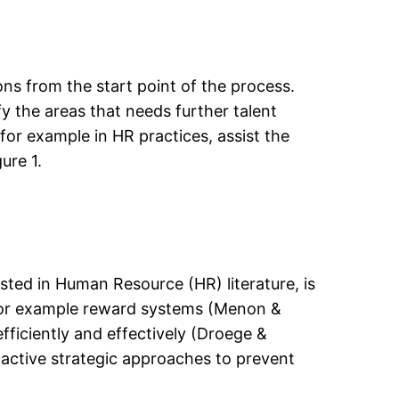
s from the start point of the process.
fy the areas that needs further talent
for example in HR practices, assist the
ure 1.
ested in Human Resource (HR) literature, is
n, for example reward systems (Menon &
fficiently and effectively (Droege &
active strategic approaches to prevent