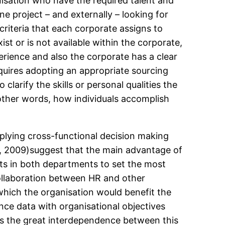
nisation who have the required talent and
e project – and externally – looking for
t criteria that each corporate assigns to
st or is not available within the corporate,
rience and also the corporate has a clear
requires adopting an appropriate sourcing
clarify the skills or personal qualities the
 other words, how individuals accomplish
applying cross-functional decision making
ter, 2009)suggest that the main advantage of
rts in both departments to set the most
 collaboration between HR and other
which the organisation would benefit the
ance data with organisational objectives
s the great interdependence between this