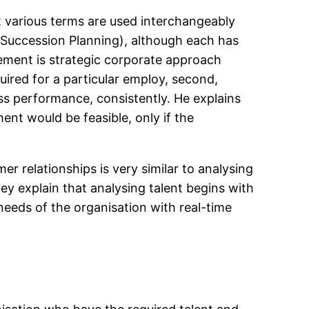
t various terms are used interchangeably
 Succession Planning), although each has
gement is strategic corporate approach
ired for a particular employ, second,
ess performance, consistently. He explains
t would be feasible, only if the
r relationships is very similar to analysing
ey explain that analysing talent begins with
 needs of the organisation with real-time