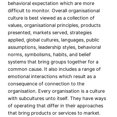
behavioral expectation which are more
difficult to monitor. Overall organisational
culture is best viewed as a collection of
values, organisational principles, products
presented, markets served, strategies
applied, global cultures, languages, public
assumptions, leadership styles, behavioral
norms, symbolisms, habits, and belief
systems that bring groups together for a
common cause. It also includes a range of
emotional interactions which result as a
consequence of connection to the
organisation. Every organisation is a culture
with subcultures unto itself. They have ways
of operating that differ in their approaches
that bring products or services to market.