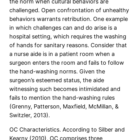
the norm when cultural behaviors are
challenged. Open confrontation of unhealthy
behaviors warrants retribution. One example
in which challenges can and do arise is a
hospital setting, which requires the washing
of hands for sanitary reasons. Consider that
a nurse aide is in a patient room when a
surgeon enters the room and fails to follow
the hand-washing norms. Given the
surgeon’s esteemed status, the aide
witnessing such becomes intimidated and
fails to mention the hand-washing rules
(Grenny, Patterson, Maxfield, McMillan, &
Switzler, 2013).
OC Characteristics. According to Silber and
Kearny (2010), OC comprises three