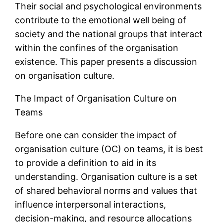
Their social and psychological environments
contribute to the emotional well being of
society and the national groups that interact
within the confines of the organisation
existence. This paper presents a discussion
on organisation culture.
The Impact of Organisation Culture on
Teams
Before one can consider the impact of
organisation culture (OC) on teams, it is best
to provide a definition to aid in its
understanding. Organisation culture is a set
of shared behavioral norms and values that
influence interpersonal interactions,
decision-making, and resource allocations