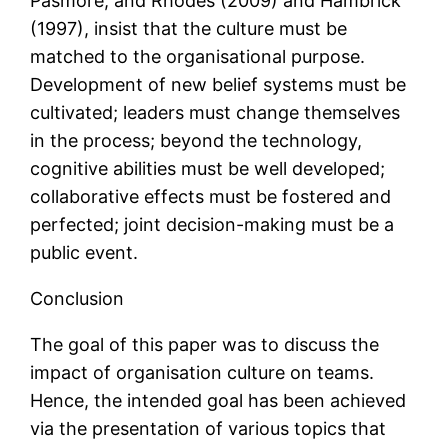
Pasmore, and Rhodes (2009) and Hambrick
(1997), insist that the culture must be
matched to the organisational purpose.
Development of new belief systems must be
cultivated; leaders must change themselves
in the process; beyond the technology,
cognitive abilities must be well developed;
collaborative effects must be fostered and
perfected; joint decision-making must be a
public event.
Conclusion
The goal of this paper was to discuss the
impact of organisation culture on teams.
Hence, the intended goal has been achieved
via the presentation of various topics that