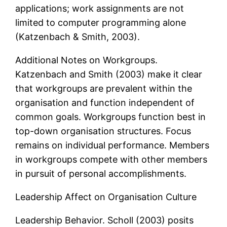
applications; work assignments are not
limited to computer programming alone
(Katzenbach & Smith, 2003).
Additional Notes on Workgroups.
Katzenbach and Smith (2003) make it clear
that workgroups are prevalent within the
organisation and function independent of
common goals. Workgroups function best in
top-down organisation structures. Focus
remains on individual performance. Members
in workgroups compete with other members
in pursuit of personal accomplishments.
Leadership Affect on Organisation Culture
Leadership Behavior. Scholl (2003) posits