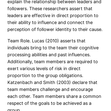
explain the relationship between leaders and
followers. These researchers assert that
leaders are effective in direct proportion to
their ability to influence and connect the
perception of follower identity to their cause.
Team Role. Lucas (2010) asserts that
individuals bring to the team their cognitive
processing abilities and past influences.
Additionally, team members are required to
exert various levels of risk in direct
proportion to the group obligations.
Katzenbach and Smith (2003) declare that
team members challenge and encourage
each other. Team members share a common
respect of the goals to be achieved as a
group.