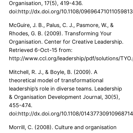
Organisation, 17(5), 419-436.
doi:http://dx.doi.org/10.1108/09696471011059813
McGuire, J. B., Palus, C. J., Pasmore, W., &
Rhodes, G. B. (2009). Transforming Your
Organisation. Center for Creative Leadership.
Retrieved 6-Oct-15 from:
http://www.ccl.org/leadership/pdf/solutions/TYO
Mitchell, R. J., & Boyle, B. (2009). A
theoretical model of transformational
leadership’s role in diverse teams. Leadership
& Organisation Development Journal, 30(5),
455-474.
doi:http://dx.doi.org/10.1108/0143773091096871
Morrill, C. (2008). Culture and organisation