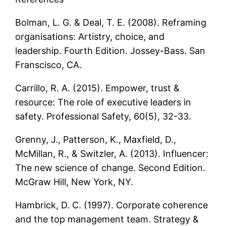
Bolman, L. G. & Deal, T. E. (2008). Reframing
organisations: Artistry, choice, and
leadership. Fourth Edition. Jossey-Bass. San
Franscisco, CA.
Carrillo, R. A. (2015). Empower, trust &
resource: The role of executive leaders in
safety. Professional Safety, 60(5), 32-33.
Grenny, J., Patterson, K., Maxfield, D.,
McMillan, R., & Switzler, A. (2013). Influencer:
The new science of change. Second Edition.
McGraw Hill, New York, NY.
Hambrick, D. C. (1997). Corporate coherence
and the top management team. Strategy &