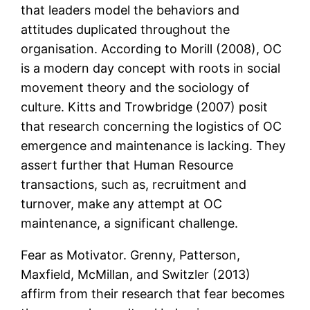
that leaders model the behaviors and
attitudes duplicated throughout the
organisation. According to Morill (2008), OC
is a modern day concept with roots in social
movement theory and the sociology of
culture. Kitts and Trowbridge (2007) posit
that research concerning the logistics of OC
emergence and maintenance is lacking. They
assert further that Human Resource
transactions, such as, recruitment and
turnover, make any attempt at OC
maintenance, a significant challenge.
Fear as Motivator. Grenny, Patterson,
Maxfield, McMillan, and Switzler (2013)
affirm from their research that fear becomes