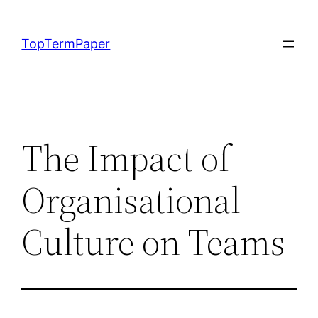
Skip
to
TopTermPaper
content
The Impact of
Organisational
Culture on Teams