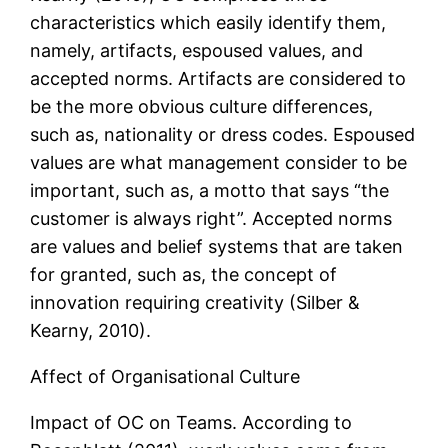
characteristics which easily identify them,
namely, artifacts, espoused values, and
accepted norms. Artifacts are considered to
be the more obvious culture differences,
such as, nationality or dress codes. Espoused
values are what management consider to be
important, such as, a motto that says “the
customer is always right”. Accepted norms
are values and belief systems that are taken
for granted, such as, the concept of
innovation requiring creativity (Silber &
Kearny, 2010).
Affect of Organisational Culture
Impact of OC on Teams. According to