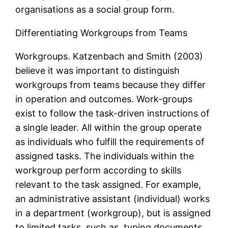
organisations as a social group form.
Differentiating Workgroups from Teams
Workgroups. Katzenbach and Smith (2003)
believe it was important to distinguish
workgroups from teams because they differ
in operation and outcomes. Work-groups
exist to follow the task-driven instructions of
a single leader. All within the group operate
as individuals who fulfill the requirements of
assigned tasks. The individuals within the
workgroup perform according to skills
relevant to the task assigned. For example,
an administrative assistant (individual) works
in a department (workgroup), but is assigned
to limited tasks, such as, typing documents