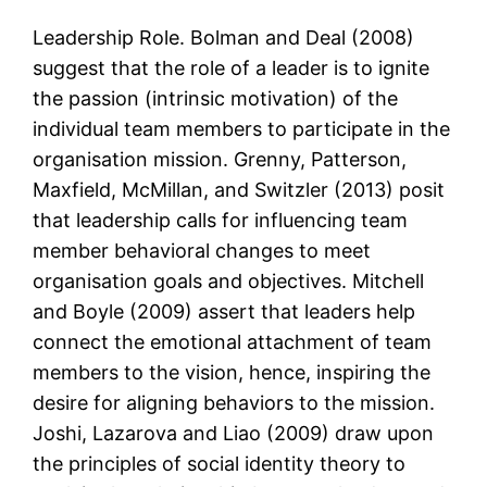
Leadership Role. Bolman and Deal (2008)
suggest that the role of a leader is to ignite
the passion (intrinsic motivation) of the
individual team members to participate in the
organisation mission. Grenny, Patterson,
Maxfield, McMillan, and Switzler (2013) posit
that leadership calls for influencing team
member behavioral changes to meet
organisation goals and objectives. Mitchell
and Boyle (2009) assert that leaders help
connect the emotional attachment of team
members to the vision, hence, inspiring the
desire for aligning behaviors to the mission.
Joshi, Lazarova and Liao (2009) draw upon
the principles of social identity theory to