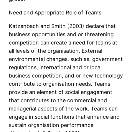
Need and Appropriate Role of Teams
Katzenbach and Smith (2003) declare that
business opportunities and or threatening
competition can create a need for teams at
all levels of the organisation. External
environmental changes, such as, government
regulations, international and or local
business competition, and or new technology
contribute to organisation needs. Teams
provide an element of social engagement
that contributes to the commercial and
managerial aspects of the work. Teams can
engage in social functions that enhance and
sustain organisation performance