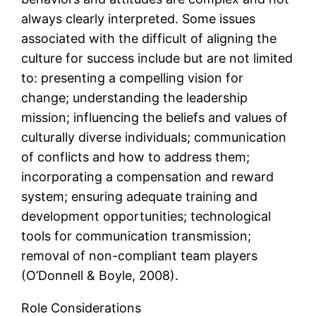
always clearly interpreted. Some issues
associated with the difficult of aligning the
culture for success include but are not limited
to: presenting a compelling vision for
change; understanding the leadership
mission; influencing the beliefs and values of
culturally diverse individuals; communication
of conflicts and how to address them;
incorporating a compensation and reward
system; ensuring adequate training and
development opportunities; technological
tools for communication transmission;
removal of non-compliant team players
(O’Donnell & Boyle, 2008).
Role Considerations