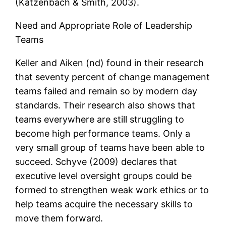
(Katzenbach & Smith, 2003).
Need and Appropriate Role of Leadership
Teams
Keller and Aiken (nd) found in their research
that seventy percent of change management
teams failed and remain so by modern day
standards. Their research also shows that
teams everywhere are still struggling to
become high performance teams. Only a
very small group of teams have been able to
succeed. Schyve (2009) declares that
executive level oversight groups could be
formed to strengthen weak work ethics or to
help teams acquire the necessary skills to
move them forward.