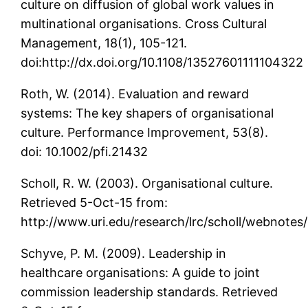
culture on diffusion of global work values in
multinational organisations. Cross Cultural
Management, 18(1), 105-121.
doi:http://dx.doi.org/10.1108/13527601111104322
Roth, W. (2014). Evaluation and reward
systems: The key shapers of organisational
culture. Performance Improvement, 53(8).
doi: 10.1002/pfi.21432
Scholl, R. W. (2003). Organisational culture.
Retrieved 5-Oct-15 from:
http://www.uri.edu/research/lrc/scholl/webnotes
Schyve, P. M. (2009). Leadership in
healthcare organisations: A guide to joint
commission leadership standards. Retrieved