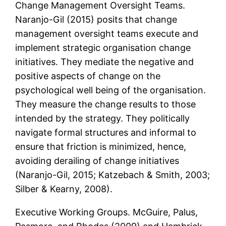
Change Management Oversight Teams.
Naranjo-Gil (2015) posits that change
management oversight teams execute and
implement strategic organisation change
initiatives. They mediate the negative and
positive aspects of change on the
psychological well being of the organisation.
They measure the change results to those
intended by the strategy. They politically
navigate formal structures and informal to
ensure that friction is minimized, hence,
avoiding derailing of change initiatives
(Naranjo-Gil, 2015; Katzebach & Smith, 2003;
Silber & Kearny, 2008).
Executive Working Groups. McGuire, Palus,