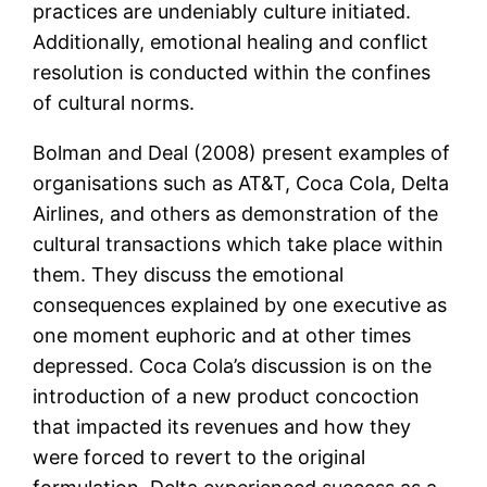
practices are undeniably culture initiated.
Additionally, emotional healing and conflict
resolution is conducted within the confines
of cultural norms.
Bolman and Deal (2008) present examples of
organisations such as AT&T, Coca Cola, Delta
Airlines, and others as demonstration of the
cultural transactions which take place within
them. They discuss the emotional
consequences explained by one executive as
one moment euphoric and at other times
depressed. Coca Cola’s discussion is on the
introduction of a new product concoction
that impacted its revenues and how they
were forced to revert to the original