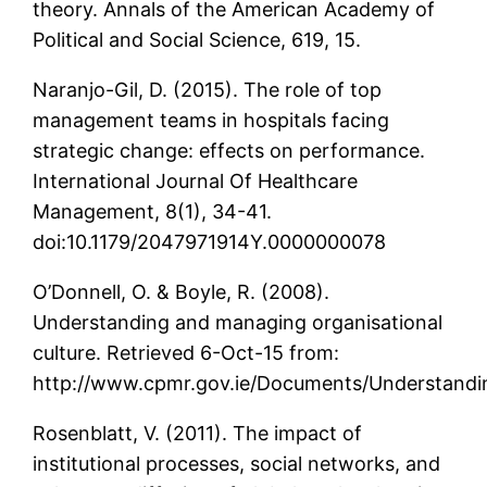
theory. Annals of the American Academy of
Political and Social Science, 619, 15.
Naranjo-Gil, D. (2015). The role of top
management teams in hospitals facing
strategic change: effects on performance.
International Journal Of Healthcare
Management, 8(1), 34-41.
doi:10.1179/2047971914Y.0000000078
O’Donnell, O. & Boyle, R. (2008).
Understanding and managing organisational
culture. Retrieved 6-Oct-15 from:
http://www.cpmr.gov.ie/Documents/Understan
Rosenblatt, V. (2011). The impact of
institutional processes, social networks, and