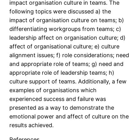
impact organisation culture in teams. The
following topics were discussed a) the
impact of organisation culture on teams; b)
differentiating workgroups from teams; c)
leadership affect on organisation culture; d)
affect of organisational culture; e) culture
alignment issues; f) role considerations; need
and appropriate role of teams; g) need and
appropriate role of leadership teams; h)
culture support of teams. Additionally, a few
examples of organisations which
experienced success and failure was
presented as a way to demonstrate the
emotional power and affect of culture on the
results achieved.
References