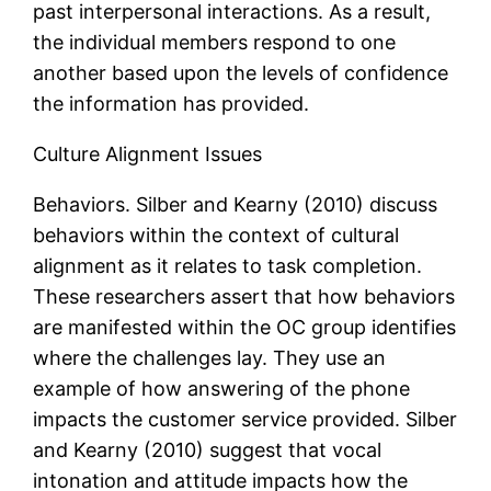
past interpersonal interactions. As a result,
the individual members respond to one
another based upon the levels of confidence
the information has provided.
Culture Alignment Issues
Behaviors. Silber and Kearny (2010) discuss
behaviors within the context of cultural
alignment as it relates to task completion.
These researchers assert that how behaviors
are manifested within the OC group identifies
where the challenges lay. They use an
example of how answering of the phone
impacts the customer service provided. Silber
and Kearny (2010) suggest that vocal
intonation and attitude impacts how the