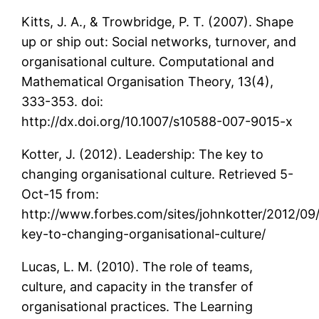
Kitts, J. A., & Trowbridge, P. T. (2007). Shape
up or ship out: Social networks, turnover, and
organisational culture. Computational and
Mathematical Organisation Theory, 13(4),
333-353. doi:
http://dx.doi.org/10.1007/s10588-007-9015-x
Kotter, J. (2012). Leadership: The key to
changing organisational culture. Retrieved 5-
Oct-15 from:
http://www.forbes.com/sites/johnkotter/2012/09
key-to-changing-organisational-culture/
Lucas, L. M. (2010). The role of teams,
culture, and capacity in the transfer of
organisational practices. The Learning