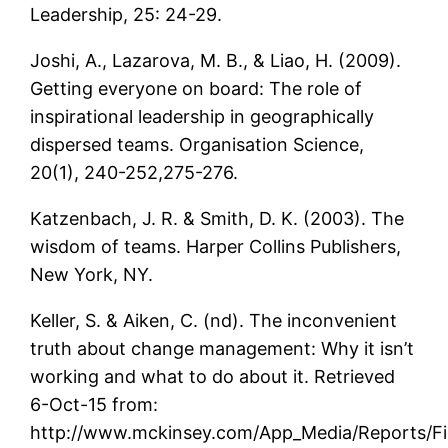
Leadership, 25: 24-29.
Joshi, A., Lazarova, M. B., & Liao, H. (2009).
Getting everyone on board: The role of
inspirational leadership in geographically
dispersed teams. Organisation Science,
20(1), 240-252,275-276.
Katzenbach, J. R. & Smith, D. K. (2003). The
wisdom of teams. Harper Collins Publishers,
New York, NY.
Keller, S. & Aiken, C. (nd). The inconvenient
truth about change management: Why it isn’t
working and what to do about it. Retrieved
6-Oct-15 from:
http://www.mckinsey.com/App_Media/Reports/F