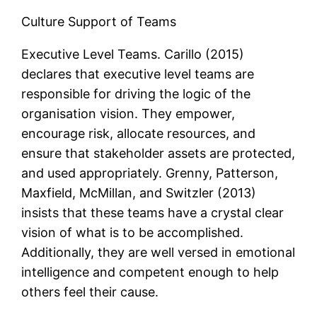
Culture Support of Teams
Executive Level Teams. Carillo (2015)
declares that executive level teams are
responsible for driving the logic of the
organisation vision. They empower,
encourage risk, allocate resources, and
ensure that stakeholder assets are protected,
and used appropriately. Grenny, Patterson,
Maxfield, McMillan, and Switzler (2013)
insists that these teams have a crystal clear
vision of what is to be accomplished.
Additionally, they are well versed in emotional
intelligence and competent enough to help
others feel their cause.