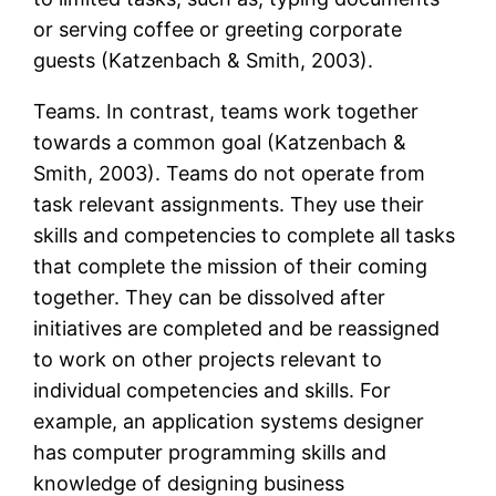
or serving coffee or greeting corporate
guests (Katzenbach & Smith, 2003).
Teams. In contrast, teams work together
towards a common goal (Katzenbach &
Smith, 2003). Teams do not operate from
task relevant assignments. They use their
skills and competencies to complete all tasks
that complete the mission of their coming
together. They can be dissolved after
initiatives are completed and be reassigned
to work on other projects relevant to
individual competencies and skills. For
example, an application systems designer
has computer programming skills and
knowledge of designing business