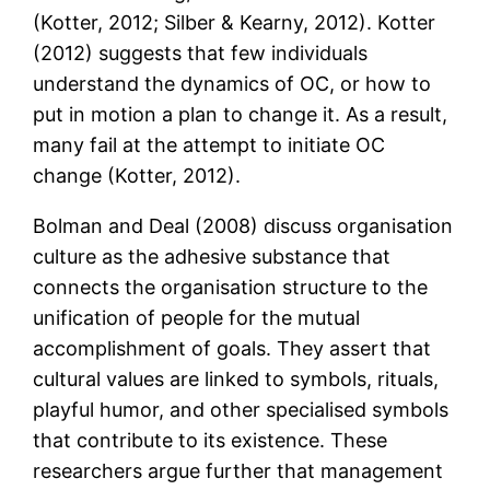
(Kotter, 2012; Silber & Kearny, 2012). Kotter
(2012) suggests that few individuals
understand the dynamics of OC, or how to
put in motion a plan to change it. As a result,
many fail at the attempt to initiate OC
change (Kotter, 2012).
Bolman and Deal (2008) discuss organisation
culture as the adhesive substance that
connects the organisation structure to the
unification of people for the mutual
accomplishment of goals. They assert that
cultural values are linked to symbols, rituals,
playful humor, and other specialised symbols
that contribute to its existence. These
researchers argue further that management