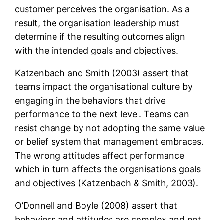
customer perceives the organisation. As a
result, the organisation leadership must
determine if the resulting outcomes align
with the intended goals and objectives.
Katzenbach and Smith (2003) assert that
teams impact the organisational culture by
engaging in the behaviors that drive
performance to the next level. Teams can
resist change by not adopting the same value
or belief system that management embraces.
The wrong attitudes affect performance
which in turn affects the organisations goals
and objectives (Katzenbach & Smith, 2003).
O’Donnell and Boyle (2008) assert that
behaviors and attitudes are complex and not