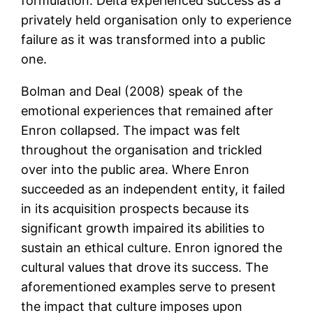
formulation. Delta experienced success as a
privately held organisation only to experience
failure as it was transformed into a public
one.
Bolman and Deal (2008) speak of the
emotional experiences that remained after
Enron collapsed. The impact was felt
throughout the organisation and trickled
over into the public area. Where Enron
succeeded as an independent entity, it failed
in its acquisition prospects because its
significant growth impaired its abilities to
sustain an ethical culture. Enron ignored the
cultural values that drove its success. The
aforementioned examples serve to present
the impact that culture imposes upon