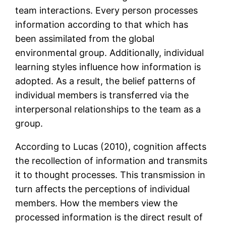
team interactions. Every person processes
information according to that which has
been assimilated from the global
environmental group. Additionally, individual
learning styles influence how information is
adopted. As a result, the belief patterns of
individual members is transferred via the
interpersonal relationships to the team as a
group.
According to Lucas (2010), cognition affects
the recollection of information and transmits
it to thought processes. This transmission in
turn affects the perceptions of individual
members. How the members view the
processed information is the direct result of