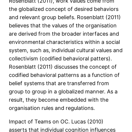
Rosenblatt (2011), work values come from
the globalized concept of desired behaviors
and relevant group beliefs. Rosenblatt (2011)
believes that the values of the organisation
are derived from the broader interfaces and
environmental characteristics within a social
system, such as, individual cultural values and
collectivism (codified behavioral patters).
Rosenblatt (2011) discusses the concept of
codified behavioral patterns as a function of
belief systems that are transferred from
group to group in a globalized manner. As a
result, they become embedded with the
organisation rules and regulations.
Impact of Teams on OC. Lucas (2010)
asserts that individual cognition influences