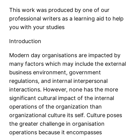
This work was produced by one of our
professional writers as a learning aid to help
you with your studies
Introduction
Modern day organisations are impacted by
many factors which may include the external
business environment, government
regulations, and internal interpersonal
interactions. However, none has the more
significant cultural impact of the internal
operations of the organization than
organizational culture its self. Culture poses
the greater challenge in organisation
operations because it encompasses