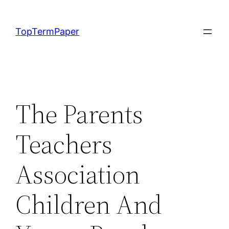
Skip
to
TopTermPaper
content
The Parents
Teachers
Association
Children And