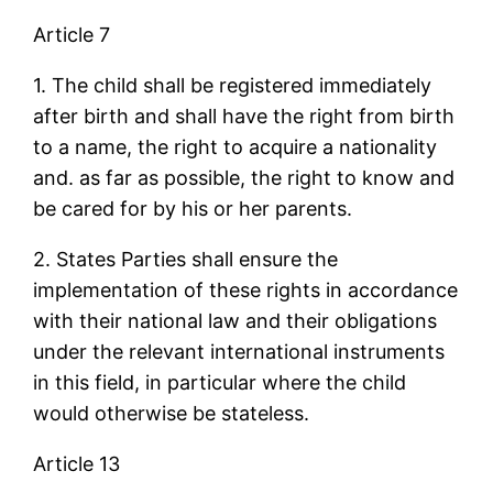
Article 7
1. The child shall be registered immediately
after birth and shall have the right from birth
to a name, the right to acquire a nationality
and. as far as possible, the right to know and
be cared for by his or her parents.
2. States Parties shall ensure the
implementation of these rights in accordance
with their national law and their obligations
under the relevant international instruments
in this field, in particular where the child
would otherwise be stateless.
Article 13