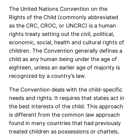
The United Nations Convention on the
Rights of the Child (commonly abbreviated
as the CRC, CROC, or UNCRC) is a human
rights treaty setting out the civil, political,
economic, social, health and cultural rights of
children. The Convention generally defines a
child as any human being under the age of
eighteen, unless an earlier age of majority is
recognized by a country’s law.
The Convention deals with the child-specific
needs and rights. It requires that states act in
the best interests of the child. This approach
is different from the common law approach
found in many countries that had previously
treated children as possessions or chattels,