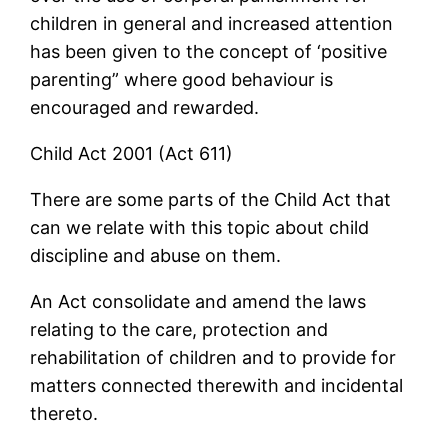
children in general and increased attention
has been given to the concept of ‘positive
parenting” where good behaviour is
encouraged and rewarded.
Child Act 2001 (Act 611)
There are some parts of the Child Act that
can we relate with this topic about child
discipline and abuse on them.
An Act consolidate and amend the laws
relating to the care, protection and
rehabilitation of children and to provide for
matters connected therewith and incidental
thereto.