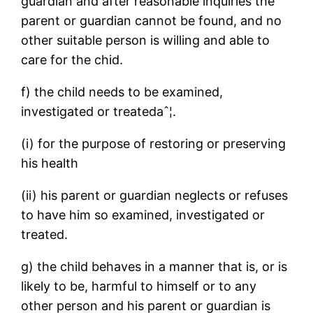
guardian and after reasonable inquiries the
parent or guardian cannot be found, and no
other suitable person is willing and able to
care for the chid.
f) the child needs to be examined,
investigated or treatedaˆ¦.
(i) for the purpose of restoring or preserving
his health
(ii) his parent or guardian neglects or refuses
to have him so examined, investigated or
treated.
g) the child behaves in a manner that is, or is
likely to be, harmful to himself or to any
other person and his parent or guardian is