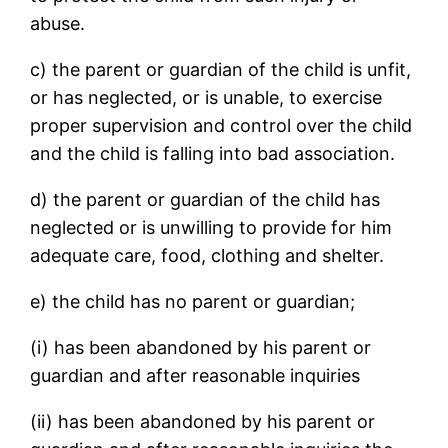
abuse.
c) the parent or guardian of the child is unfit,
or has neglected, or is unable, to exercise
proper supervision and control over the child
and the child is falling into bad association.
d) the parent or guardian of the child has
neglected or is unwilling to provide for him
adequate care, food, clothing and shelter.
e) the child has no parent or guardian;
(i) has been abandoned by his parent or
guardian and after reasonable inquiries
(ii) has been abandoned by his parent or