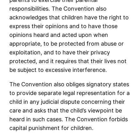
responsibilities. The Convention also
acknowledges that children have the right to
express their opinions and to have those
opinions heard and acted upon when
appropriate, to be protected from abuse or
exploitation, and to have their privacy
protected, and it requires that their lives not
be subject to excessive interference.
The Convention also obliges signatory states
to provide separate legal representation for a
child in any judicial dispute concerning their
care and asks that the child’s viewpoint be
heard in such cases. The Convention forbids
capital punishment for children.