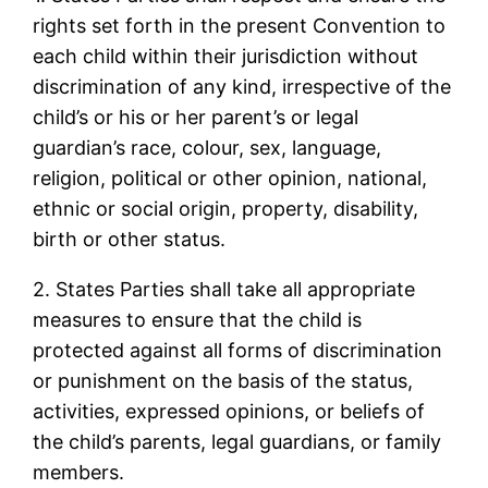
rights set forth in the present Convention to
each child within their jurisdiction without
discrimination of any kind, irrespective of the
child’s or his or her parent’s or legal
guardian’s race, colour, sex, language,
religion, political or other opinion, national,
ethnic or social origin, property, disability,
birth or other status.
2. States Parties shall take all appropriate
measures to ensure that the child is
protected against all forms of discrimination
or punishment on the basis of the status,
activities, expressed opinions, or beliefs of
the child’s parents, legal guardians, or family
members.