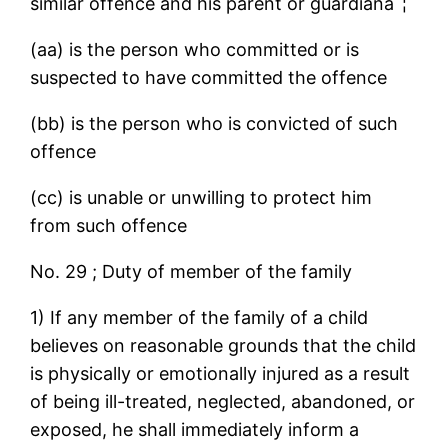
similar offence and his parent or guardianaˆ¦
(aa) is the person who committed or is
suspected to have committed the offence
(bb) is the person who is convicted of such
offence
(cc) is unable or unwilling to protect him
from such offence
No. 29 ; Duty of member of the family
1) If any member of the family of a child
believes on reasonable grounds that the child
is physically or emotionally injured as a result
of being ill-treated, neglected, abandoned, or
exposed, he shall immediately inform a