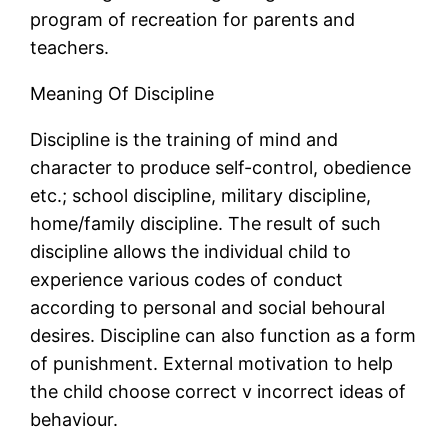
program of recreation for parents and
teachers.
Meaning Of Discipline
Discipline is the training of mind and
character to produce self-control, obedience
etc.; school discipline, military discipline,
home/family discipline. The result of such
discipline allows the individual child to
experience various codes of conduct
according to personal and social behoural
desires. Discipline can also function as a form
of punishment. External motivation to help
the child choose correct v incorrect ideas of
behaviour.