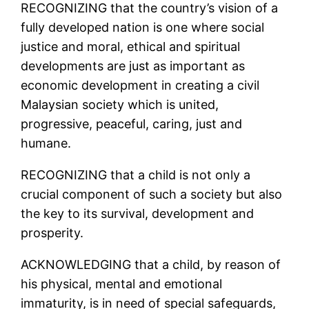
RECOGNIZING that the country’s vision of a
fully developed nation is one where social
justice and moral, ethical and spiritual
developments are just as important as
economic development in creating a civil
Malaysian society which is united,
progressive, peaceful, caring, just and
humane.
RECOGNIZING that a child is not only a
crucial component of such a society but also
the key to its survival, development and
prosperity.
ACKNOWLEDGING that a child, by reason of
his physical, mental and emotional
immaturity, is in need of special safeguards,