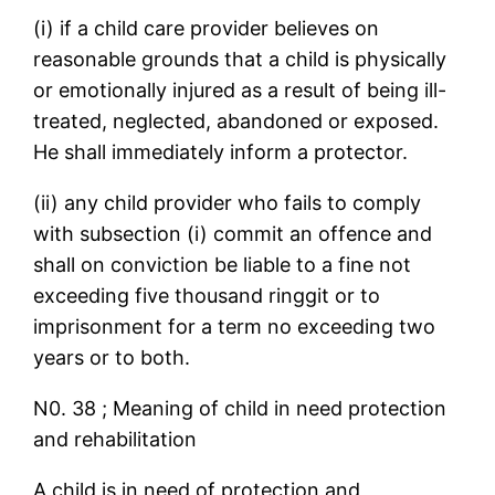
(i) if a child care provider believes on
reasonable grounds that a child is physically
or emotionally injured as a result of being ill-
treated, neglected, abandoned or exposed.
He shall immediately inform a protector.
(ii) any child provider who fails to comply
with subsection (i) commit an offence and
shall on conviction be liable to a fine not
exceeding five thousand ringgit or to
imprisonment for a term no exceeding two
years or to both.
N0. 38 ; Meaning of child in need protection
and rehabilitation
A child is in need of protection and