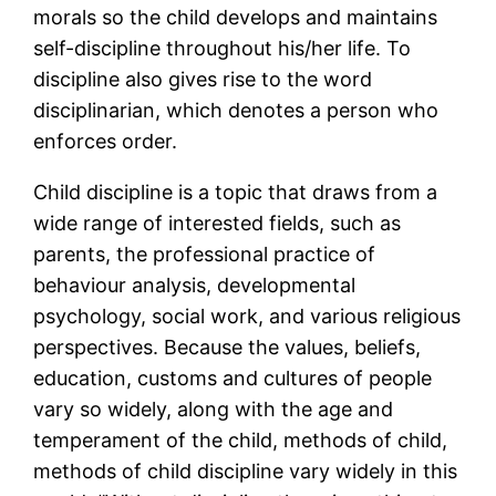
morals so the child develops and maintains
self-discipline throughout his/her life. To
discipline also gives rise to the word
disciplinarian, which denotes a person who
enforces order.
Child discipline is a topic that draws from a
wide range of interested fields, such as
parents, the professional practice of
behaviour analysis, developmental
psychology, social work, and various religious
perspectives. Because the values, beliefs,
education, customs and cultures of people
vary so widely, along with the age and
temperament of the child, methods of child,
methods of child discipline vary widely in this