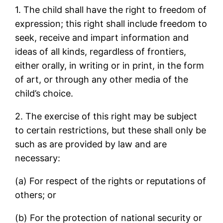
1. The child shall have the right to freedom of
expression; this right shall include freedom to
seek, receive and impart information and
ideas of all kinds, regardless of frontiers,
either orally, in writing or in print, in the form
of art, or through any other media of the
child’s choice.
2. The exercise of this right may be subject
to certain restrictions, but these shall only be
such as are provided by law and are
necessary:
(a) For respect of the rights or reputations of
others; or
(b) For the protection of national security or