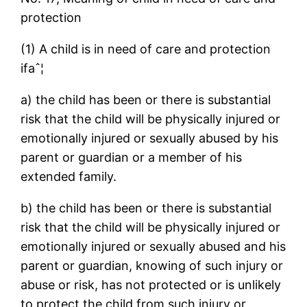
protection
(1) A child is in need of care and protection
ifaˆ¦
a) the child has been or there is substantial
risk that the child will be physically injured or
emotionally injured or sexually abused by his
parent or guardian or a member of his
extended family.
b) the child has been or there is substantial
risk that the child will be physically injured or
emotionally injured or sexually abused and his
parent or guardian, knowing of such injury or
abuse or risk, has not protected or is unlikely
to protect the child from such injury or