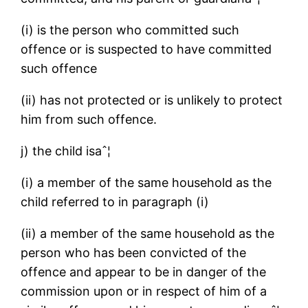
(i) is the person who committed such
offence or is suspected to have committed
such offence
(ii) has not protected or is unlikely to protect
him from such offence.
j) the child isaˆ¦
(i) a member of the same household as the
child referred to in paragraph (i)
(ii) a member of the same household as the
person who has been convicted of the
offence and appear to be in danger of the
commission upon or in respect of him of a