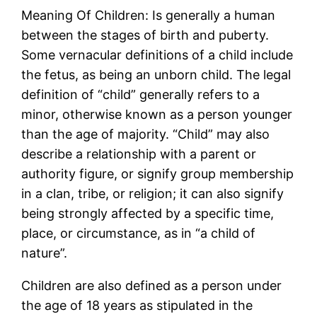
Meaning Of Children: Is generally a human
between the stages of birth and puberty.
Some vernacular definitions of a child include
the fetus, as being an unborn child. The legal
definition of “child” generally refers to a
minor, otherwise known as a person younger
than the age of majority. “Child” may also
describe a relationship with a parent or
authority figure, or signify group membership
in a clan, tribe, or religion; it can also signify
being strongly affected by a specific time,
place, or circumstance, as in “a child of
nature”.
Children are also defined as a person under
the age of 18 years as stipulated in the