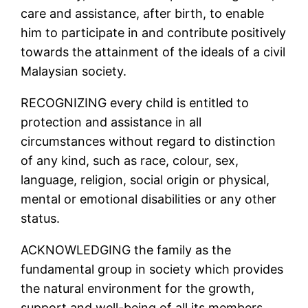
care and assistance, after birth, to enable
him to participate in and contribute positively
towards the attainment of the ideals of a civil
Malaysian society.
RECOGNIZING every child is entitled to
protection and assistance in all
circumstances without regard to distinction
of any kind, such as race, colour, sex,
language, religion, social origin or physical,
mental or emotional disabilities or any other
status.
ACKNOWLEDGING the family as the
fundamental group in society which provides
the natural environment for the growth,
support and well-being of all its members,