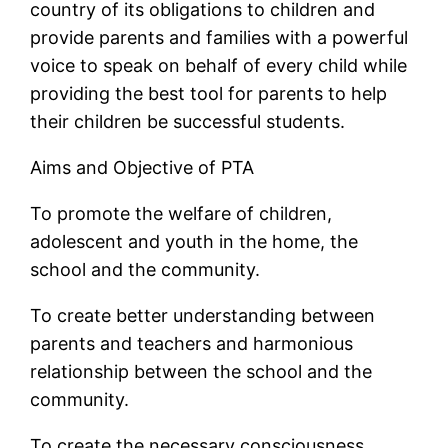
country of its obligations to children and
provide parents and families with a powerful
voice to speak on behalf of every child while
providing the best tool for parents to help
their children be successful students.
Aims and Objective of PTA
To promote the welfare of children,
adolescent and youth in the home, the
school and the community.
To create better understanding between
parents and teachers and harmonious
relationship between the school and the
community.
To create the necessary consciousness