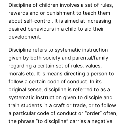
Discipline of children involves a set of rules,
rewards and or punishment to teach them
about self-control. It is aimed at increasing
desired behaviours in a child to aid their
development.
Discipline refers to systematic instruction
given by both society and parental/family
regarding a certain set of rules, values,
morals etc. It is means directing a person to
follow a certain code of conduct. In its
original sense, discipline is referred to as a
systematic instruction given to disciple and
train students in a craft or trade, or to follow
a particular code of conduct or “order” often,
the phrase “to discipline” carries a negative