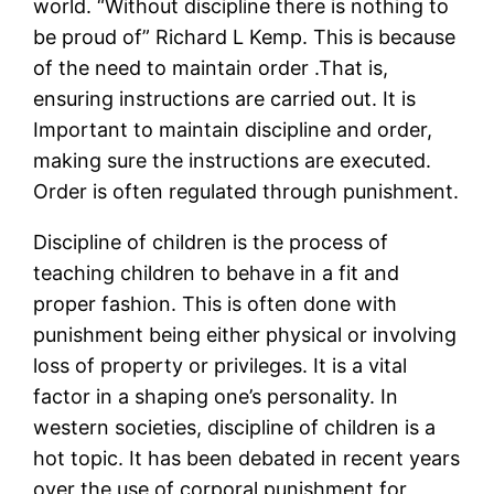
world. “Without discipline there is nothing to
be proud of” Richard L Kemp. This is because
of the need to maintain order .That is,
ensuring instructions are carried out. It is
Important to maintain discipline and order,
making sure the instructions are executed.
Order is often regulated through punishment.
Discipline of children is the process of
teaching children to behave in a fit and
proper fashion. This is often done with
punishment being either physical or involving
loss of property or privileges. It is a vital
factor in a shaping one’s personality. In
western societies, discipline of children is a
hot topic. It has been debated in recent years
over the use of corporal punishment for