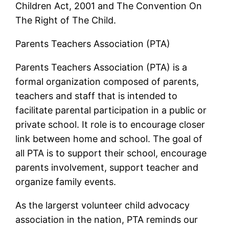
Children Act, 2001 and The Convention On
The Right of The Child.
Parents Teachers Association (PTA)
Parents Teachers Association (PTA) is a
formal organization composed of parents,
teachers and staff that is intended to
facilitate parental participation in a public or
private school. It role is to encourage closer
link between home and school. The goal of
all PTA is to support their school, encourage
parents involvement, support teacher and
organize family events.
As the largerst volunteer child advocacy
association in the nation, PTA reminds our