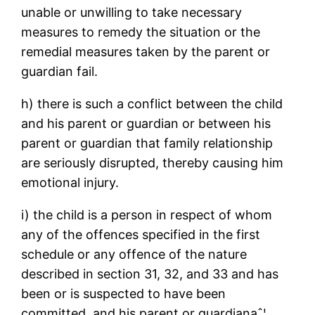
unable or unwilling to take necessary
measures to remedy the situation or the
remedial measures taken by the parent or
guardian fail.
h) there is such a conflict between the child
and his parent or guardian or between his
parent or guardian that family relationship
are seriously disrupted, thereby causing him
emotional injury.
i) the child is a person in respect of whom
any of the offences specified in the first
schedule or any offence of the nature
described in section 31, 32, and 33 and has
been or is suspected to have been
committed, and his parent or guardianaˆ¦