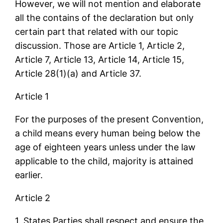
However, we will not mention and elaborate
all the contains of the declaration but only
certain part that related with our topic
discussion. Those are Article 1, Article 2,
Article 7, Article 13, Article 14, Article 15,
Article 28(1)(a) and Article 37.
Article 1
For the purposes of the present Convention,
a child means every human being below the
age of eighteen years unless under the law
applicable to the child, majority is attained
earlier.
Article 2
1. States Parties shall respect and ensure the