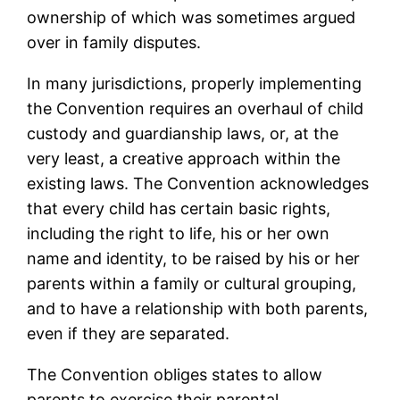
ownership of which was sometimes argued
over in family disputes.
In many jurisdictions, properly implementing
the Convention requires an overhaul of child
custody and guardianship laws, or, at the
very least, a creative approach within the
existing laws. The Convention acknowledges
that every child has certain basic rights,
including the right to life, his or her own
name and identity, to be raised by his or her
parents within a family or cultural grouping,
and to have a relationship with both parents,
even if they are separated.
The Convention obliges states to allow
parents to exercise their parental