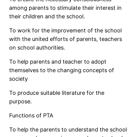
among parents to stimulate their interest in
their children and the school.
To work for the improvement of the school
with the united efforts of parents, teachers
on school authorities.
To help parents and teacher to adopt
themselves to the changing concepts of
society
To produce suitable literature for the
purpose.
Functions of PTA
To help the parents to understand the school