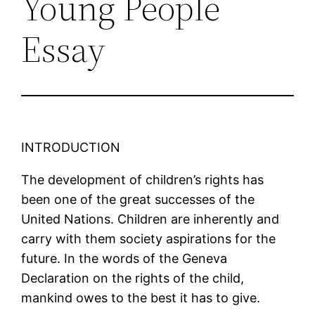
Young People
Essay
INTRODUCTION
The development of children’s rights has
been one of the great successes of the
United Nations. Children are inherently and
carry with them society aspirations for the
future. In the words of the Geneva
Declaration on the rights of the child,
mankind owes to the best it has to give.