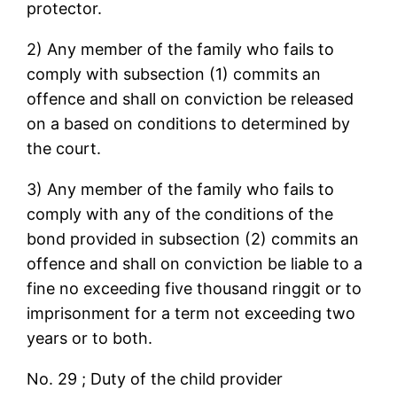
protector.
2) Any member of the family who fails to
comply with subsection (1) commits an
offence and shall on conviction be released
on a based on conditions to determined by
the court.
3) Any member of the family who fails to
comply with any of the conditions of the
bond provided in subsection (2) commits an
offence and shall on conviction be liable to a
fine no exceeding five thousand ringgit or to
imprisonment for a term not exceeding two
years or to both.
No. 29 ; Duty of the child provider