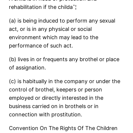
rehabilitation if the childaˆ¦
(a) is being induced to perform any sexual
act, or is in any physical or social
environment which may lead to the
performance of such act.
(b) lives in or frequents any brothel or place
of assignation.
(c) is habitually in the company or under the
control of brothel, keepers or person
employed or directly interested in the
business carried on in brothels or in
connection with prostitution.
Convention On The Rights Of The Children