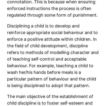
connotation. This is because when ensuring
enforced instructions the process is often
regulated through some form of punishment.
Disciplining a child is to develop and
reinforce appropriate social behaviour and to
enforce a positive attitude within children. In
the field of child development, discipline
refers to methods of modelling character and
of teaching self-control and acceptable
behaviour. For example, teaching a child to
wash her/his hands before meals is a
particular pattern of behaviour and the child
is being disciplined to adopt that pattern.
The main objective of the establishment of
child discipline is to foster self-esteem and