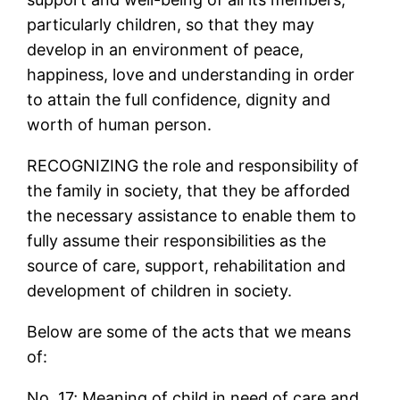
particularly children, so that they may
develop in an environment of peace,
happiness, love and understanding in order
to attain the full confidence, dignity and
worth of human person.
RECOGNIZING the role and responsibility of
the family in society, that they be afforded
the necessary assistance to enable them to
fully assume their responsibilities as the
source of care, support, rehabilitation and
development of children in society.
Below are some of the acts that we means
of:
No. 17; Meaning of child in need of care and