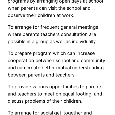
programs by arranging open days at school
when parents can visit the school and
observe their children at work.
To arrange for frequent general meetings
where parents teachers consultation are
possible in a group as well as individually.
To prepare program which can increase
cooperation between school and community
and can create better mutual understanding
between parents and teachers.
To provide various opportunities to parents
and teachers to meet on equal footing, and
discuss problems of their children.
To arrange for social get-together and