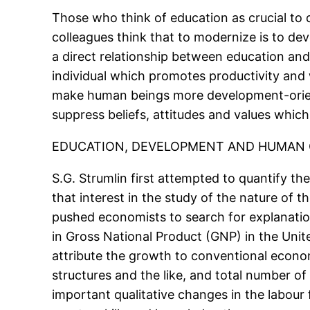
Those who think of education as crucial to 
colleagues think that to modernize is to de
a direct relationship between education an
individual which promotes productivity and 
make human beings more development-orient
suppress beliefs, attitudes and values which
EDUCATION, DEVELOPMENT AND HUMAN 
S.G. Strumlin first attempted to quantify th
that interest in the study of the nature of 
pushed economists to search for explanatio
in Gross National Product (GNP) in the Unit
attribute the growth to conventional economi
structures and the like, and total number of
important qualitative changes in the labou