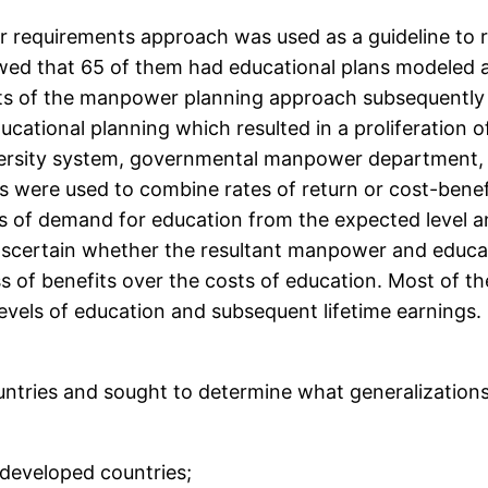
 requirements approach was used as a guideline to r
owed that 65 of them had educational plans modeled 
sts of the manpower planning approach subsequentl
ional planning which resulted in a proliferation of s
iversity system, governmental manpower department, e
 were used to combine rates of return or cost-ben
 of demand for education from the expected level and
ascertain whether the resultant manpower and educa
 of benefits over the costs of education. Most of th
 levels of education and subsequent lifetime earnings
countries and sought to determine what generalizatio
s developed countries;