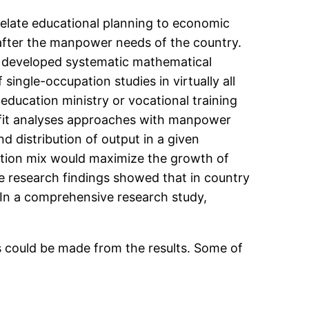
elate educational planning to economic
after the manpower needs of the country.
y developed systematic mathematical
ingle-occupation studies in virtually all
ducation ministry or vocational training
efit analyses approaches with manpower
 distribution of output in a given
tion mix would maximize the growth of
e research findings showed that in country
. In a comprehensive research study,
ns could be made from the results. Some of