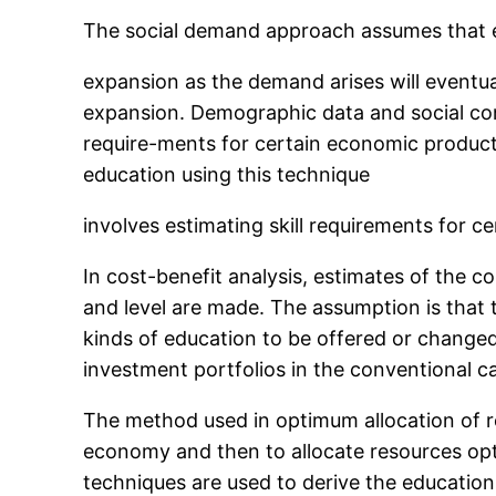
The social demand approach assumes that educ
expansion as the demand arises will eventual
expansion. Demographic data and social con
require-ments for certain economic product
education using this technique
involves estimating skill requirements for 
In cost-benefit analysis, estimates of the c
and level are made. The assumption is that 
kinds of education to be offered or changed.
investment portfolios in the conventional c
The method used in optimum allocation of re
economy and then to allocate resources opti
techniques are used to derive the education