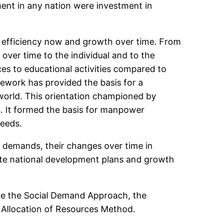
ent in any nation were investment in
to efficiency now and growth over time. From
 over time to the individual and to the
rces to educational activities compared to
mework has provided the basis for a
world. This orientation championed by
s. It formed the basis for manpower
needs.
 demands, their changes over time in
ate national development plans and growth
re the Social Demand Approach, the
 Allocation of Resources Method.