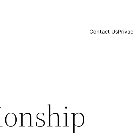
Contact Us
Privac
ionship