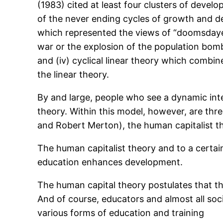
(1983) cited at least four clusters of devel
of the never ending cycles of growth and deca
which represented the views of “doomsdayer
war or the explosion of the population bomb
and (iv) cyclical linear theory which combine
the linear theory.
By and large, people who see a dynamic int
theory. Within this model, however, are three
and Robert Merton), the human capitalist th
The human capitalist theory and to a certai
education enhances development.
The human capital theory postulates that th
And of course, educators and almost all so
various forms of education and training