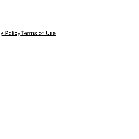
y Policy
Terms of Use