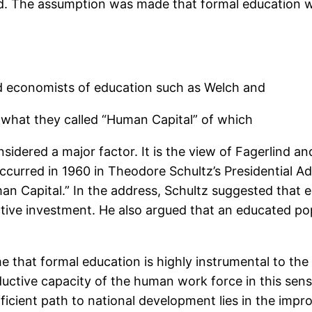
d. The assumption was made that formal education wa
d economists of education such as Welch and
 what they called “Human Capital” of which
dered a major factor. It is the view of Fagerlind an
occurred in 1960 in Theodore Schultz’s Presidential 
an Capital.” In the address, Schultz suggested that 
tive investment. He also argued that an educated pop
that formal education is highly instrumental to the
uctive capacity of the human work force in this sens
efficient path to national development lies in the im