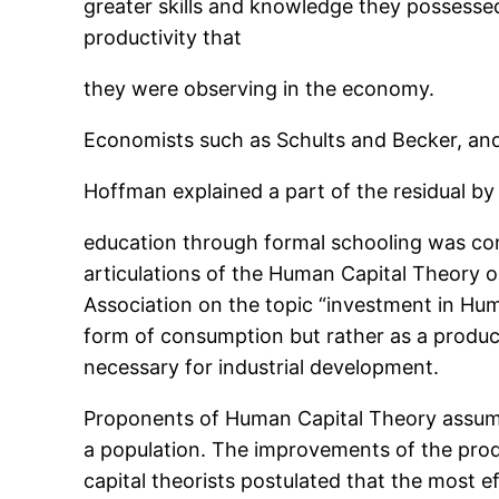
greater skills and knowledge they possesse
productivity that
they were observing in the economy.
Economists such as Schults and Becker, an
Hoffman explained a part of the residual by
education through formal schooling was consi
articulations of the Human Capital Theory 
Association on the topic “investment in Hum
form of consumption but rather as a produc
necessary for industrial development.
Proponents of Human Capital Theory assume 
a population. The improvements of the prod
capital theorists postulated that the most 