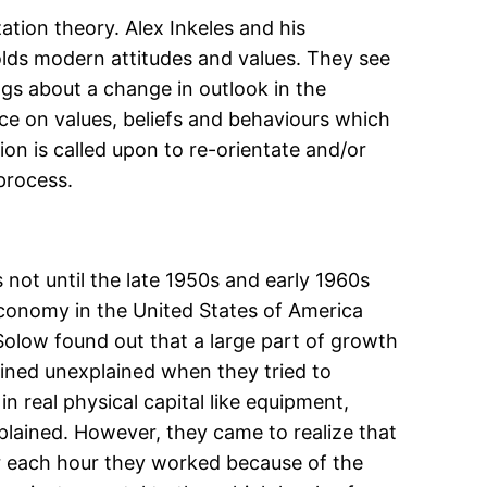
tion theory. Alex Inkeles and his
holds modern attitudes and values. They see
gs about a change in outlook in the
ce on values, beliefs and behaviours which
 is called upon to re-orientate and/or
 process.
 not until the late 1950s and early 1960s
 economy in the United States of America
olow found out that a large part of growth
ained unexplained when they tried to
n real physical capital like equipment,
xplained. However, they came to realize that
or each hour they worked because of the