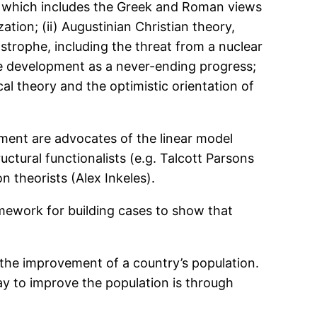
ory, which includes the Greek and Roman views
ation; (ii) Augustinian Christian theory,
trophe, including the threat from a nuclear
see development as a never-ending progress;
cal theory and the optimistic orientation of
ment are advocates of the linear model
uctural functionalists (e.g. Talcott Parsons
 theorists (Alex Inkeles).
amework for building cases to show that
 the improvement of a country’s population.
y to improve the population is through