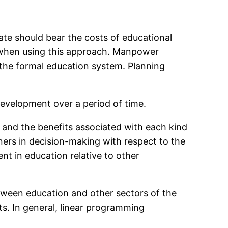
tate should bear the costs of educational
s when using this approach. Manpower
the formal education system. Planning
development over a period of time.
n and the benefits associated with each kind
ners in decision-making with respect to the
nt in education relative to other
etween education and other sectors of the
s. In general, linear programming