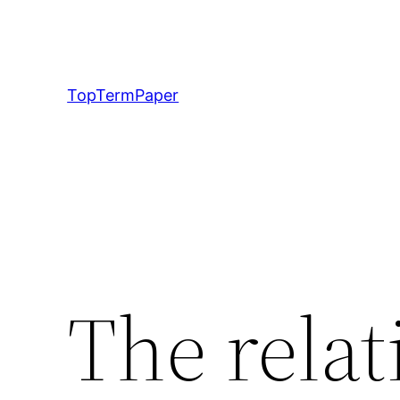
Skip
to
content
TopTermPaper
The relat