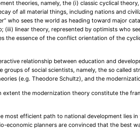
opment theories, namely, the (i) classic cyclical the
y of all material things, including nations and civiliz
” who sees the world as heading toward major catas
; (iii) linear theory, represented by optimists who 
s the essence of the conflict orientation of the cycli
eractive relationship between education and develop
 groups of social scientists, namely, the so called str
eories (e.g. Theodore Schultz), and the modernization
n extent the modernization theory constitute the fr
e most efficient path to national development lies in
cio-economic planners are convinced that the best wa