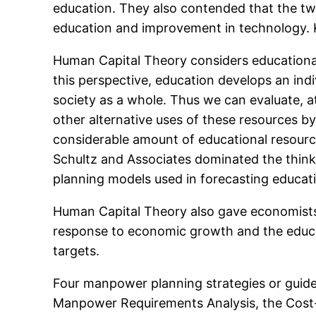
education. They also contended that the t
education and improvement in technology. K
Human Capital Theory considers educational 
this perspective, education develops an indiv
society as a whole. Thus we can evaluate, at
other alternative uses of these resources b
considerable amount of educational resourc
Schultz and Associates dominated the think
planning models used in forecasting educati
Human Capital Theory also gave economists 
response to economic growth and the educa
targets.
Four manpower planning strategies or guid
Manpower Requirements Analysis, the Cost-