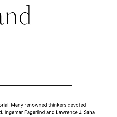
and
orial. Many renowned thinkers devoted
d. Ingemar Fagerlind and Lawrence J. Saha