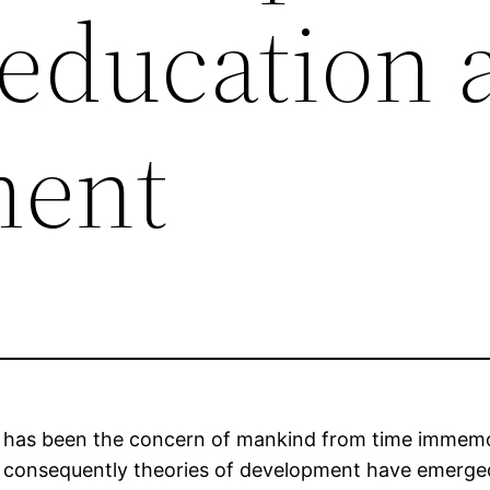
education 
ment
s, has been the concern of mankind from time immem
– consequently theories of development have emerge