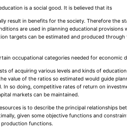
ation is a social good. It is believed that its
ly result in benefits for the society. Therefore the s
ditions are used in planning educational provision
ion targets can be estimated and produced through 
certain occupational categories needed for economic 
osts of acquiring various levels and kinds of educatio
the value of the ratios so estimated would guide plan
 In so doing, competitive rates of return on investme
apital markets can be maintained.
sources is to describe the principal relationships b
mally, given some objective functions and constraint
 production functions.