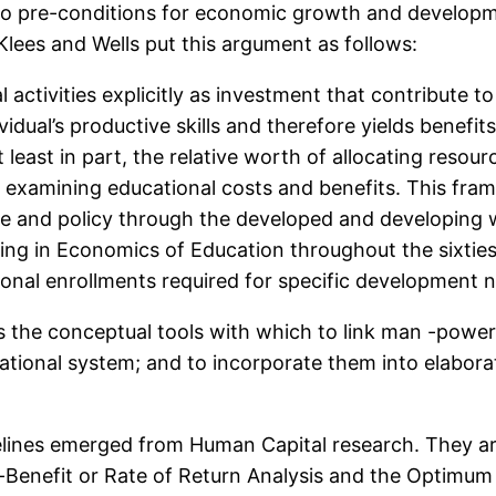
wo pre-conditions for economic growth and developm
lees and Wells put this argument as follows:
activities explicitly as investment that contribute 
idual’s productive skills and therefore yields benefits
 least in part, the relative worth of allocating resou
y examining educational costs and benefits. This fra
e and policy through the developed and developing 
ing in Economics of Education throughout the sixtie
onal enrollments required for specific development 
the conceptual tools with which to link man -power
tional system; and to incorporate them into elabor
elines emerged from Human Capital research. They a
Benefit or Rate of Return Analysis and the Optimum