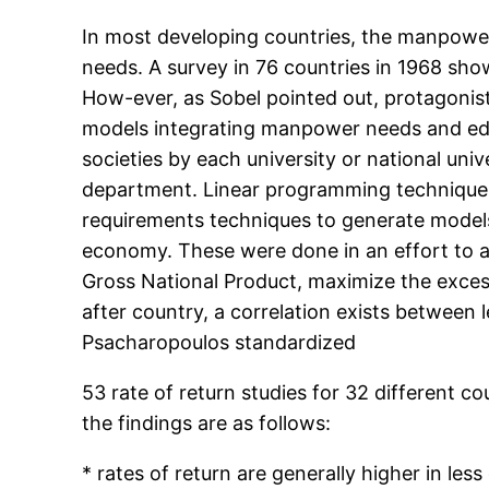
In most developing countries, the manpower
needs. A survey in 76 countries in 1968 sh
How-ever, as Sobel pointed out, protagoni
models integrating manpower needs and educat
societies by each university or national un
department. Linear programming techniques
requirements techniques to generate models
economy. These were done in an effort to 
Gross National Product, maximize the excess
after country, a correlation exists between
Psacharopoulos standardized
53 rate of return studies for 32 different 
the findings are as follows:
* rates of return are generally higher in les