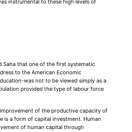
s instrumental to these high levels of
d Saha that one of the first systematic
Address to the American Economic
education-was not to be viewed simply as a
ulation provided the type of labour force
 improvement of the productive capacity of
e is a form of capital investment. Human
provement of human capital through