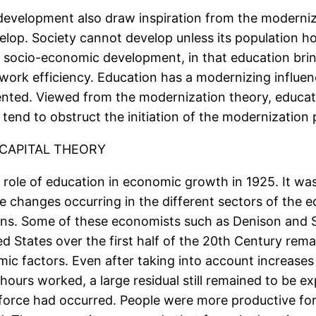
development also draw inspiration from the moderniza
velop. Society cannot develop unless its population 
d socio-economic development, in that education brin
work efficiency. Education has a modernizing influen
ed. Viewed from the modernization theory, education
 tend to obstruct the initiation of the modernization
CAPITAL THEORY
e role of education in economic growth in 1925. It was
the changes occurring in the different sectors of the
ns. Some of these economists such as Denison and S
ed States over the first half of the 20th Century rem
c factors. Even after taking into account increases i
 hours worked, a large residual still remained to be e
r force had occurred. People were more productive f