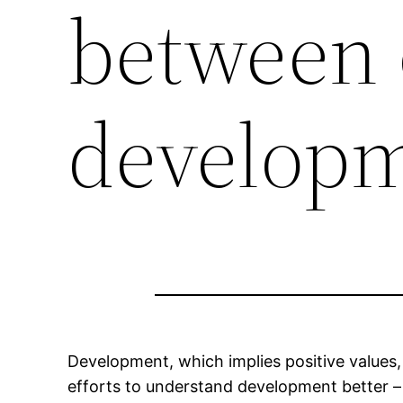
between 
develop
Development, which implies positive value
efforts to understand development better 