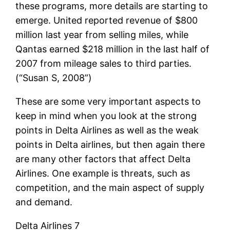
these programs, more details are starting to
emerge. United reported revenue of $800
million last year from selling miles, while
Qantas earned $218 million in the last half of
2007 from mileage sales to third parties.
(“Susan S, 2008”)
These are some very important aspects to
keep in mind when you look at the strong
points in Delta Airlines as well as the weak
points in Delta airlines, but then again there
are many other factors that affect Delta
Airlines. One example is threats, such as
competition, and the main aspect of supply
and demand.
Delta Airlines 7