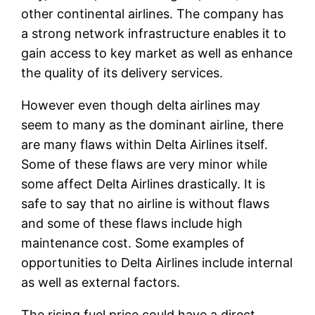
other continental airlines. The company has
a strong network infrastructure enables it to
gain access to key market as well as enhance
the quality of its delivery services.
However even though delta airlines may
seem to many as the dominant airline, there
are many flaws within Delta Airlines itself.
Some of these flaws are very minor while
some affect Delta Airlines drastically. It is
safe to say that no airline is without flaws
and some of these flaws include high
maintenance cost. Some examples of
opportunities to Delta Airlines include internal
as well as external factors.
The rising fuel price could have a direct