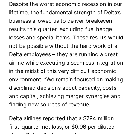
Despite the worst economic recession in our
lifetime, the fundamental strength of Delta’s
business allowed us to deliver breakeven
results this quarter, excluding fuel hedge
losses and special items. These results would
not be possible without the hard work of all
Delta employees – they are running a great
airline while executing a seamless integration
in the midst of this very difficult economic
environment. “We remain focused on making
disciplined decisions about capacity, costs
and capital, achieving merger synergies and
finding new sources of revenue.
Delta airlines reported that a $794 million
first-quarter net loss, or $0.96 per diluted