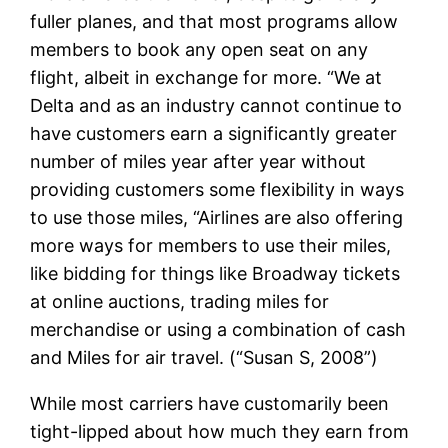
fuller planes, and that most programs allow
members to book any open seat on any
flight, albeit in exchange for more. “We at
Delta and as an industry cannot continue to
have customers earn a significantly greater
number of miles year after year without
providing customers some flexibility in ways
to use those miles, “Airlines are also offering
more ways for members to use their miles,
like bidding for things like Broadway tickets
at online auctions, trading miles for
merchandise or using a combination of cash
and Miles for air travel. (“Susan S, 2008”)
While most carriers have customarily been
tight-lipped about how much they earn from