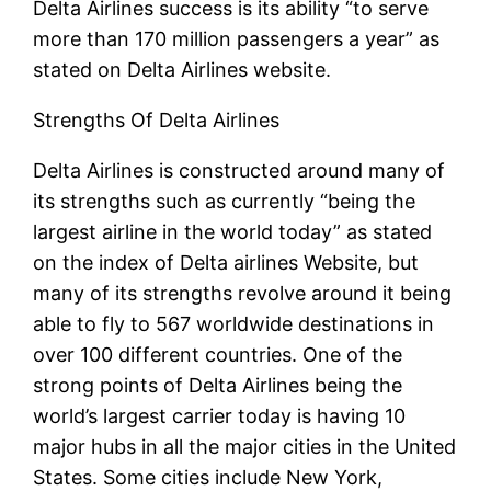
Delta Airlines success is its ability “to serve
more than 170 million passengers a year” as
stated on Delta Airlines website.
Strengths Of Delta Airlines
Delta Airlines is constructed around many of
its strengths such as currently “being the
largest airline in the world today” as stated
on the index of Delta airlines Website, but
many of its strengths revolve around it being
able to fly to 567 worldwide destinations in
over 100 different countries. One of the
strong points of Delta Airlines being the
world’s largest carrier today is having 10
major hubs in all the major cities in the United
States. Some cities include New York,