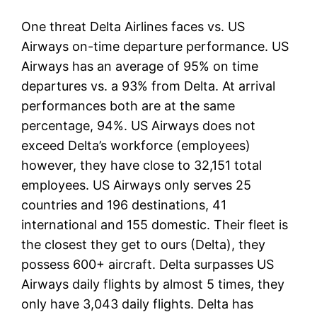
One threat Delta Airlines faces vs. US
Airways on-time departure performance. US
Airways has an average of 95% on time
departures vs. a 93% from Delta. At arrival
performances both are at the same
percentage, 94%. US Airways does not
exceed Delta’s workforce (employees)
however, they have close to 32,151 total
employees. US Airways only serves 25
countries and 196 destinations, 41
international and 155 domestic. Their fleet is
the closest they get to ours (Delta), they
possess 600+ aircraft. Delta surpasses US
Airways daily flights by almost 5 times, they
only have 3,043 daily flights. Delta has