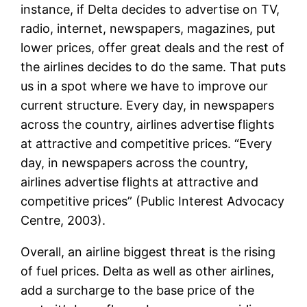
instance, if Delta decides to advertise on TV,
radio, internet, newspapers, magazines, put
lower prices, offer great deals and the rest of
the airlines decides to do the same. That puts
us in a spot where we have to improve our
current structure. Every day, in newspapers
across the country, airlines advertise flights
at attractive and competitive prices. “Every
day, in newspapers across the country,
airlines advertise flights at attractive and
competitive prices” (Public Interest Advocacy
Centre, 2003).
Overall, an airline biggest threat is the rising
of fuel prices. Delta as well as other airlines,
add a surcharge to the base price of the