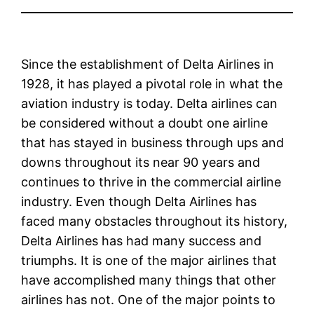
Since the establishment of Delta Airlines in
1928, it has played a pivotal role in what the
aviation industry is today. Delta airlines can
be considered without a doubt one airline
that has stayed in business through ups and
downs throughout its near 90 years and
continues to thrive in the commercial airline
industry. Even though Delta Airlines has
faced many obstacles throughout its history,
Delta Airlines has had many success and
triumphs. It is one of the major airlines that
have accomplished many things that other
airlines has not. One of the major points to