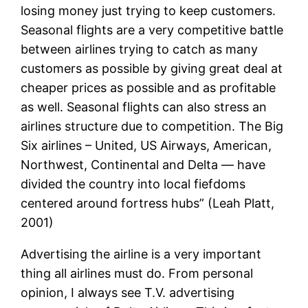
losing money just trying to keep customers.
Seasonal flights are a very competitive battle
between airlines trying to catch as many
customers as possible by giving great deal at
cheaper prices as possible and as profitable
as well. Seasonal flights can also stress an
airlines structure due to competition. The Big
Six airlines – United, US Airways, American,
Northwest, Continental and Delta — have
divided the country into local fiefdoms
centered around fortress hubs” (Leah Platt,
2001)
Advertising the airline is a very important
thing all airlines must do. From personal
opinion, I always see T.V. advertising