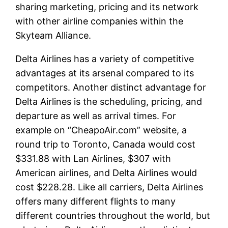
sharing marketing, pricing and its network
with other airline companies within the
Skyteam Alliance.
Delta Airlines has a variety of competitive
advantages at its arsenal compared to its
competitors. Another distinct advantage for
Delta Airlines is the scheduling, pricing, and
departure as well as arrival times. For
example on “CheapoAir.com” website, a
round trip to Toronto, Canada would cost
$331.88 with Lan Airlines, $307 with
American airlines, and Delta Airlines would
cost $228.28. Like all carriers, Delta Airlines
offers many different flights to many
different countries throughout the world, but