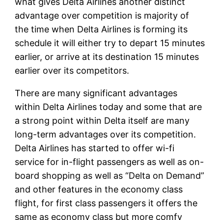
what gives Delta Airlines another distinct
advantage over competition is majority of
the time when Delta Airlines is forming its
schedule it will either try to depart 15 minutes
earlier, or arrive at its destination 15 minutes
earlier over its competitors.
There are many significant advantages
within Delta Airlines today and some that are
a strong point within Delta itself are many
long-term advantages over its competition.
Delta Airlines has started to offer wi-fi
service for in-flight passengers as well as on-
board shopping as well as “Delta on Demand”
and other features in the economy class
flight, for first class passengers it offers the
same as economy class but more comfy