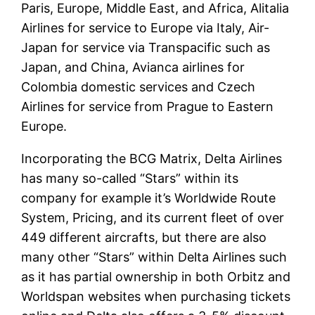
Paris, Europe, Middle East, and Africa, Alitalia
Airlines for service to Europe via Italy, Air-
Japan for service via Transpacific such as
Japan, and China, Avianca airlines for
Colombia domestic services and Czech
Airlines for service from Prague to Eastern
Europe.
Incorporating the BCG Matrix, Delta Airlines
has many so-called “Stars” within its
company for example it’s Worldwide Route
System, Pricing, and its current fleet of over
449 different aircrafts, but there are also
many other “Stars” within Delta Airlines such
as it has partial ownership in both Orbitz and
Worldspan websites when purchasing tickets