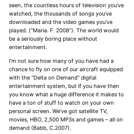
seen, the countless hours of television you’ve
watched, the thousands of songs you’ve
downloaded and the video games you’ve
played. (“Maria. F. 2008”). The world would
be a seriously boring place without
entertainment.
I’m not sure how many of you have had a
chance to fly on one of our aircraft equipped
with the “Delta on Demand” digital
entertainment system, but if you have then
you know what a huge difference it makes to
have a ton of stuff to watch on your own
personal screen. We’ve got satellite TV,
movies, HBO, 2,500 MP3s and games – all on
demand (Babb, C.2007).