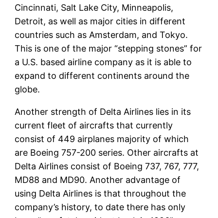
Cincinnati, Salt Lake City, Minneapolis,
Detroit, as well as major cities in different
countries such as Amsterdam, and Tokyo.
This is one of the major “stepping stones” for
a U.S. based airline company as it is able to
expand to different continents around the
globe.
Another strength of Delta Airlines lies in its
current fleet of aircrafts that currently
consist of 449 airplanes majority of which
are Boeing 757-200 series. Other aircrafts at
Delta Airlines consist of Boeing 737, 767, 777,
MD88 and MD90. Another advantage of
using Delta Airlines is that throughout the
company’s history, to date there has only