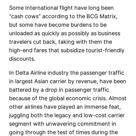
Some International flight have long been
“cash cows” according to the BCG Matrix,
but some have become burdens to be
unloaded as quickly as possibly as business
travelers cut back, taking with them the
high-end fares that subsidize tourist-friendly
discounts.
In Delta Airline industry the passenger traffic
in largest Asian carrier by revenue, have been
battered by a drop in passenger traffic
because of the global economic crisis. Almost
other airlines have played an immense feat,
juggling both the legacy and low-cost carrier
segment with unwavering commitment in
going through the test of times during the