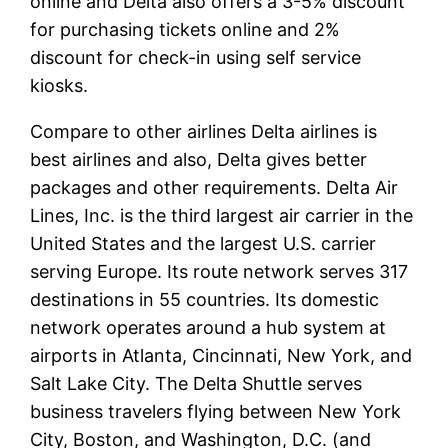
online and Delta also offers a 3-5% discount
for purchasing tickets online and 2%
discount for check-in using self service
kiosks.
Compare to other airlines Delta airlines is
best airlines and also, Delta gives better
packages and other requirements. Delta Air
Lines, Inc. is the third largest air carrier in the
United States and the largest U.S. carrier
serving Europe. Its route network serves 317
destinations in 55 countries. Its domestic
network operates around a hub system at
airports in Atlanta, Cincinnati, New York, and
Salt Lake City. The Delta Shuttle serves
business travelers flying between New York
City, Boston, and Washington, D.C. (and