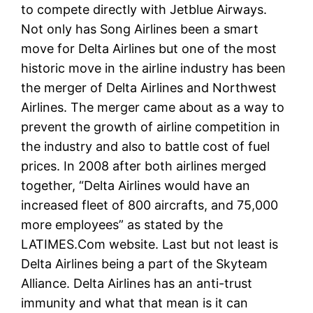
to compete directly with Jetblue Airways.
Not only has Song Airlines been a smart
move for Delta Airlines but one of the most
historic move in the airline industry has been
the merger of Delta Airlines and Northwest
Airlines. The merger came about as a way to
prevent the growth of airline competition in
the industry and also to battle cost of fuel
prices. In 2008 after both airlines merged
together, “Delta Airlines would have an
increased fleet of 800 aircrafts, and 75,000
more employees” as stated by the
LATIMES.Com website. Last but not least is
Delta Airlines being a part of the Skyteam
Alliance. Delta Airlines has an anti-trust
immunity and what that mean is it can