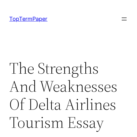
Skip
to
TopTermPaper
content
The Strengths
And Weaknesses
Of Delta Airlines
Tourism Essay