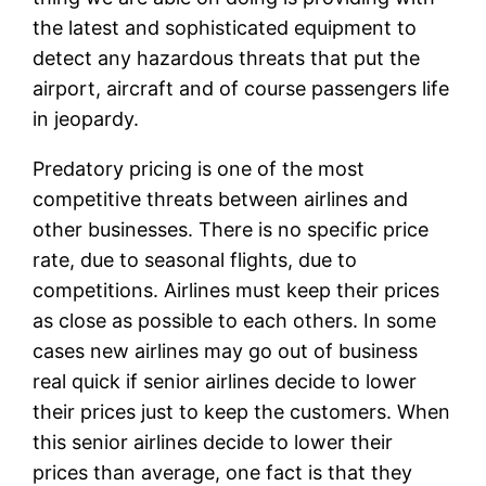
the latest and sophisticated equipment to
detect any hazardous threats that put the
airport, aircraft and of course passengers life
in jeopardy.
Predatory pricing is one of the most
competitive threats between airlines and
other businesses. There is no specific price
rate, due to seasonal flights, due to
competitions. Airlines must keep their prices
as close as possible to each others. In some
cases new airlines may go out of business
real quick if senior airlines decide to lower
their prices just to keep the customers. When
this senior airlines decide to lower their
prices than average, one fact is that they