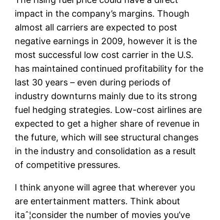
impact in the company’s margins. Though
almost all carriers are expected to post
negative earnings in 2009, however it is the
most successful low cost carrier in the U.S.
has maintained continued profitability for the
last 30 years – even during periods of
industry downturns mainly due to its strong
fuel hedging strategies. Low-cost airlines are
expected to get a higher share of revenue in
the future, which will see structural changes
in the industry and consolidation as a result
of competitive pressures.
I think anyone will agree that wherever you
are entertainment matters. Think about
itaˆ¦consider the number of movies you’ve