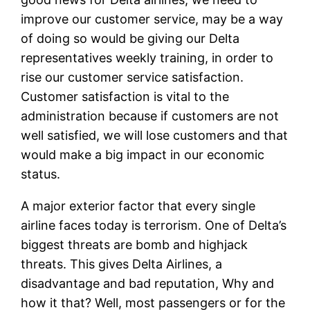
improve our customer service, may be a way
of doing so would be giving our Delta
representatives weekly training, in order to
rise our customer service satisfaction.
Customer satisfaction is vital to the
administration because if customers are not
well satisfied, we will lose customers and that
would make a big impact in our economic
status.
A major exterior factor that every single
airline faces today is terrorism. One of Delta’s
biggest threats are bomb and highjack
threats. This gives Delta Airlines, a
disadvantage and bad reputation, Why and
how it that? Well, most passengers or for the