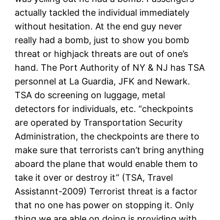
actually tackled the individual immediately
without hesitation. At the end guy never
really had a bomb, just to show you bomb
threat or highjack threats are out of one’s
hand. The Port Authority of NY & NJ has TSA
personnel at La Guardia, JFK and Newark.
TSA do screening on luggage, metal
detectors for individuals, etc. “checkpoints
are operated by Transportation Security
Administration, the checkpoints are there to
make sure that terrorists can’t bring anything
aboard the plane that would enable them to
take it over or destroy it” (TSA, Travel
Assistannt-2009) Terrorist threat is a factor
that no one has power on stopping it. Only
thing we are able on doing is providing with