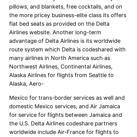
pillows, and blankets, free cocktails, and on
the more pricey business-elite class its offers
flat bed seats as provided on the Delta
Airlines website. Another long-term
advantage of Delta Airlines is its worldwide
route system which Delta is codeshared with
many airlines in North America such as
Northwest Airlines, Continental Airlines,
Alaska Airlines for flights from Seattle to
Alaska, Aero-
Mexico for trans-border services as well and
domestic Mexico services, and Air Jamaica
for service for flights between Jamaica and
the U.S. Delta Airlines codeshare partners
worldwide include Air-France for flights to