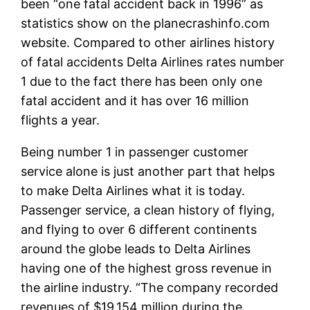
been “one fatal accident back in 1996” as
statistics show on the planecrashinfo.com
website. Compared to other airlines history
of fatal accidents Delta Airlines rates number
1 due to the fact there has been only one
fatal accident and it has over 16 million
flights a year.
Being number 1 in passenger customer
service alone is just another part that helps
to make Delta Airlines what it is today.
Passenger service, a clean history of flying,
and flying to over 6 different continents
around the globe leads to Delta Airlines
having one of the highest gross revenue in
the airline industry. “The company recorded
revenues of $19,154 million during the