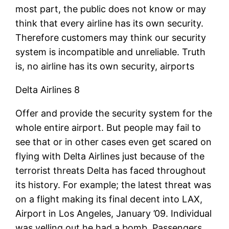
most part, the public does not know or may
think that every airline has its own security.
Therefore customers may think our security
system is incompatible and unreliable. Truth
is, no airline has its own security, airports
Delta Airlines 8
Offer and provide the security system for the
whole entire airport. But people may fail to
see that or in other cases even get scared on
flying with Delta Airlines just because of the
terrorist threats Delta has faced throughout
its history. For example; the latest threat was
on a flight making its final decent into LAX,
Airport in Los Angeles, January ’09. Individual
was yelling out he had a bomb. Passengers