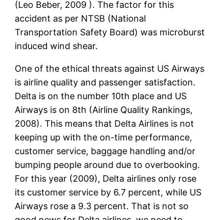
(Leo Beber, 2009 ). The factor for this
accident as per NTSB (National
Transportation Safety Board) was microburst
induced wind shear.
One of the ethical threats against US Airways
is airline quality and passenger satisfaction.
Delta is on the number 10th place and US
Airways is on 8th (Airline Quality Rankings,
2008). This means that Delta Airlines is not
keeping up with the on-time performance,
customer service, baggage handling and/or
bumping people around due to overbooking.
For this year (2009), Delta airlines only rose
its customer service by 6.7 percent, while US
Airways rose a 9.3 percent. That is not so
good news for Delta airlines, we need to