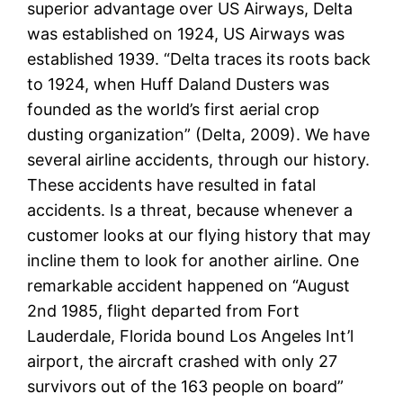
superior advantage over US Airways, Delta
was established on 1924, US Airways was
established 1939. “Delta traces its roots back
to 1924, when Huff Daland Dusters was
founded as the world’s first aerial crop
dusting organization” (Delta, 2009). We have
several airline accidents, through our history.
These accidents have resulted in fatal
accidents. Is a threat, because whenever a
customer looks at our flying history that may
incline them to look for another airline. One
remarkable accident happened on “August
2nd 1985, flight departed from Fort
Lauderdale, Florida bound Los Angeles Int’l
airport, the aircraft crashed with only 27
survivors out of the 163 people on board”