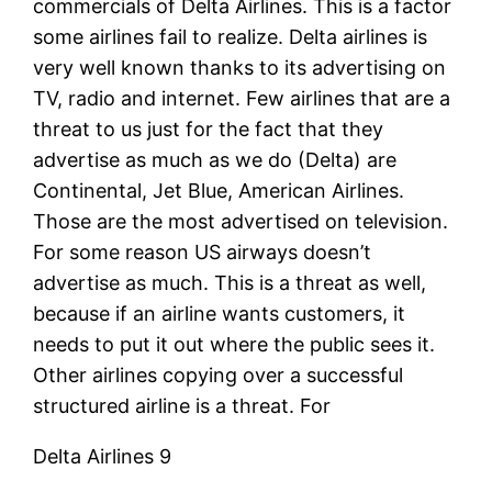
commercials of Delta Airlines. This is a factor
some airlines fail to realize. Delta airlines is
very well known thanks to its advertising on
TV, radio and internet. Few airlines that are a
threat to us just for the fact that they
advertise as much as we do (Delta) are
Continental, Jet Blue, American Airlines.
Those are the most advertised on television.
For some reason US airways doesn’t
advertise as much. This is a threat as well,
because if an airline wants customers, it
needs to put it out where the public sees it.
Other airlines copying over a successful
structured airline is a threat. For
Delta Airlines 9