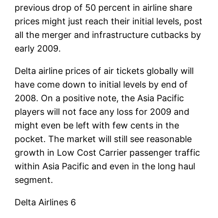
previous drop of 50 percent in airline share
prices might just reach their initial levels, post
all the merger and infrastructure cutbacks by
early 2009.
Delta airline prices of air tickets globally will
have come down to initial levels by end of
2008. On a positive note, the Asia Pacific
players will not face any loss for 2009 and
might even be left with few cents in the
pocket. The market will still see reasonable
growth in Low Cost Carrier passenger traffic
within Asia Pacific and even in the long haul
segment.
Delta Airlines 6