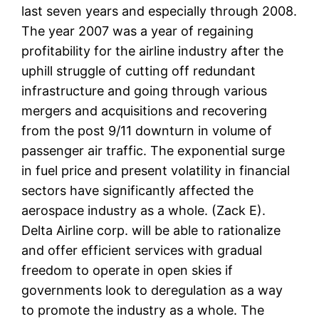
last seven years and especially through 2008.
The year 2007 was a year of regaining
profitability for the airline industry after the
uphill struggle of cutting off redundant
infrastructure and going through various
mergers and acquisitions and recovering
from the post 9/11 downturn in volume of
passenger air traffic. The exponential surge
in fuel price and present volatility in financial
sectors have significantly affected the
aerospace industry as a whole. (Zack E).
Delta Airline corp. will be able to rationalize
and offer efficient services with gradual
freedom to operate in open skies if
governments look to deregulation as a way
to promote the industry as a whole. The