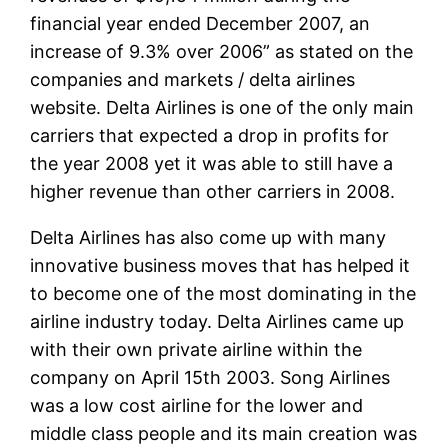
financial year ended December 2007, an
increase of 9.3% over 2006” as stated on the
companies and markets / delta airlines
website. Delta Airlines is one of the only main
carriers that expected a drop in profits for
the year 2008 yet it was able to still have a
higher revenue than other carriers in 2008.
Delta Airlines has also come up with many
innovative business moves that has helped it
to become one of the most dominating in the
airline industry today. Delta Airlines came up
with their own private airline within the
company on April 15th 2003. Song Airlines
was a low cost airline for the lower and
middle class people and its main creation was