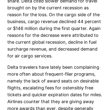
share. Delta cited slower demand for travel
brought on by the current recession as
reason for the loss. On the cargo side of the
business, cargo revenue declined 44 percent
or $146 million during the first quarter. Again
reasons for the decrease were attributed to
the current global recession, decline in fuel
surcharge revenue, and decreased demand
for air cargo services.
Delta travelers have lately been complaining
more often about frequent-flier programs,
namely the lack of award seats on desirable
flights, escalating fees for ostensibly free
tickets and quicker expiration dates for miles.
Airlines counter that they are giving away
more awards than ever, despite generally