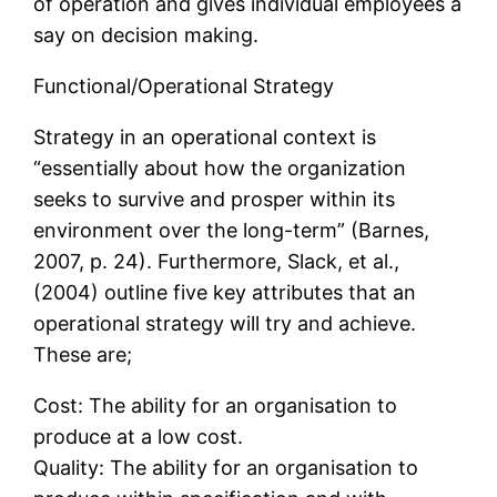
of operation and gives individual employees a
say on decision making.
Functional/Operational Strategy
Strategy in an operational context is
“essentially about how the organization
seeks to survive and prosper within its
environment over the long-term” (Barnes,
2007, p. 24). Furthermore, Slack, et al.,
(2004) outline five key attributes that an
operational strategy will try and achieve.
These are;
Cost: The ability for an organisation to
produce at a low cost.
Quality: The ability for an organisation to