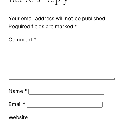
Your email address will not be published.
Required fields are marked
*
Comment
*
Name
*
Email
*
Website