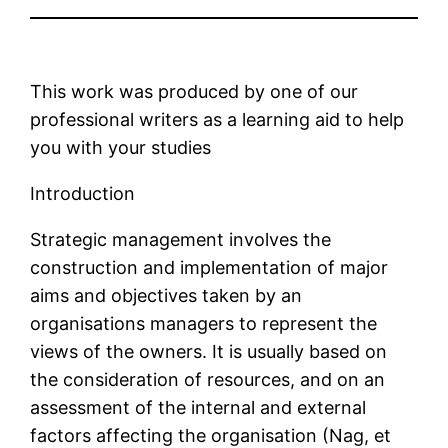
This work was produced by one of our
professional writers as a learning aid to help
you with your studies
Introduction
Strategic management involves the
construction and implementation of major
aims and objectives taken by an
organisations managers to represent the
views of the owners. It is usually based on
the consideration of resources, and on an
assessment of the internal and external
factors affecting the organisation (Nag, et