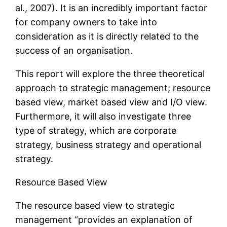
al., 2007). It is an incredibly important factor
for company owners to take into
consideration as it is directly related to the
success of an organisation.
This report will explore the three theoretical
approach to strategic management; resource
based view, market based view and I/O view.
Furthermore, it will also investigate three
type of strategy, which are corporate
strategy, business strategy and operational
strategy.
Resource Based View
The resource based view to strategic
management “provides an explanation of