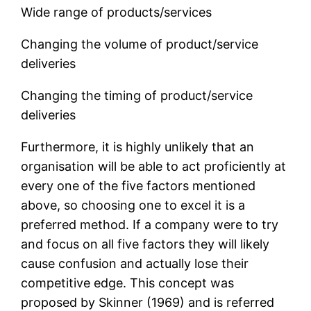
Wide range of products/services
Changing the volume of product/service
deliveries
Changing the timing of product/service
deliveries
Furthermore, it is highly unlikely that an
organisation will be able to act proficiently at
every one of the five factors mentioned
above, so choosing one to excel it is a
preferred method. If a company were to try
and focus on all five factors they will likely
cause confusion and actually lose their
competitive edge. This concept was
proposed by Skinner (1969) and is referred