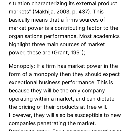
situation characterizing its external product
markets” (Makhija, 2003, p. 437). This
basically means that a firms sources of
market power is a contributing factor to the
organisations performance. Most academics
highlight three main sources of market
power, these are (Grant, 1991);
Monopoly: If a firm has market power in the
form of a monopoly then they should expect
exceptional business performance. This is
because they will be the only company
operating within a market, and can dictate
the pricing of their products at free will.
However, they will also be susceptible to new
companies penetrating the market.