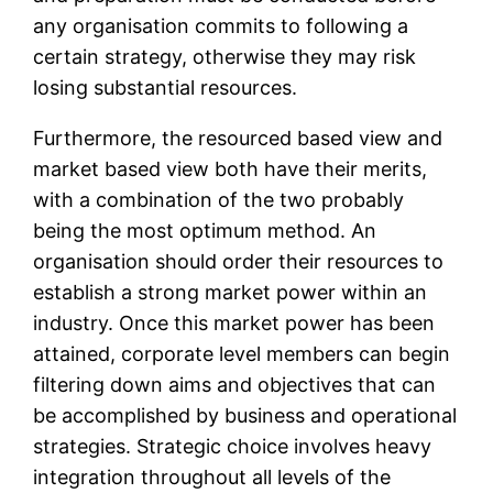
any organisation commits to following a
certain strategy, otherwise they may risk
losing substantial resources.
Furthermore, the resourced based view and
market based view both have their merits,
with a combination of the two probably
being the most optimum method. An
organisation should order their resources to
establish a strong market power within an
industry. Once this market power has been
attained, corporate level members can begin
filtering down aims and objectives that can
be accomplished by business and operational
strategies. Strategic choice involves heavy
integration throughout all levels of the