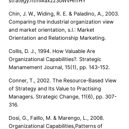
strategy.html#axzz3bWvHhfHY
Chin, J. W., Widing, R. E. & Paladino, A., 2003.
Comparing the industrial organization view
and market orientation, s.l.: Market
Orientation and Relationship Marketing.
Collis, D. J., 1994. How Valuable Are
Organizational Capabilities?. Strategic
Manamement Journal, 15(1), pp. 143-152.
Conner, T., 2002. The Resource-Based View
of Strategy and Its Value to Practising
Managers. Strategic Change, 11(6), pp. 307-
316.
Dosi, G., Faillo, M. & Marengo, L., 2008.
Organizational Capabilities,Patterns of