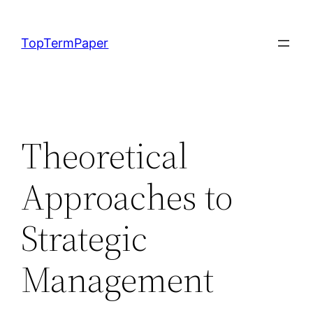
Skip
to
TopTermPaper
content
Theoretical
Approaches to
Strategic
Management