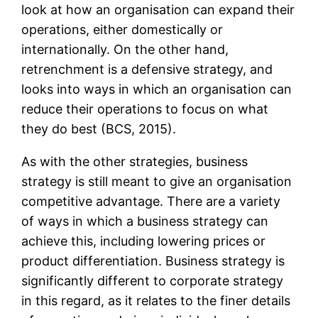
look at how an organisation can expand their
operations, either domestically or
internationally. On the other hand,
retrenchment is a defensive strategy, and
looks into ways in which an organisation can
reduce their operations to focus on what
they do best (BCS, 2015).
As with the other strategies, business
strategy is still meant to give an organisation
competitive advantage. There are a variety
of ways in which a business strategy can
achieve this, including lowering prices or
product differentiation. Business strategy is
significantly different to corporate strategy
in this regard, as it relates to the finer details