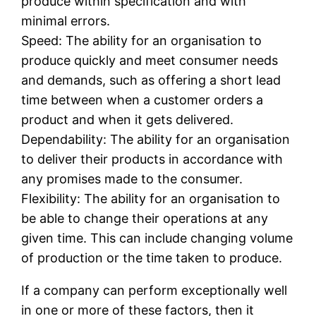
produce within specification and with
minimal errors.
Speed: The ability for an organisation to
produce quickly and meet consumer needs
and demands, such as offering a short lead
time between when a customer orders a
product and when it gets delivered.
Dependability: The ability for an organisation
to deliver their products in accordance with
any promises made to the consumer.
Flexibility: The ability for an organisation to
be able to change their operations at any
given time. This can include changing volume
of production or the time taken to produce.
If a company can perform exceptionally well
in one or more of these factors, then it