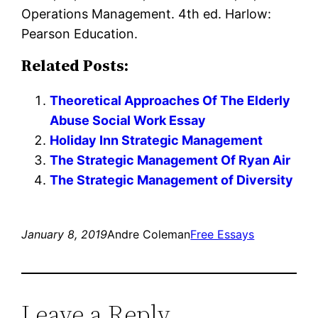
Operations Management. 4th ed. Harlow:
Pearson Education.
Related Posts:
Theoretical Approaches Of The Elderly
Abuse Social Work Essay
Holiday Inn Strategic Management
The Strategic Management Of Ryan Air
The Strategic Management of Diversity
January 8, 2019
Andre Coleman
Free Essays
Leave a Reply