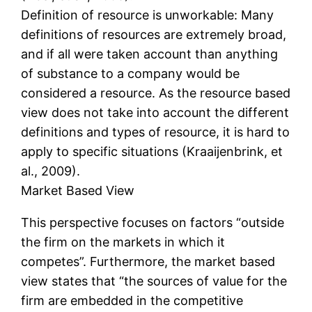
Definition of resource is unworkable: Many
definitions of resources are extremely broad,
and if all were taken account than anything
of substance to a company would be
considered a resource. As the resource based
view does not take into account the different
definitions and types of resource, it is hard to
apply to specific situations (Kraaijenbrink, et
al., 2009).
Market Based View
This perspective focuses on factors “outside
the firm on the markets in which it
competes”. Furthermore, the market based
view states that “the sources of value for the
firm are embedded in the competitive