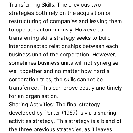
Transferring Skills: The previous two
strategies both rely on the acquisition or
restructuring of companies and leaving them
to operate autonomously. However, a
transferring skills strategy seeks to build
interconnected relationships between each
business unit of the corporation. However,
sometimes business units will not synergise
well together and no matter how hard a
corporation tries, the skills cannot be
transferred. This can prove costly and timely
for an organisation.
Sharing Activities: The final strategy
developed by Porter (1987) is via a sharing
activities strategy. This strategy is a blend of
the three previous strategies, as it leaves