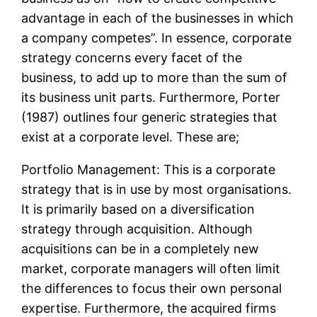
advantage in each of the businesses in which
a company competes”. In essence, corporate
strategy concerns every facet of the
business, to add up to more than the sum of
its business unit parts. Furthermore, Porter
(1987) outlines four generic strategies that
exist at a corporate level. These are;
Portfolio Management: This is a corporate
strategy that is in use by most organisations.
It is primarily based on a diversification
strategy through acquisition. Although
acquisitions can be in a completely new
market, corporate managers will often limit
the differences to focus their own personal
expertise. Furthermore, the acquired firms