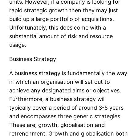
units. However, if a company is looking for
rapid strategic growth then they may just
build up a large portfolio of acquisitions.
Unfortunately, this does come with a
substantial amount of risk and resource
usage.
Business Strategy
A business strategy is fundamentally the way
in which an organisation will set out to
achieve any designated aims or objectives.
Furthermore, a business strategy will
typically cover a period of around 3-5 years
and encompasses three generic strategies.
These are; growth, globalisation and
retrenchment. Growth and globalisation both