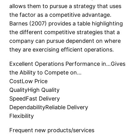
allows them to pursue a strategy that uses
the factor as a competitive advantage.
Barnes (2007) provides a table highlighting
the different competitive strategies that a
company can pursue dependent on where
they are exercising efficient operations.
Excellent Operations Performance in…Gives
the Ability to Compete on…
CostLow Price
QualityHigh Quality
SpeedFast Delivery
DependabilityReliable Delivery
Flexibility
Frequent new products/services