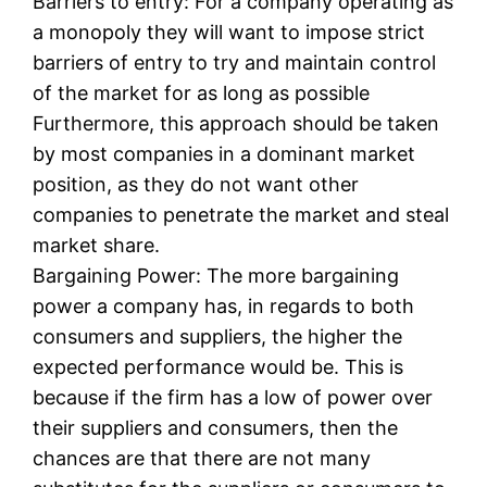
Barriers to entry: For a company operating as
a monopoly they will want to impose strict
barriers of entry to try and maintain control
of the market for as long as possible
Furthermore, this approach should be taken
by most companies in a dominant market
position, as they do not want other
companies to penetrate the market and steal
market share.
Bargaining Power: The more bargaining
power a company has, in regards to both
consumers and suppliers, the higher the
expected performance would be. This is
because if the firm has a low of power over
their suppliers and consumers, then the
chances are that there are not many