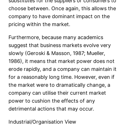
substitutes for the suppliers or consumers to
choose between. Once again, this allows the
company to have dominant impact on the
pricing within the market.
Furthermore, because many academics
suggest that business markets evolve very
slowly (Geroski & Masson, 1987; Mueller,
1986), it means that market power does not
erode rapidly, and a company can maintain it
for a reasonably long time. However, even if
the market were to dramatically change, a
company can utilise their current market
power to cushion the effects of any
detrimental actions that may occur.
Industrial/Organisation View