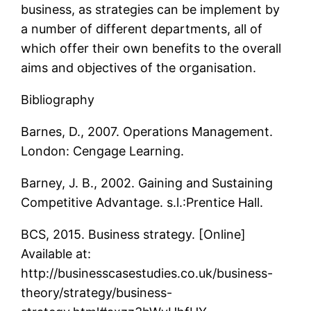
business, as strategies can be implement by
a number of different departments, all of
which offer their own benefits to the overall
aims and objectives of the organisation.
Bibliography
Barnes, D., 2007. Operations Management.
London: Cengage Learning.
Barney, J. B., 2002. Gaining and Sustaining
Competitive Advantage. s.l.:Prentice Hall.
BCS, 2015. Business strategy. [Online]
Available at:
http://businesscasestudies.co.uk/business-
theory/strategy/business-