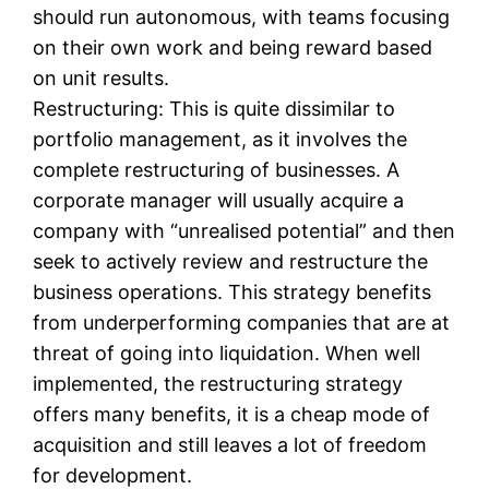
should run autonomous, with teams focusing
on their own work and being reward based
on unit results.
Restructuring: This is quite dissimilar to
portfolio management, as it involves the
complete restructuring of businesses. A
corporate manager will usually acquire a
company with “unrealised potential” and then
seek to actively review and restructure the
business operations. This strategy benefits
from underperforming companies that are at
threat of going into liquidation. When well
implemented, the restructuring strategy
offers many benefits, it is a cheap mode of
acquisition and still leaves a lot of freedom
for development.