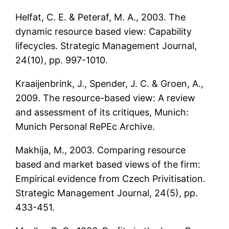
Helfat, C. E. & Peteraf, M. A., 2003. The
dynamic resource based view: Capability
lifecycles. Strategic Management Journal,
24(10), pp. 997-1010.
Kraaijenbrink, J., Spender, J. C. & Groen, A.,
2009. The resource-based view: A review
and assessment of its critiques, Munich:
Munich Personal RePEc Archive.
Makhija, M., 2003. Comparing resource
based and market based views of the firm:
Empirical evidence from Czech Privitisation.
Strategic Management Journal, 24(5), pp.
433-451.