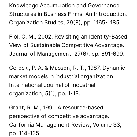
Knowledge Accumulation and Governance
Structures in Business Firms: An Introduction.
Organization Studies, 29(8), pp. 1165-1185.
Fiol, C. M., 2002. Revisiting an Identity-Based
View of Sustainable Competitive Advantage.
Journal of Management, 27(6), pp. 691-699.
Geroski, P. A. & Masson, R. T., 1987. Dynamic
market models in industrial organization.
International Journal of industrial
organization, 5(1), pp. 1-13.
Grant, R. M., 1991. A resource-based
perspective of competitive advantage.
California Management Review, Volume 33,
pp. 114-135.