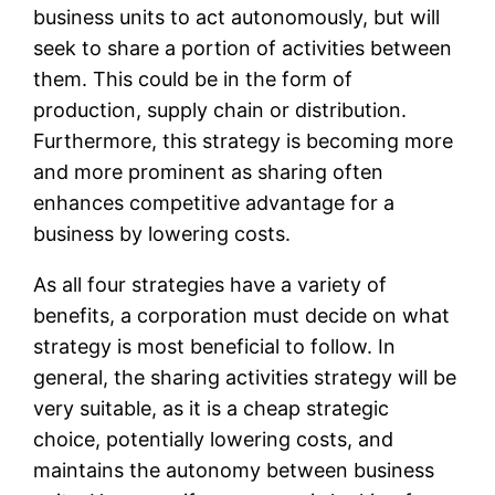
business units to act autonomously, but will
seek to share a portion of activities between
them. This could be in the form of
production, supply chain or distribution.
Furthermore, this strategy is becoming more
and more prominent as sharing often
enhances competitive advantage for a
business by lowering costs.
As all four strategies have a variety of
benefits, a corporation must decide on what
strategy is most beneficial to follow. In
general, the sharing activities strategy will be
very suitable, as it is a cheap strategic
choice, potentially lowering costs, and
maintains the autonomy between business