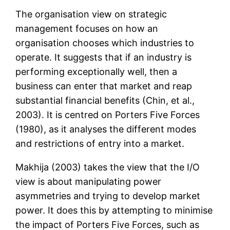
The organisation view on strategic
management focuses on how an
organisation chooses which industries to
operate. It suggests that if an industry is
performing exceptionally well, then a
business can enter that market and reap
substantial financial benefits (Chin, et al.,
2003). It is centred on Porters Five Forces
(1980), as it analyses the different modes
and restrictions of entry into a market.
Makhija (2003) takes the view that the I/O
view is about manipulating power
asymmetries and trying to develop market
power. It does this by attempting to minimise
the impact of Porters Five Forces, such as