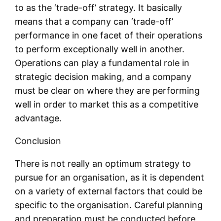
to as the ‘trade-off’ strategy. It basically
means that a company can ‘trade-off’
performance in one facet of their operations
to perform exceptionally well in another.
Operations can play a fundamental role in
strategic decision making, and a company
must be clear on where they are performing
well in order to market this as a competitive
advantage.
Conclusion
There is not really an optimum strategy to
pursue for an organisation, as it is dependent
on a variety of external factors that could be
specific to the organisation. Careful planning
and preparation must be conducted before