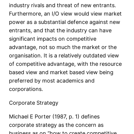
industry rivals and threat of new entrants.
Furthermore, an I/O view would view market
power as a substantial defence against new
entrants, and that the industry can have
significant impacts on competitive
advantage, not so much the market or the
organisation. It is a relatively outdated view
of competitive advantage, with the resource
based view and market based view being
preferred by most academics and
corporations.
Corporate Strategy
Michael E Porter (1987, p. 1) defines
corporate strategy as the concern as
business as on “how to create competitive