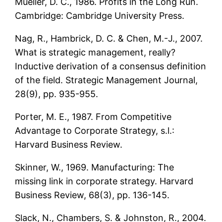
Mueller, D. C., 1986. Profits in the Long Run.
Cambridge: Cambridge University Press.
Nag, R., Hambrick, D. C. & Chen, M.-J., 2007.
What is strategic management, really?
Inductive derivation of a consensus definition
of the field. Strategic Management Journal,
28(9), pp. 935-955.
Porter, M. E., 1987. From Competitive
Advantage to Corporate Strategy, s.l.:
Harvard Business Review.
Skinner, W., 1969. Manufacturing: The
missing link in corporate strategy. Harvard
Business Review, 68(3), pp. 136-145.
Slack, N., Chambers, S. & Johnston, R., 2004.