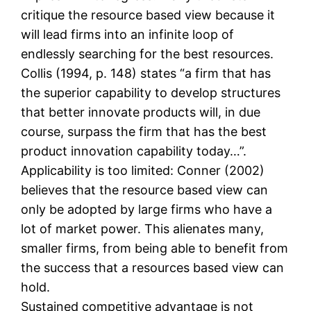
critique the resource based view because it
will lead firms into an infinite loop of
endlessly searching for the best resources.
Collis (1994, p. 148) states “a firm that has
the superior capability to develop structures
that better innovate products will, in due
course, surpass the firm that has the best
product innovation capability today…”.
Applicability is too limited: Conner (2002)
believes that the resource based view can
only be adopted by large firms who have a
lot of market power. This alienates many,
smaller firms, from being able to benefit from
the success that a resources based view can
hold.
Sustained competitive advantage is not