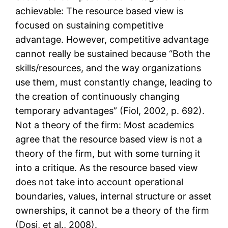
achievable: The resource based view is
focused on sustaining competitive
advantage. However, competitive advantage
cannot really be sustained because “Both the
skills/resources, and the way organizations
use them, must constantly change, leading to
the creation of continuously changing
temporary advantages” (Fiol, 2002, p. 692).
Not a theory of the firm: Most academics
agree that the resource based view is not a
theory of the firm, but with some turning it
into a critique. As the resource based view
does not take into account operational
boundaries, values, internal structure or asset
ownerships, it cannot be a theory of the firm
(Dosi, et al., 2008).