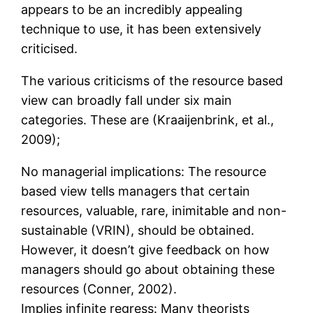
appears to be an incredibly appealing
technique to use, it has been extensively
criticised.
The various criticisms of the resource based
view can broadly fall under six main
categories. These are (Kraaijenbrink, et al.,
2009);
No managerial implications: The resource
based view tells managers that certain
resources, valuable, rare, inimitable and non-
sustainable (VRIN), should be obtained.
However, it doesn’t give feedback on how
managers should go about obtaining these
resources (Conner, 2002).
Implies infinite regress: Many theorists