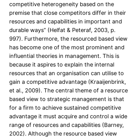
competitive heterogeneity based on the
premise that close competitors differ in their
resources and capabilities in important and
durable ways” (Helfat & Peteraf, 2003, p.
997). Furthermore, the resourced based view
has become one of the most prominent and
influential theories in management. This is
because it aspires to explain the internal
resources that an organisation can utilise to
gain a competitive advantage (Kraaijenbrink,
et al., 2009). The central theme of a resource
based view to strategic management is that
for a firm to achieve sustained competitive
advantage it must acquire and control a wide
range of resources and capabilities (Barney,
2002). Although the resource based view