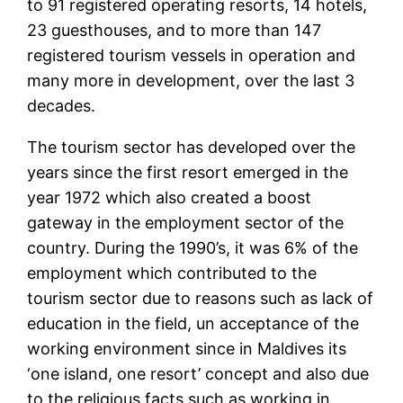
to 91 registered operating resorts, 14 hotels,
23 guesthouses, and to more than 147
registered tourism vessels in operation and
many more in development, over the last 3
decades.
The tourism sector has developed over the
years since the first resort emerged in the
year 1972 which also created a boost
gateway in the employment sector of the
country. During the 1990’s, it was 6% of the
employment which contributed to the
tourism sector due to reasons such as lack of
education in the field, un acceptance of the
working environment since in Maldives its
‘one island, one resort’ concept and also due
to the religious facts such as working in