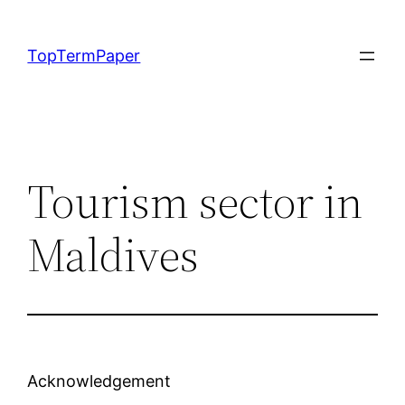
Skip
to
TopTermPaper
content
Tourism sector in
Maldives
Acknowledgement