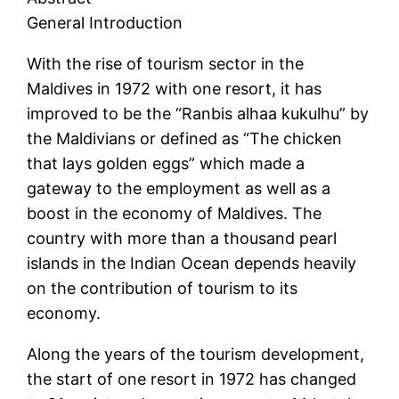
General Introduction
With the rise of tourism sector in the
Maldives in 1972 with one resort, it has
improved to be the “Ranbis alhaa kukulhu” by
the Maldivians or defined as “The chicken
that lays golden eggs” which made a
gateway to the employment as well as a
boost in the economy of Maldives. The
country with more than a thousand pearl
islands in the Indian Ocean depends heavily
on the contribution of tourism to its
economy.
Along the years of the tourism development,
the start of one resort in 1972 has changed