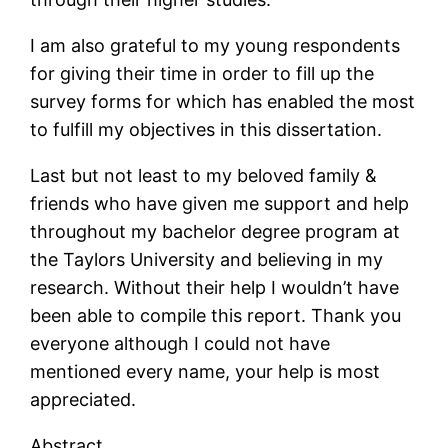
I am also grateful to my young respondents
for giving their time in order to fill up the
survey forms for which has enabled the most
to fulfill my objectives in this dissertation.
Last but not least to my beloved family &
friends who have given me support and help
throughout my bachelor degree program at
the Taylors University and believing in my
research. Without their help I wouldn’t have
been able to compile this report. Thank you
everyone although I could not have
mentioned every name, your help is most
appreciated.
Abstract