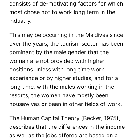
consists of de-motivating factors for which
most chose not to work long term in the
industry.
This may be occurring in the Maldives since
over the years, the tourism sector has been
dominant by the male gender that the
woman are not provided with higher
positions unless with long time work
experience or by higher studies, and for a
long time, with the males working in the
resorts, the women have mostly been
housewives or been in other fields of work.
The Human Capital Theory (Becker, 1975),
describes that the differences in the income
as well as the jobs offered are based on a