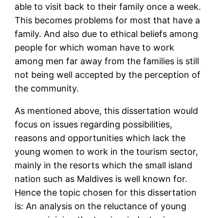
able to visit back to their family once a week.
This becomes problems for most that have a
family. And also due to ethical beliefs among
people for which woman have to work
among men far away from the families is still
not being well accepted by the perception of
the community.
As mentioned above, this dissertation would
focus on issues regarding possibilities,
reasons and opportunities which lack the
young women to work in the tourism sector,
mainly in the resorts which the small island
nation such as Maldives is well known for.
Hence the topic chosen for this dissertation
is: An analysis on the reluctance of young