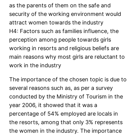
as the parents of them on the safe and
security of the working environment would
attract women towards the industry
H4: Factors such as families influence, the
perception among people towards girls
working in resorts and religious beliefs are
main reasons why most girls are reluctant to
work in the industry
The importance of the chosen topic is due to
several reasons such as, as per a survey
conducted by the Ministry of Tourism in the
year 2006, it showed that it was a
percentage of 54% employed are locals in
the resorts, among that only 3% represents
the women in the industry. The importance