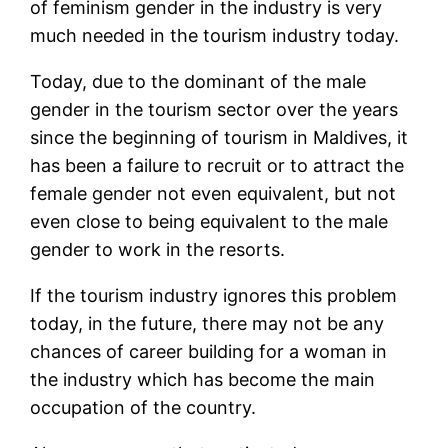
of feminism gender in the industry is very
much needed in the tourism industry today.
Today, due to the dominant of the male
gender in the tourism sector over the years
since the beginning of tourism in Maldives, it
has been a failure to recruit or to attract the
female gender not even equivalent, but not
even close to being equivalent to the male
gender to work in the resorts.
If the tourism industry ignores this problem
today, in the future, there may not be any
chances of career building for a woman in
the industry which has become the main
occupation of the country.