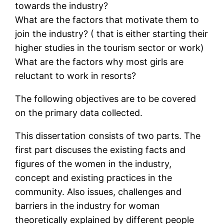
towards the industry?
What are the factors that motivate them to
join the industry? ( that is either starting their
higher studies in the tourism sector or work)
What are the factors why most girls are
reluctant to work in resorts?
The following objectives are to be covered
on the primary data collected.
This dissertation consists of two parts. The
first part discuses the existing facts and
figures of the women in the industry,
concept and existing practices in the
community. Also issues, challenges and
barriers in the industry for woman
theoretically explained by different people