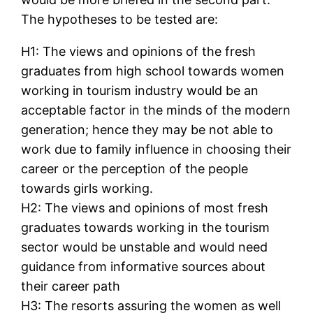
The hypotheses to be tested are:
H1: The views and opinions of the fresh
graduates from high school towards women
working in tourism industry would be an
acceptable factor in the minds of the modern
generation; hence they may be not able to
work due to family influence in choosing their
career or the perception of the people
towards girls working.
H2: The views and opinions of most fresh
graduates towards working in the tourism
sector would be unstable and would need
guidance from informative sources about
their career path
H3: The resorts assuring the women as well