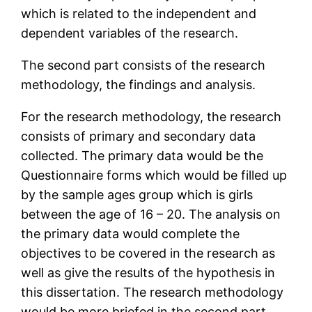
which is related to the independent and
dependent variables of the research.
The second part consists of the research
methodology, the findings and analysis.
For the research methodology, the research
consists of primary and secondary data
collected. The primary data would be the
Questionnaire forms which would be filled up
by the sample ages group which is girls
between the age of 16 – 20. The analysis on
the primary data would complete the
objectives to be covered in the research as
well as give the results of the hypothesis in
this dissertation. The research methodology
would be more briefed in the second part.