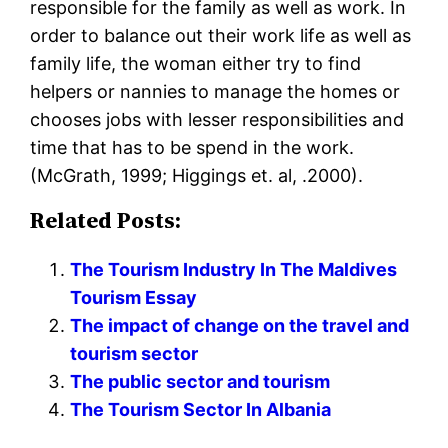
responsible for the family as well as work. In
order to balance out their work life as well as
family life, the woman either try to find
helpers or nannies to manage the homes or
chooses jobs with lesser responsibilities and
time that has to be spend in the work.
(McGrath, 1999; Higgings et. al, .2000).
Related Posts:
The Tourism Industry In The Maldives
Tourism Essay
The impact of change on the travel and
tourism sector
The public sector and tourism
The Tourism Sector In Albania