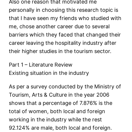
Also one reason that motivated me
personally in choosing this research topic is
that I have seen my friends who studied with
me, chose another career due to several
barriers which they faced that changed their
career leaving the hospitality industry after
their higher studies in the tourism sector.
Part 1 – Literature Review
Existing situation in the industry
As per a survey conducted by the Ministry of
Tourism, Arts & Culture in the year 2006
shows that a percentage of 7.876% is the
total of women, both local and foreign
working in the industry while the rest
92.124% are male, both local and foreign.