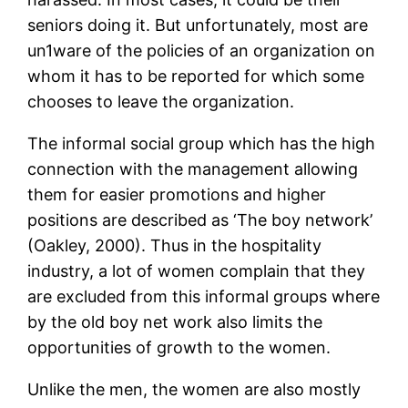
seniors doing it. But unfortunately, most are
un1ware of the policies of an organization on
whom it has to be reported for which some
chooses to leave the organization.
The informal social group which has the high
connection with the management allowing
them for easier promotions and higher
positions are described as ‘The boy network’
(Oakley, 2000). Thus in the hospitality
industry, a lot of women complain that they
are excluded from this informal groups where
by the old boy net work also limits the
opportunities of growth to the women.
Unlike the men, the women are also mostly