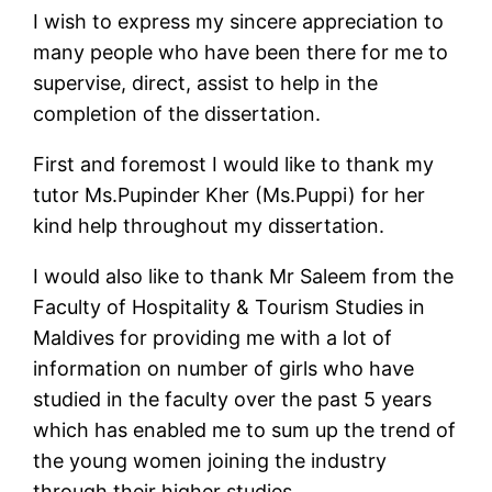
I wish to express my sincere appreciation to
many people who have been there for me to
supervise, direct, assist to help in the
completion of the dissertation.
First and foremost I would like to thank my
tutor Ms.Pupinder Kher (Ms.Puppi) for her
kind help throughout my dissertation.
I would also like to thank Mr Saleem from the
Faculty of Hospitality & Tourism Studies in
Maldives for providing me with a lot of
information on number of girls who have
studied in the faculty over the past 5 years
which has enabled me to sum up the trend of
the young women joining the industry
through their higher studies.