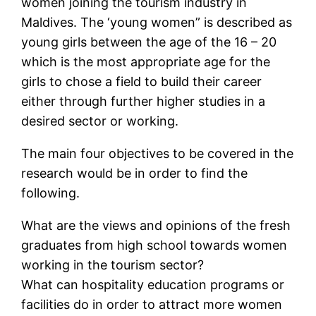
women joining the tourism industry in
Maldives. The ‘young women” is described as
young girls between the age of the 16 – 20
which is the most appropriate age for the
girls to chose a field to build their career
either through further higher studies in a
desired sector or working.
The main four objectives to be covered in the
research would be in order to find the
following.
What are the views and opinions of the fresh
graduates from high school towards women
working in the tourism sector?
What can hospitality education programs or
facilities do in order to attract more women