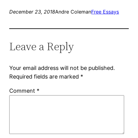
December 23, 2018
Andre Coleman
Free Essays
Leave a Reply
Your email address will not be published.
Required fields are marked
*
Comment
*