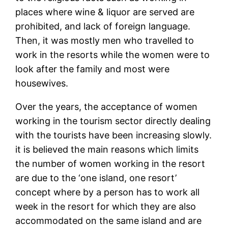
places where wine & liquor are served are
prohibited, and lack of foreign language.
Then, it was mostly men who travelled to
work in the resorts while the women were to
look after the family and most were
housewives.
Over the years, the acceptance of women
working in the tourism sector directly dealing
with the tourists have been increasing slowly.
it is believed the main reasons which limits
the number of women working in the resort
are due to the ‘one island, one resort’
concept where by a person has to work all
week in the resort for which they are also
accommodated on the same island and are