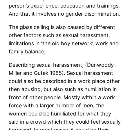
person’s experience, education and trainings.
And that it involves no gender discrimination.
The glass ceiling is also caused by different
other factors such as sexual harassment,
limitations in ‘the old boy network’, work and
family balance,
Describing sexual harassment, (Dunwoody-
Miller and Gutek 1985). Sexual harassment
could also be described in a work place other
then abusing, but also such as humiliation in
front of other people. Mostly within a work
force with a larger number of men, the
women could be humiliated for what they
said in a crowd which they could feel sexually
harassed. In most cases, it could be their