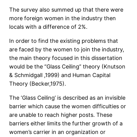
The survey also summed up that there were
more foreign women in the industry then
locals with a difference of 2%.
In order to find the existing problems that
are faced by the women to join the industry,
the main theory focused in this dissertation
would be the “Glass Ceiling” theory (Knutson
& Schmidgall ,1999) and Human Capital
Theory (Becker,1975).
The ‘Glass Ceiling’ is described as an invisible
barrier which cause the women difficulties or
are unable to reach higher posts. These
barriers either limits the further growth of a
women’s carrier in an organization or