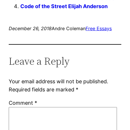
Code of the Street Elijah Anderson
December 26, 2018
Andre Coleman
Free Essays
Leave a Reply
Your email address will not be published.
Required fields are marked
*
Comment
*