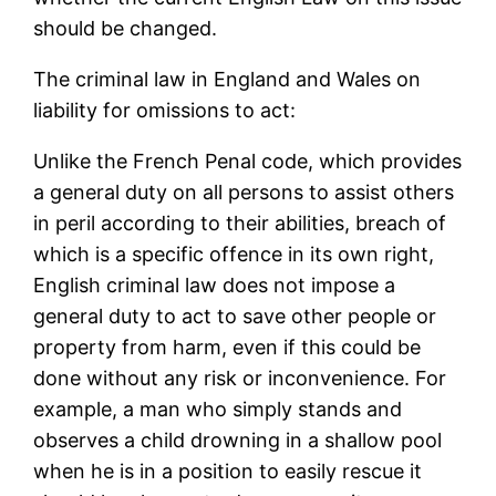
should be changed.
The criminal law in England and Wales on
liability for omissions to act:
Unlike the French Penal code, which provides
a general duty on all persons to assist others
in peril according to their abilities, breach of
which is a specific offence in its own right,
English criminal law does not impose a
general duty to act to save other people or
property from harm, even if this could be
done without any risk or inconvenience. For
example, a man who simply stands and
observes a child drowning in a shallow pool
when he is in a position to easily rescue it