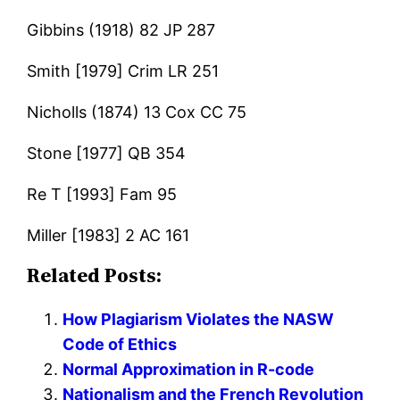
Gibbins (1918) 82 JP 287
Smith [1979] Crim LR 251
Nicholls (1874) 13 Cox CC 75
Stone [1977] QB 354
Re T [1993] Fam 95
Miller [1983] 2 AC 161
Related Posts:
How Plagiarism Violates the NASW
Code of Ethics
Normal Approximation in R-code
Nationalism and the French Revolution