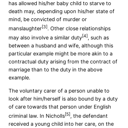
has allowed his/her baby child to starve to
death may, depending upon his/her state of
mind, be convicted of murder or
[3]
manslaughter
. Other close relationships
[4]
may also involve a similar duty
, such as
between a husband and wife, although this
particular example might be more akin to a
contractual duty arising from the contract of
marriage than to the duty in the above
example.
The voluntary carer of a person unable to
look after him/herself is also bound by a duty
of care towards that person under English
[5]
criminal law. In Nicholls
, the defendant
received a young child into her care, on the