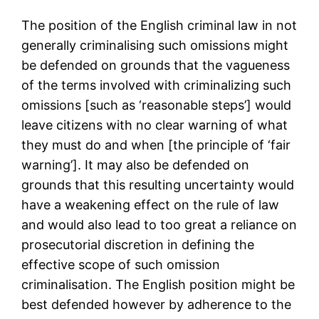
The position of the English criminal law in not
generally criminalising such omissions might
be defended on grounds that the vagueness
of the terms involved with criminalizing such
omissions [such as ‘reasonable steps’] would
leave citizens with no clear warning of what
they must do and when [the principle of ‘fair
warning’]. It may also be defended on
grounds that this resulting uncertainty would
have a weakening effect on the rule of law
and would also lead to too great a reliance on
prosecutorial discretion in defining the
effective scope of such omission
criminalisation. The English position might be
best defended however by adherence to the