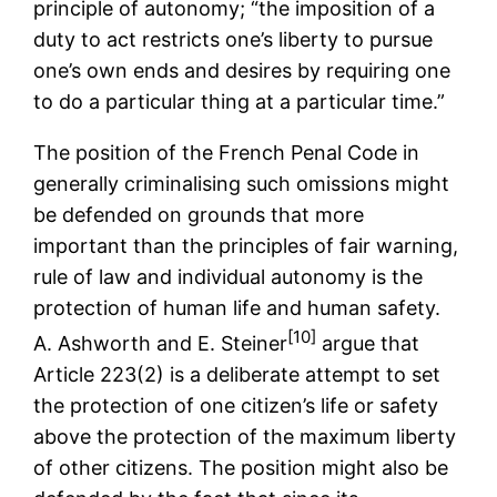
principle of autonomy; “the imposition of a
duty to act restricts one’s liberty to pursue
one’s own ends and desires by requiring one
to do a particular thing at a particular time.”
The position of the French Penal Code in
generally criminalising such omissions might
be defended on grounds that more
important than the principles of fair warning,
rule of law and individual autonomy is the
protection of human life and human safety.
[10]
A. Ashworth and E. Steiner
argue that
Article 223(2) is a deliberate attempt to set
the protection of one citizen’s life or safety
above the protection of the maximum liberty
of other citizens. The position might also be