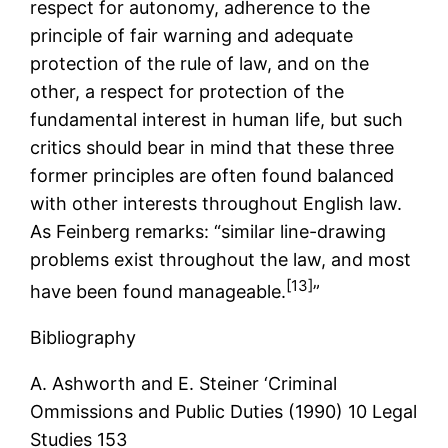
respect for autonomy, adherence to the
principle of fair warning and adequate
protection of the rule of law, and on the
other, a respect for protection of the
fundamental interest in human life, but such
critics should bear in mind that these three
former principles are often found balanced
with other interests throughout English law.
As Feinberg remarks: “similar line-drawing
problems exist throughout the law, and most
[13]
have been found manageable.
”
Bibliography
A. Ashworth and E. Steiner ‘Criminal
Ommissions and Public Duties (1990) 10 Legal
Studies 153