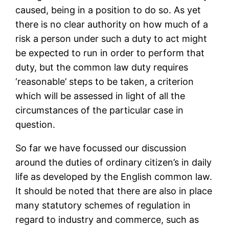
caused, being in a position to do so. As yet
there is no clear authority on how much of a
risk a person under such a duty to act might
be expected to run in order to perform that
duty, but the common law duty requires
‘reasonable’ steps to be taken, a criterion
which will be assessed in light of all the
circumstances of the particular case in
question.
So far we have focussed our discussion
around the duties of ordinary citizen’s in daily
life as developed by the English common law.
It should be noted that there are also in place
many statutory schemes of regulation in
regard to industry and commerce, such as