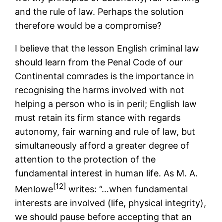
and the rule of law. Perhaps the solution
therefore would be a compromise?
I believe that the lesson English criminal law
should learn from the Penal Code of our
Continental comrades is the importance in
recognising the harms involved with not
helping a person who is in peril; English law
must retain its firm stance with regards
autonomy, fair warning and rule of law, but
simultaneously afford a greater degree of
attention to the protection of the
fundamental interest in human life. As M. A.
[12]
Menlowe
writes: “…when fundamental
interests are involved (life, physical integrity),
we should pause before accepting that an