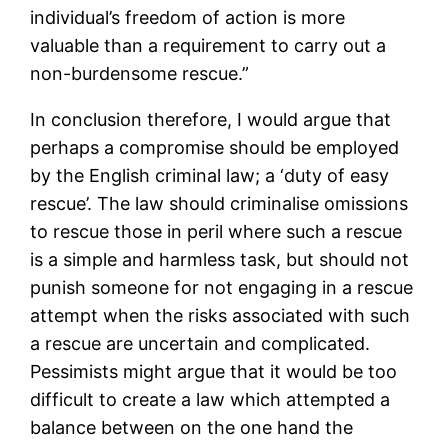
individual’s freedom of action is more
valuable than a requirement to carry out a
non-burdensome rescue.”
In conclusion therefore, I would argue that
perhaps a compromise should be employed
by the English criminal law; a ‘duty of easy
rescue’. The law should criminalise omissions
to rescue those in peril where such a rescue
is a simple and harmless task, but should not
punish someone for not engaging in a rescue
attempt when the risks associated with such
a rescue are uncertain and complicated.
Pessimists might argue that it would be too
difficult to create a law which attempted a
balance between on the one hand the