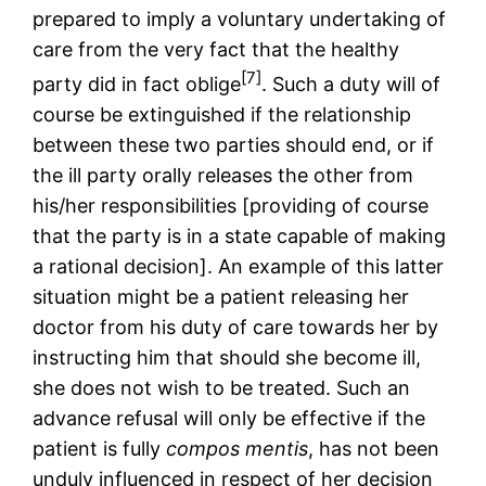
prepared to imply a voluntary undertaking of
care from the very fact that the healthy
[7]
party did in fact oblige
. Such a duty will of
course be extinguished if the relationship
between these two parties should end, or if
the ill party orally releases the other from
his/her responsibilities [providing of course
that the party is in a state capable of making
a rational decision]. An example of this latter
situation might be a patient releasing her
doctor from his duty of care towards her by
instructing him that should she become ill,
she does not wish to be treated. Such an
advance refusal will only be effective if the
patient is fully
compos mentis
, has not been
unduly influenced in respect of her decision