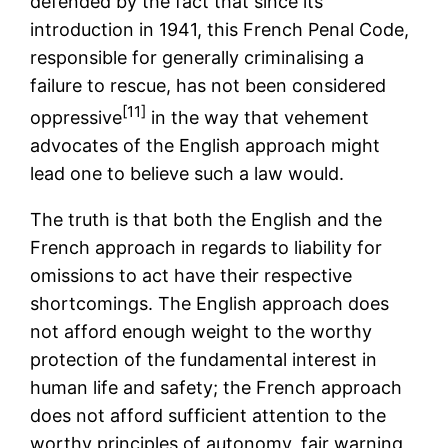
defended by the fact that since its
introduction in 1941, this French Penal Code,
responsible for generally criminalising a
failure to rescue, has not been considered
[11]
oppressive
in the way that vehement
advocates of the English approach might
lead one to believe such a law would.
The truth is that both the English and the
French approach in regards to liability for
omissions to act have their respective
shortcomings. The English approach does
not afford enough weight to the worthy
protection of the fundamental interest in
human life and safety; the French approach
does not afford sufficient attention to the
worthy principles of autonomy, fair warning