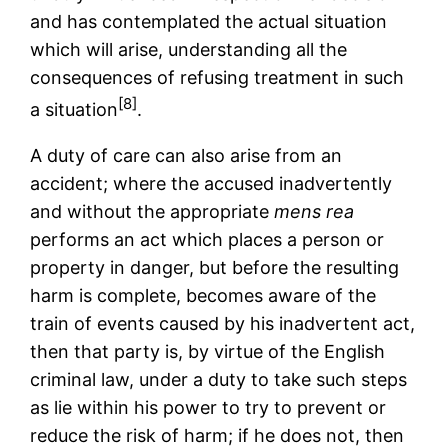
and has contemplated the actual situation
which will arise, understanding all the
consequences of refusing treatment in such
[8]
a situation
.
A duty of care can also arise from an
accident; where the accused inadvertently
and without the appropriate
mens rea
performs an act which places a person or
property in danger, but before the resulting
harm is complete, becomes aware of the
train of events caused by his inadvertent act,
then that party is, by virtue of the English
criminal law, under a duty to take such steps
as lie within his power to try to prevent or
reduce the risk of harm; if he does not, then