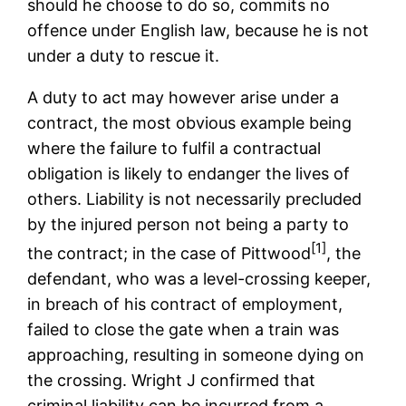
should he choose to do so, commits no
offence under English law, because he is not
under a duty to rescue it.
A duty to act may however arise under a
contract, the most obvious example being
where the failure to fulfil a contractual
obligation is likely to endanger the lives of
others. Liability is not necessarily precluded
by the injured person not being a party to
[1]
the contract; in the case of Pittwood
, the
defendant, who was a level-crossing keeper,
in breach of his contract of employment,
failed to close the gate when a train was
approaching, resulting in someone dying on
the crossing. Wright J confirmed that
criminal liability can be incurred from a