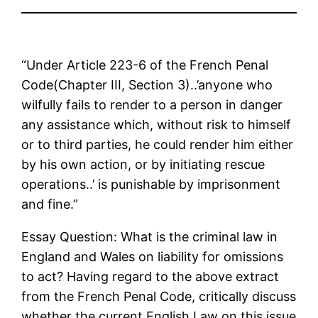
“Under Article 223-6 of the French Penal
Code(Chapter III, Section 3)..’anyone who
wilfully fails to render to a person in danger
any assistance which, without risk to himself
or to third parties, he could render him either
by his own action, or by initiating rescue
operations..’ is punishable by imprisonment
and fine.”
Essay Question: What is the criminal law in
England and Wales on liability for omissions
to act? Having regard to the above extract
from the French Penal Code, critically discuss
whether the current English Law on this issue