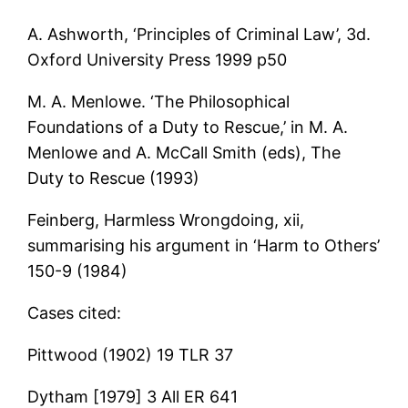
A. Ashworth, ‘Principles of Criminal Law’, 3d.
Oxford University Press 1999 p50
M. A. Menlowe. ‘The Philosophical
Foundations of a Duty to Rescue,’ in M. A.
Menlowe and A. McCall Smith (eds), The
Duty to Rescue (1993)
Feinberg, Harmless Wrongdoing, xii,
summarising his argument in ‘Harm to Others’
150-9 (1984)
Cases cited:
Pittwood (1902) 19 TLR 37
Dytham [1979] 3 All ER 641