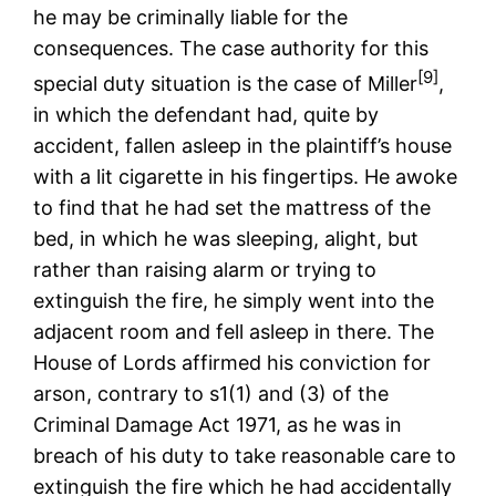
he may be criminally liable for the
consequences. The case authority for this
[9]
special duty situation is the case of Miller
,
in which the defendant had, quite by
accident, fallen asleep in the plaintiff’s house
with a lit cigarette in his fingertips. He awoke
to find that he had set the mattress of the
bed, in which he was sleeping, alight, but
rather than raising alarm or trying to
extinguish the fire, he simply went into the
adjacent room and fell asleep in there. The
House of Lords affirmed his conviction for
arson, contrary to s1(1) and (3) of the
Criminal Damage Act 1971, as he was in
breach of his duty to take reasonable care to
extinguish the fire which he had accidentally