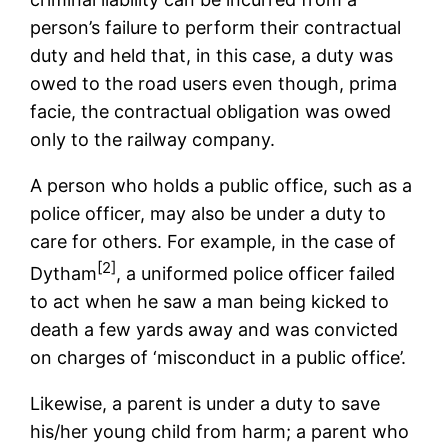
person’s failure to perform their contractual
duty and held that, in this case, a duty was
owed to the road users even though, prima
facie, the contractual obligation was owed
only to the railway company.
A person who holds a public office, such as a
police officer, may also be under a duty to
care for others. For example, in the case of
[2]
Dytham
, a uniformed police officer failed
to act when he saw a man being kicked to
death a few yards away and was convicted
on charges of ‘misconduct in a public office’.
Likewise, a parent is under a duty to save
his/her young child from harm; a parent who