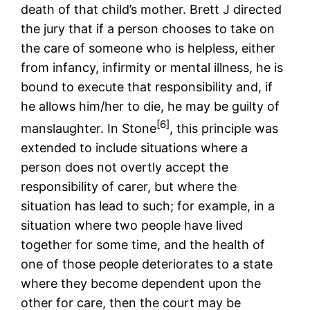
death of that child’s mother. Brett J directed
the jury that if a person chooses to take on
the care of someone who is helpless, either
from infancy, infirmity or mental illness, he is
bound to execute that responsibility and, if
he allows him/her to die, he may be guilty of
[6]
manslaughter. In Stone
, this principle was
extended to include situations where a
person does not overtly accept the
responsibility of carer, but where the
situation has lead to such; for example, in a
situation where two people have lived
together for some time, and the health of
one of those people deteriorates to a state
where they become dependent upon the
other for care, then the court may be