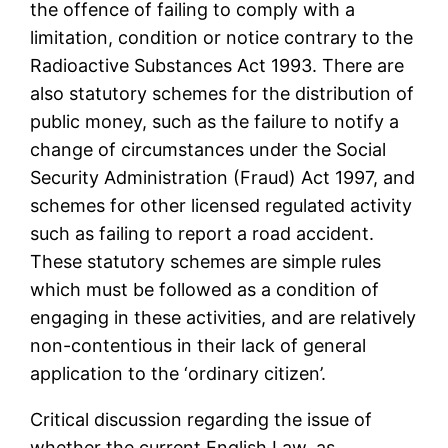
the offence of failing to comply with a
limitation, condition or notice contrary to the
Radioactive Substances Act 1993. There are
also statutory schemes for the distribution of
public money, such as the failure to notify a
change of circumstances under the Social
Security Administration (Fraud) Act 1997, and
schemes for other licensed regulated activity
such as failing to report a road accident.
These statutory schemes are simple rules
which must be followed as a condition of
engaging in these activities, and are relatively
non-contentious in their lack of general
application to the ‘ordinary citizen’.
Critical discussion regarding the issue of
whether the current English Law, as