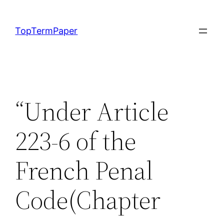
Skip
to
TopTermPaper
content
“Under Article
223-6 of the
French Penal
Code(Chapter