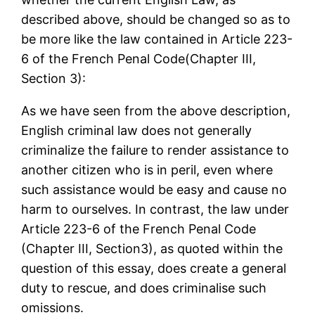
described above, should be changed so as to
be more like the law contained in Article 223-
6 of the French Penal Code(Chapter III,
Section 3):
As we have seen from the above description,
English criminal law does not generally
criminalize the failure to render assistance to
another citizen who is in peril, even where
such assistance would be easy and cause no
harm to ourselves. In contrast, the law under
Article 223-6 of the French Penal Code
(Chapter III, Section3), as quoted within the
question of this essay, does create a general
duty to rescue, and does criminalise such
omissions.