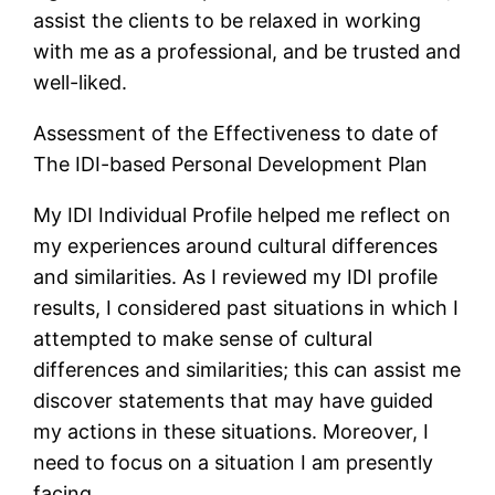
assist the clients to be relaxed in working
with me as a professional, and be trusted and
well-liked.
Assessment of the Effectiveness to date of
The IDI-based Personal Development Plan
My IDI Individual Profile helped me reflect on
my experiences around cultural differences
and similarities. As I reviewed my IDI profile
results, I considered past situations in which I
attempted to make sense of cultural
differences and similarities; this can assist me
discover statements that may have guided
my actions in these situations. Moreover, I
need to focus on a situation I am presently
facing.