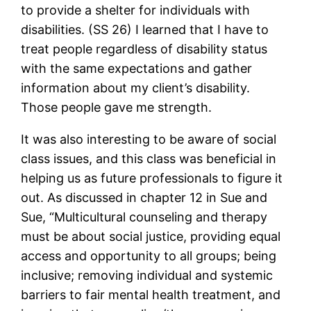
to provide a shelter for individuals with
disabilities. (SS 26) I learned that I have to
treat people regardless of disability status
with the same expectations and gather
information about my client’s disability.
Those people gave me strength.
It was also interesting to be aware of social
class issues, and this class was beneficial in
helping us as future professionals to figure it
out. As discussed in chapter 12 in Sue and
Sue, “Multicultural counseling and therapy
must be about social justice, providing equal
access and opportunity to all groups; being
inclusive; removing individual and systemic
barriers to fair mental health treatment, and