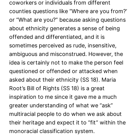
coworkers or individuals from different
counties questions like “Where are you from?’
or “What are you?” because asking questions
about ethnicity generates a sense of being
offended and differentiated, and it is
sometimes perceived as rude, insensitive,
ambiguous and misconstrued. However, the
idea is certainly not to make the person feel
questioned or offended or attacked when
asked about their ethnicity (SS 18). Maria
Root’s Bill of Rights (SS 18) is a great
inspiration to me since it gave me a much
greater understanding of what we “ask”
multiracial people to do when we ask about
their heritage and expect it to “fit” within the
monoracial classification system.