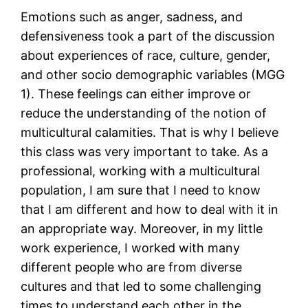
Emotions such as anger, sadness, and
defensiveness took a part of the discussion
about experiences of race, culture, gender,
and other socio demographic variables (MGG
1). These feelings can either improve or
reduce the understanding of the notion of
multicultural calamities. That is why I believe
this class was very important to take. As a
professional, working with a multicultural
population, I am sure that I need to know
that I am different and how to deal with it in
an appropriate way. Moreover, in my little
work experience, I worked with many
different people who are from diverse
cultures and that led to some challenging
times to understand each other in the