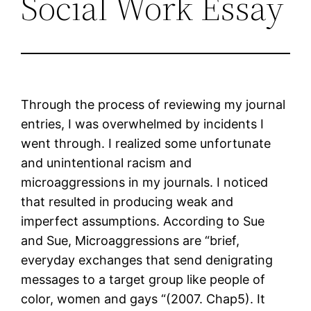
Social Work Essay
Through the process of reviewing my journal
entries, I was overwhelmed by incidents I
went through. I realized some unfortunate
and unintentional racism and
microaggressions in my journals. I noticed
that resulted in producing weak and
imperfect assumptions. According to Sue
and Sue, Microaggressions are “brief,
everyday exchanges that send denigrating
messages to a target group like people of
color, women and gays “(2007. Chap5). It