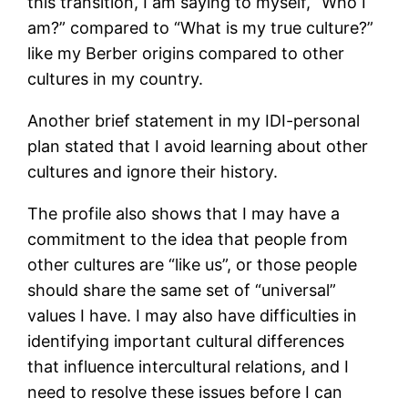
this transition, I am saying to myself, “Who I
am?” compared to “What is my true culture?”
like my Berber origins compared to other
cultures in my country.
Another brief statement in my IDI-personal
plan stated that I avoid learning about other
cultures and ignore their history.
The profile also shows that I may have a
commitment to the idea that people from
other cultures are “like us”, or those people
should share the same set of “universal”
values I have. I may also have difficulties in
identifying important cultural differences
that influence intercultural relations, and I
need to resolve these issues before I can