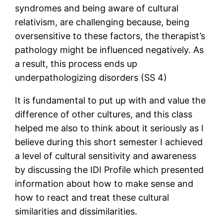
syndromes and being aware of cultural
relativism, are challenging because, being
oversensitive to these factors, the therapist’s
pathology might be influenced negatively. As
a result, this process ends up
underpathologizing disorders (SS 4)
It is fundamental to put up with and value the
difference of other cultures, and this class
helped me also to think about it seriously as I
believe during this short semester I achieved
a level of cultural sensitivity and awareness
by discussing the IDI Profile which presented
information about how to make sense and
how to react and treat these cultural
similarities and dissimilarities.