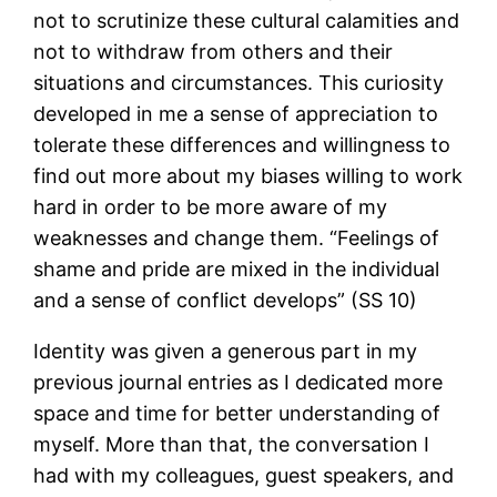
not to scrutinize these cultural calamities and
not to withdraw from others and their
situations and circumstances. This curiosity
developed in me a sense of appreciation to
tolerate these differences and willingness to
find out more about my biases willing to work
hard in order to be more aware of my
weaknesses and change them. “Feelings of
shame and pride are mixed in the individual
and a sense of conflict develops” (SS 10)
Identity was given a generous part in my
previous journal entries as I dedicated more
space and time for better understanding of
myself. More than that, the conversation I
had with my colleagues, guest speakers, and