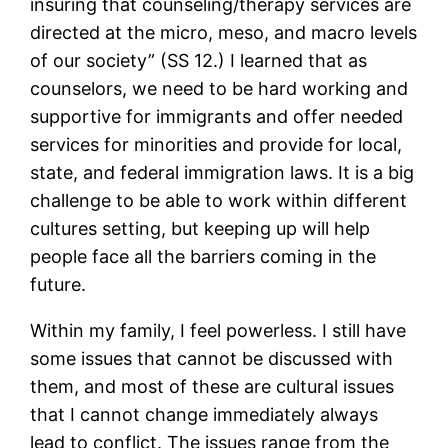
insuring that counseling/therapy services are
directed at the micro, meso, and macro levels
of our society” (SS 12.) I learned that as
counselors, we need to be hard working and
supportive for immigrants and offer needed
services for minorities and provide for local,
state, and federal immigration laws. It is a big
challenge to be able to work within different
cultures setting, but keeping up will help
people face all the barriers coming in the
future.
Within my family, I feel powerless. I still have
some issues that cannot be discussed with
them, and most of these are cultural issues
that I cannot change immediately always
lead to conflict. The issues range from the