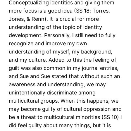
Conceptualizing identities and giving them
more focus is a good idea (SS 18; Torres,
Jones, & Renn). It is crucial for more
understanding of the topic of identity
development. Personally, I still need to fully
recognize and improve my own
understanding of myself, my background,
and my culture. Added to this the feeling of
guilt was also common in my journal entries,
and Sue and Sue stated that without such an
awareness and understanding, we may
unintentionally discriminate among
multicultural groups. When this happens, we
may become guilty of cultural oppression and
be a threat to multicultural minorities (SS 10) I
did feel guilty about many things, but it is