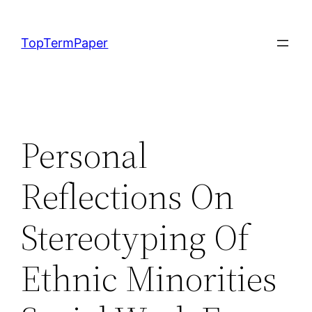
Skip
to
TopTermPaper
content
Personal
Reflections On
Stereotyping Of
Ethnic Minorities