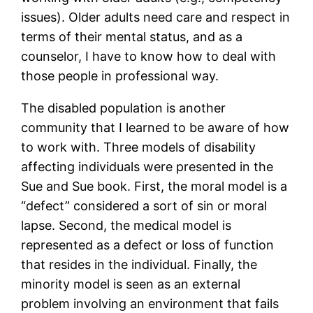
issues). Older adults need care and respect in
terms of their mental status, and as a
counselor, I have to know how to deal with
those people in professional way.
The disabled population is another
community that I learned to be aware of how
to work with. Three models of disability
affecting individuals were presented in the
Sue and Sue book. First, the moral model is a
“defect” considered a sort of sin or moral
lapse. Second, the medical model is
represented as a defect or loss of function
that resides in the individual. Finally, the
minority model is seen as an external
problem involving an environment that fails