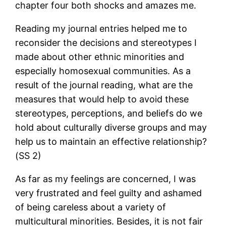
chapter four both shocks and amazes me.
Reading my journal entries helped me to
reconsider the decisions and stereotypes I
made about other ethnic minorities and
especially homosexual communities. As a
result of the journal reading, what are the
measures that would help to avoid these
stereotypes, perceptions, and beliefs do we
hold about culturally diverse groups and may
help us to maintain an effective relationship?
(SS 2)
As far as my feelings are concerned, I was
very frustrated and feel guilty and ashamed
of being careless about a variety of
multicultural minorities. Besides, it is not fair