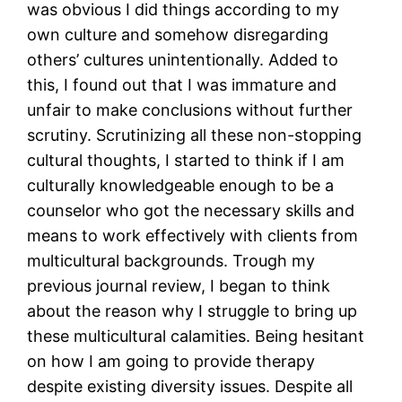
was obvious I did things according to my
own culture and somehow disregarding
others’ cultures unintentionally. Added to
this, I found out that I was immature and
unfair to make conclusions without further
scrutiny. Scrutinizing all these non-stopping
cultural thoughts, I started to think if I am
culturally knowledgeable enough to be a
counselor who got the necessary skills and
means to work effectively with clients from
multicultural backgrounds. Trough my
previous journal review, I began to think
about the reason why I struggle to bring up
these multicultural calamities. Being hesitant
on how I am going to provide therapy
despite existing diversity issues. Despite all