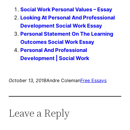
Social Work Personal Values – Essay
Looking At Personal And Professional
Development Social Work Essay
Personal Statement On The Learning
Outcomes Social Work Essay
Personal And Professional
Development | Social Work
October 13, 2018
Andre Coleman
Free Essays
Leave a Reply