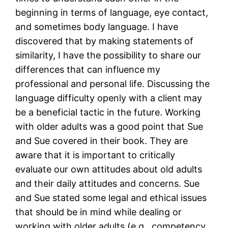
beginning in terms of language, eye contact,
and sometimes body language. I have
discovered that by making statements of
similarity, I have the possibility to share our
differences that can influence my
professional and personal life. Discussing the
language difficulty openly with a client may
be a beneficial tactic in the future. Working
with older adults was a good point that Sue
and Sue covered in their book. They are
aware that it is important to critically
evaluate our own attitudes about old adults
and their daily attitudes and concerns. Sue
and Sue stated some legal and ethical issues
that should be in mind while dealing or
working with older adults (e.g., competency