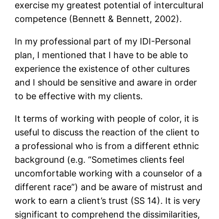
exercise my greatest potential of intercultural
competence (Bennett & Bennett, 2002).
In my professional part of my IDI-Personal
plan, I mentioned that I have to be able to
experience the existence of other cultures
and I should be sensitive and aware in order
to be effective with my clients.
It terms of working with people of color, it is
useful to discuss the reaction of the client to
a professional who is from a different ethnic
background (e.g. “Sometimes clients feel
uncomfortable working with a counselor of a
different race”) and be aware of mistrust and
work to earn a client’s trust (SS 14). It is very
significant to comprehend the dissimilarities,