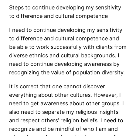
Steps to continue developing my sensitivity
to difference and cultural competence
I need to continue developing my sensitivity
to difference and cultural competence and
be able to work successfully with clients from
diverse ethnics and cultural backgrounds. I
need to continue developing awareness by
recognizing the value of population diversity.
It is correct that one cannot discover
everything about other cultures. However, I
need to get awareness about other groups. I
also need to separate my religious insights
and respect others’ religion beliefs. I need to
recognize and be mindful of who I am and