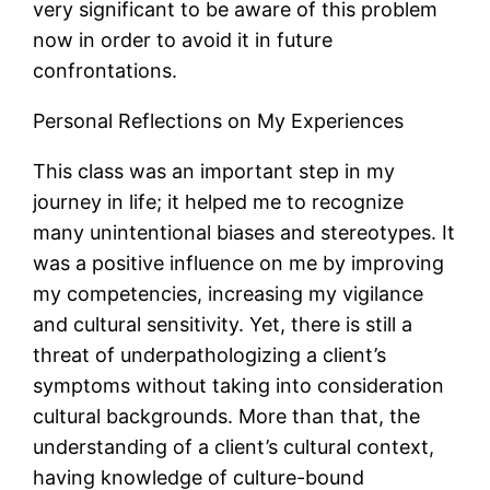
very significant to be aware of this problem
now in order to avoid it in future
confrontations.
Personal Reflections on My Experiences
This class was an important step in my
journey in life; it helped me to recognize
many unintentional biases and stereotypes. It
was a positive influence on me by improving
my competencies, increasing my vigilance
and cultural sensitivity. Yet, there is still a
threat of underpathologizing a client’s
symptoms without taking into consideration
cultural backgrounds. More than that, the
understanding of a client’s cultural context,
having knowledge of culture-bound