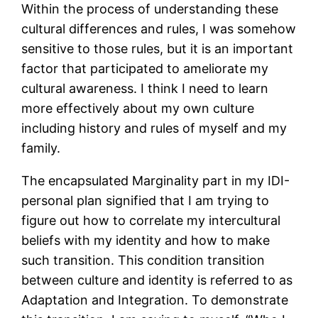
Within the process of understanding these
cultural differences and rules, I was somehow
sensitive to those rules, but it is an important
factor that participated to ameliorate my
cultural awareness. I think I need to learn
more effectively about my own culture
including history and rules of myself and my
family.
The encapsulated Marginality part in my IDI-
personal plan signified that I am trying to
figure out how to correlate my intercultural
beliefs with my identity and how to make
such transition. This condition transition
between culture and identity is referred to as
Adaptation and Integration. To demonstrate