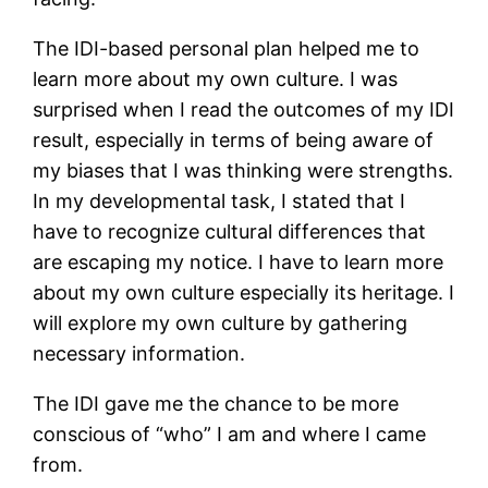
The IDI-based personal plan helped me to
learn more about my own culture. I was
surprised when I read the outcomes of my IDI
result, especially in terms of being aware of
my biases that I was thinking were strengths.
In my developmental task, I stated that I
have to recognize cultural differences that
are escaping my notice. I have to learn more
about my own culture especially its heritage. I
will explore my own culture by gathering
necessary information.
The IDI gave me the chance to be more
conscious of “who” I am and where I came
from.