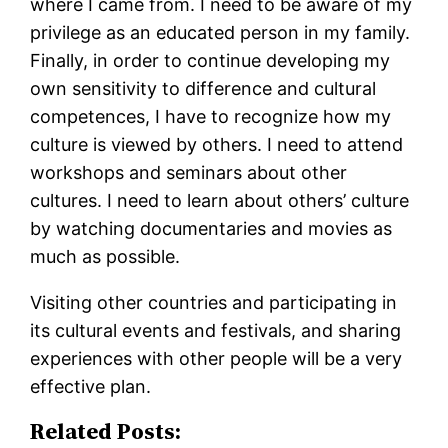
where I came from. I need to be aware of my
privilege as an educated person in my family.
Finally, in order to continue developing my
own sensitivity to difference and cultural
competences, I have to recognize how my
culture is viewed by others. I need to attend
workshops and seminars about other
cultures. I need to learn about others’ culture
by watching documentaries and movies as
much as possible.
Visiting other countries and participating in
its cultural events and festivals, and sharing
experiences with other people will be a very
effective plan.
Related Posts: