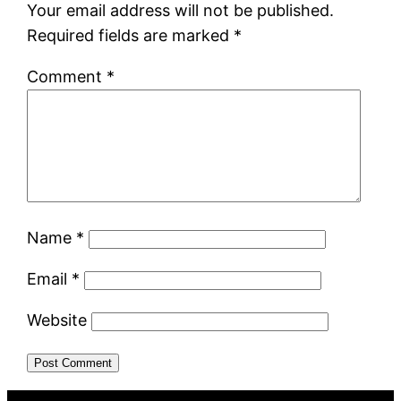
Your email address will not be published.
Required fields are marked
*
Comment
*
Name
*
Email
*
Website