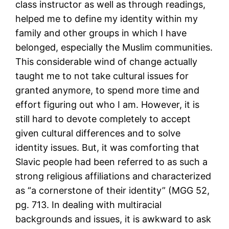
class instructor as well as through readings,
helped me to define my identity within my
family and other groups in which I have
belonged, especially the Muslim communities.
This considerable wind of change actually
taught me to not take cultural issues for
granted anymore, to spend more time and
effort figuring out who I am. However, it is
still hard to devote completely to accept
given cultural differences and to solve
identity issues. But, it was comforting that
Slavic people had been referred to as such a
strong religious affiliations and characterized
as “a cornerstone of their identity” (MGG 52,
pg. 713. In dealing with multiracial
backgrounds and issues, it is awkward to ask