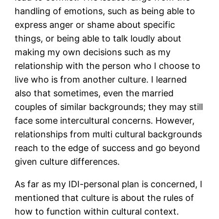
handling of emotions, such as being able to
express anger or shame about specific
things, or being able to talk loudly about
making my own decisions such as my
relationship with the person who I choose to
live who is from another culture. I learned
also that sometimes, even the married
couples of similar backgrounds; they may still
face some intercultural concerns. However,
relationships from multi cultural backgrounds
reach to the edge of success and go beyond
given culture differences.
As far as my IDI-personal plan is concerned, I
mentioned that culture is about the rules of
how to function within cultural context.