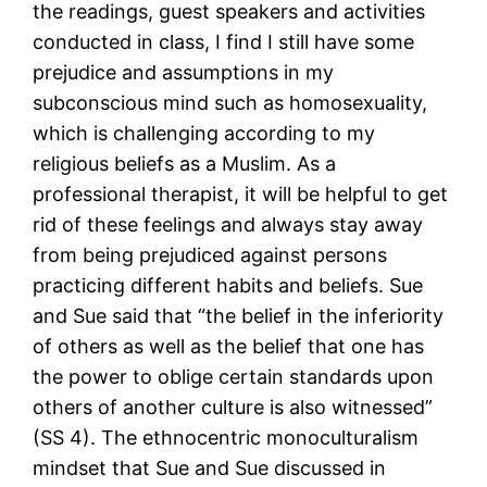
the readings, guest speakers and activities
conducted in class, I find I still have some
prejudice and assumptions in my
subconscious mind such as homosexuality,
which is challenging according to my
religious beliefs as a Muslim. As a
professional therapist, it will be helpful to get
rid of these feelings and always stay away
from being prejudiced against persons
practicing different habits and beliefs. Sue
and Sue said that “the belief in the inferiority
of others as well as the belief that one has
the power to oblige certain standards upon
others of another culture is also witnessed”
(SS 4). The ethnocentric monoculturalism
mindset that Sue and Sue discussed in