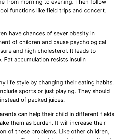
ime from morning to evening. Then follow
ool functions like field trips and concert.
en have chances of sever obesity in
ment of children and cause psychological
sure and high cholesterol. It leads to
. Fat accumulation resists insulin
y life style by changing their eating habits.
include sports or just playing. They should
instead of packed juices.
arents can help their child in different fields
ake them as burden. It will increase their
on of these problems. Like other children,