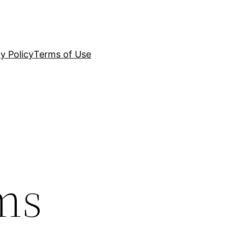
y Policy
Terms of Use
ms