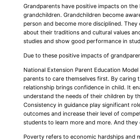
Grandparents have positive impacts on the li
grandchildren. Grandchildren become aware 
person and become more disciplined. They di
about their traditions and cultural values an
studies and show good performance in stud
Due to these positive impacts of grandparents
National Extension Parent Education Model p
parents to care themselves first. By caring 
relationship brings confidence in child. It 
understand the needs of their children by the
Consistency in guidance play significant rol
outcomes and increase their level of compet
students to learn more and more. And they 
Poverty refers to economic hardships and me