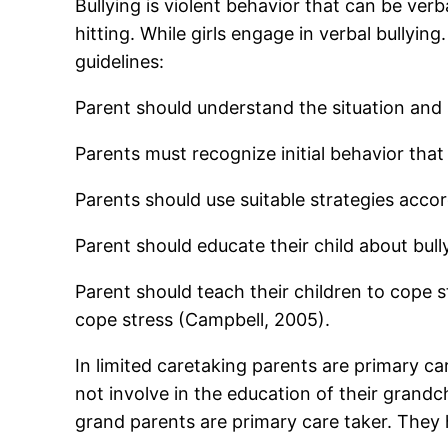
Bullying is violent behavior that can be ver
hitting. While girls engage in verbal bullyi
guidelines:
Parent should understand the situation and 
Parents must recognize initial behavior that 
Parents should use suitable strategies accor
Parent should educate their child about bull
Parent should teach their children to cope 
cope stress (Campbell, 2005).
In limited caretaking parents are primary c
not involve in the education of their grandc
grand parents are primary care taker. They 