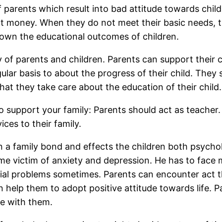
f parents which result into bad attitude towards childr
ient money. When they do not meet their basic needs,
down the educational outcomes of children.
y of parents and children. Parents can support their
ar basis to about the progress of their child. They sh
hat they take care about the education of their child.
o support your family: Parents should act as teacher.
ices to their family.
 a family bond and effects the children both psycholo
ome victim of anxiety and depression. He has to face 
ial problems sometimes. Parents can encounter act th
 help them to adopt positive attitude towards life. P
pe with them.