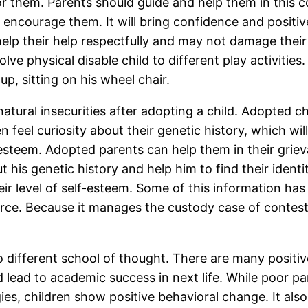
 for them. Parents should guide and help them in thi
d encourage them. It will bring confidence and posit
 help their help respectfully and may not damage their
lve physical disable child to different play activities. 
up, sitting on his wheel chair.
ral insecurities after adopting a child. Adopted chil
en feel curiosity about their genetic history, which w
elf-esteem. Adopted parents can help them in their grie
t his genetic history and help him to find their identi
eir level of self-esteem. Some of this information ha
vorce. Because it manages the custody case of contest
o different school of thought. There are many positiv
d lead to academic success in next life. While poor p
s, children show positive behavioral change. It also 