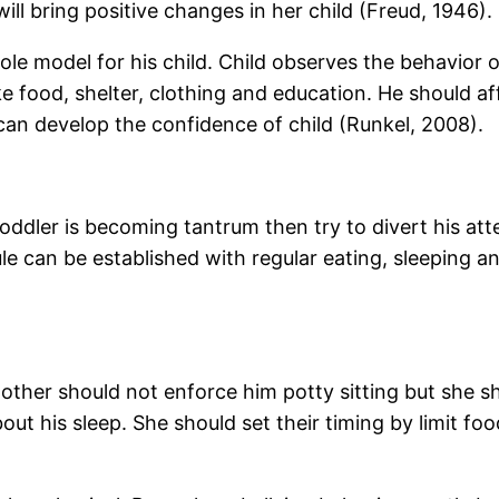
t will bring positive changes in her child (Freud, 1946).
 role model for his child. Child observes the behavior o
ike food, shelter, clothing and education. He should af
n develop the confidence of child (Runkel, 2008).
oddler is becoming tantrum then try to divert his att
e can be established with regular eating, sleeping and
other should not enforce him potty sitting but she sh
out his sleep. She should set their timing by limit f