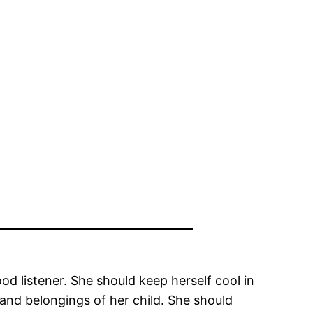
od listener. She should keep herself cool in
and belongings of her child. She should