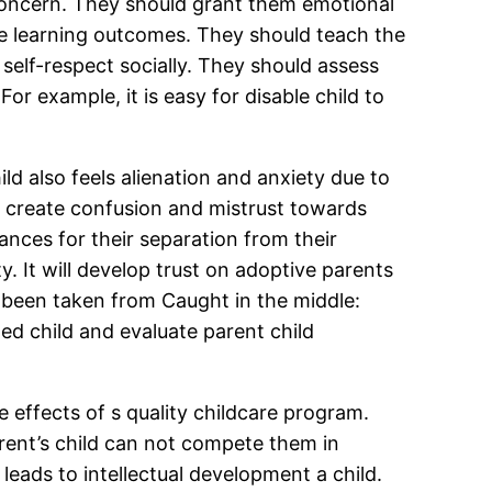
s concern. They should grant them emotional
ive learning outcomes. They should teach the
 self-respect socially. They should assess
For example, it is easy for disable child to
d also feels alienation and anxiety due to
ill create confusion and mistrust towards
vances for their separation from their
ty. It will develop trust on adoptive parents
s been taken from Caught in the middle:
ed child and evaluate parent child
e effects of s quality childcare program.
arent’s child can not compete them in
leads to intellectual development a child.