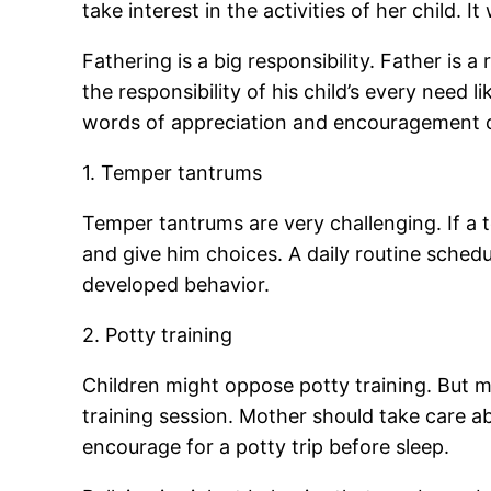
take interest in the activities of her child. I
Fathering is a big responsibility. Father is a
the responsibility of his child’s every need l
words of appreciation and encouragement ca
1. Temper tantrums
Temper tantrums are very challenging. If a t
and give him choices. A daily routine schedul
developed behavior.
2. Potty training
Children might oppose potty training. But m
training session. Mother should take care ab
encourage for a potty trip before sleep.