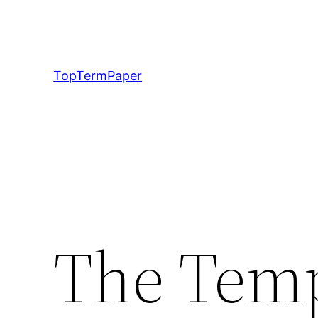
Skip
to
content
TopTermPaper
The Tem