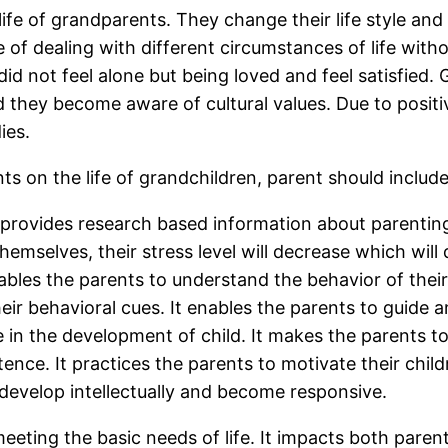
fe of grandparents. They change their life style and b
of dealing with different circumstances of life with
d not feel alone but being loved and feel satisfied.
d they become aware of cultural values. Due to positiv
ies.
 on the life of grandchildren, parent should include t
rovides research based information about parenting. I
themselves, their stress level will decrease which wi
enables the parents to understand the behavior of thei
ir behavioral cues. It enables the parents to guide and
e in the development of child. It makes the parents to
ence. It practices the parents to motivate their chil
develop intellectually and become responsive.
eting the basic needs of life. It impacts both parent