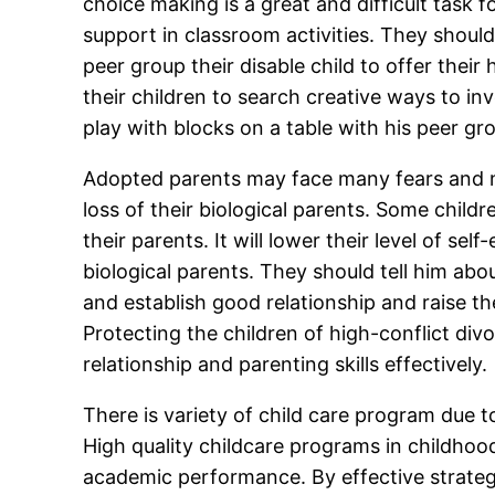
choice making is a great and difficult task
support in classroom activities. They shoul
peer group their disable child to offer their
their children to search creative ways to invo
play with blocks on a table with his peer gro
Adopted parents may face many fears and natu
loss of their biological parents. Some childr
their parents. It will lower their level of s
biological parents. They should tell him abou
and establish good relationship and raise th
Protecting the children of high-conflict di
relationship and parenting skills effectively.
There is variety of child care program due t
High quality childcare programs in childhoo
academic performance. By effective strategie