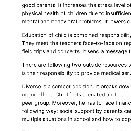
good parents. It increases the stress level o
physical health of children due to insuffic
mental and behavioral problems. It lowers 
Education of child is combined responsibilit
They meet the teachers face-to-face on regul
field trips and concerts. It send a message t
There are following two outside resources t
is their responsibility to provide medical serv
Divorce is a somber decision. It breaks down
major effect. Child feels alienated and bec
peer group. Moreover, he has to face financ
following way: social support by parents can
multiple situations in school and how to co