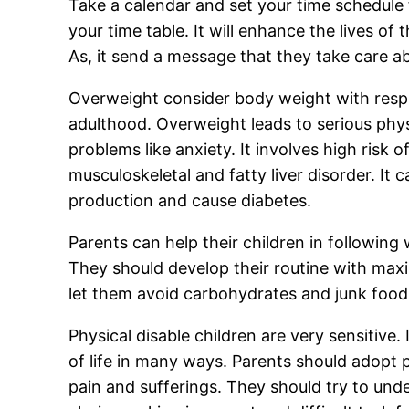
Take a calendar and set your time schedule
your time table. It will enhance the lives of 
As, it send a message that they take care ab
Overweight consider body weight with respe
adulthood. Overweight leads to serious phys
problems like anxiety. It involves high risk 
musculoskeletal and fatty liver disorder. It
production and cause diabetes.
Parents can help their children in following
They should develop their routine with maxim
let them avoid carbohydrates and junk food.
Physical disable children are very sensitive. 
of life in many ways. Parents should adopt p
pain and sufferings. They should try to unde