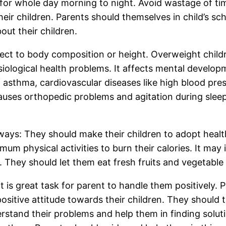
 for whole day morning to night. Avoid wastage of t
their children. Parents should themselves in child’s sch
out their children.
ct to body composition or height. Overweight childr
iological health problems. It affects mental develop
of asthma, cardiovascular diseases like high blood pres
 causes orthopedic problems and agitation during sleep
 ways: They should make their children to adopt health
um physical activities to burn their calories. It may 
 They should let them eat fresh fruits and vegetable 
It is great task for parent to handle them positively. P
ositive attitude towards their children. They should t
rstand their problems and help them in finding soluti