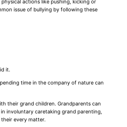
physical actions like pushing, kicking or
ommon issue of bullying by following these
d it.
r spending time in the company of nature can
ith their grand children. Grandparents can
 in involuntary caretaking grand parenting,
their every matter.