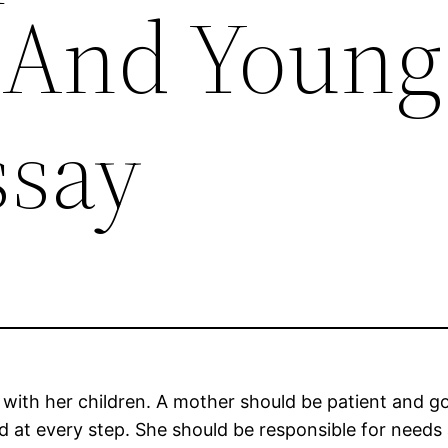
 And Young
ssay
 with her children. A mother should be patient and go
d at every step. She should be responsible for needs 