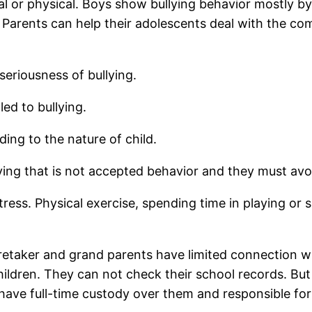
bal or physical. Boys show bullying behavior mostly by 
ng. Parents can help their adolescents deal with the c
seriousness of bullying.
led to bullying.
ding to the nature of child.
ying that is not accepted behavior and they must avoi
stress. Physical exercise, spending time in playing o
aretaker and grand parents have limited connection w
hildren. They can not check their school records. But
have full-time custody over them and responsible for 