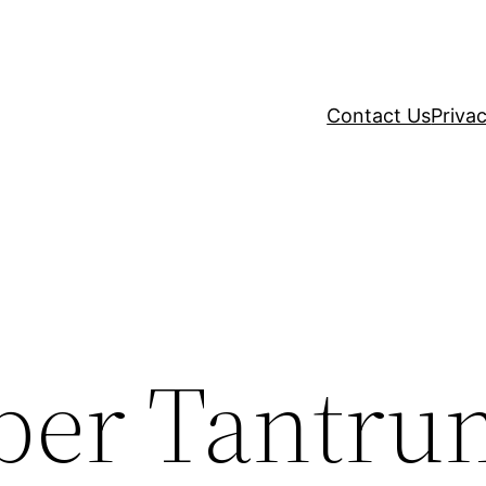
Contact Us
Privac
per Tantru