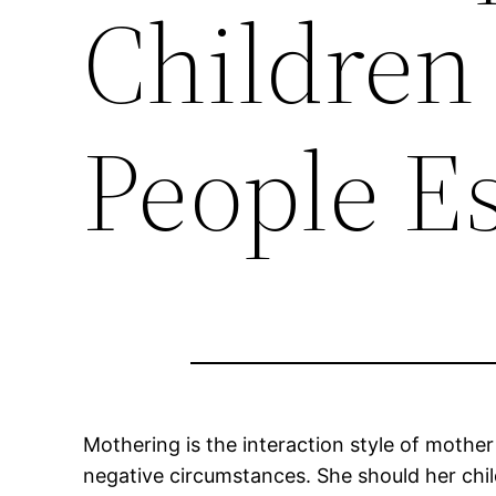
Children
People E
Mothering is the interaction style of mother
negative circumstances. She should her chil