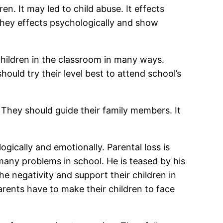
en. It may led to child abuse. It effects
 they effects psychologically and show
 children in the classroom in many ways.
ould try their level best to attend school’s
 They should guide their family members. It
gically and emotionally. Parental loss is
many problems in school. He is teased by his
e negativity and support their children in
arents have to make their children to face