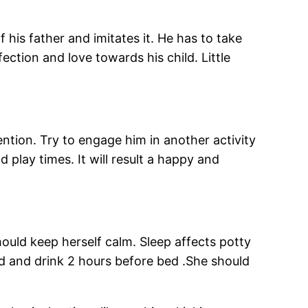
f his father and imitates it. He has to take
fection and love towards his child. Little
ention. Try to engage him in another activity
 play times. It will result a happy and
ould keep herself calm. Sleep affects potty
ood and drink 2 hours before bed .She should