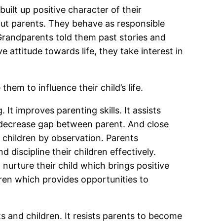
uilt up positive character of their
out parents. They behave as responsible
 Grandparents told them past stories and
e attitude towards life, they take interest in
hem to influence their child’s life.
t improves parenting skills. It assists
ll decrease gap between parent. And close
r children by observation. Parents
 discipline their children effectively.
 nurture their child which brings positive
dren which provides opportunities to
s and children. It resists parents to become