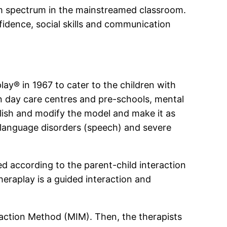
ism spectrum in the mainstreamed classroom.
fidence, social skills and communication
y® in 1967 to cater to the children with
in day care centres and pre-schools, mental
lish and modify the model and make it as
h language disorders (speech) and severe
ed according to the parent-child interaction
heraplay is a guided interaction and
eraction Method (MIM). Then, the therapists