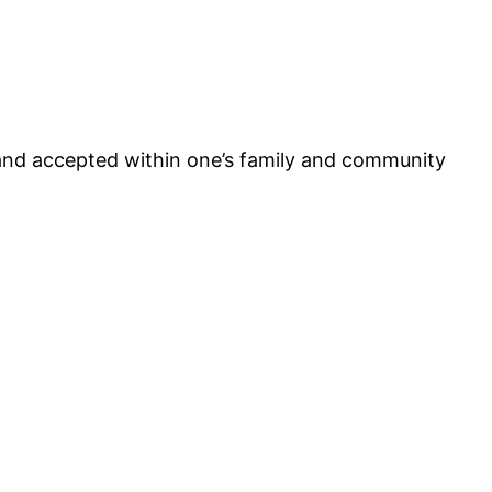
and accepted within one’s family and community