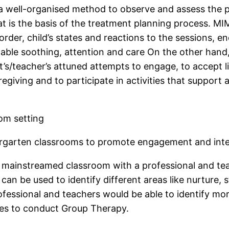
 well-organised method to observe and assess the pe
at is the basis of the treatment planning process. M
order, child’s states and reactions to the sessions, e
itable soothing, attention and care On the other han
s/teacher’s attuned attempts to engage, to accept li
regiving and to participate in activities that support
om setting
ergarten classrooms to promote engagement and inte
mainstreamed classroom with a professional and teach
can be used to identify different areas like nurture,
ofessional and teachers would be able to identify mor
tres to conduct Group Therapy.