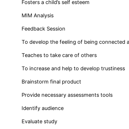
Fosters a child’s self esteem
MIM Analysis
Feedback Session
To develop the feeling of being connected 
Teaches to take care of others
To increase and help to develop trustiness
Brainstorm final product
Provide necessary assessments tools
Identify audience
Evaluate study