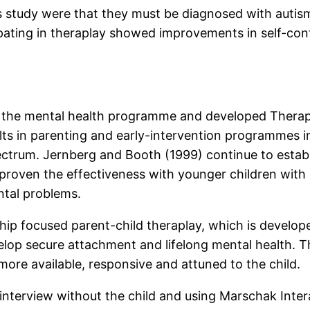
this study were that they must be diagnosed with aut
cipating in theraplay showed improvements in self-con
f the mental health programme and developed Therapla
ults in parenting and early-intervention programmes 
pectrum. Jernberg and Booth (1999) continue to estab
 proven the effectiveness with younger children wit
ntal problems.
nship focused parent-child theraplay, which is develop
velop secure attachment and lifelong mental health. T
ore available, responsive and attuned to the child.
ake interview without the child and using Marschak Int