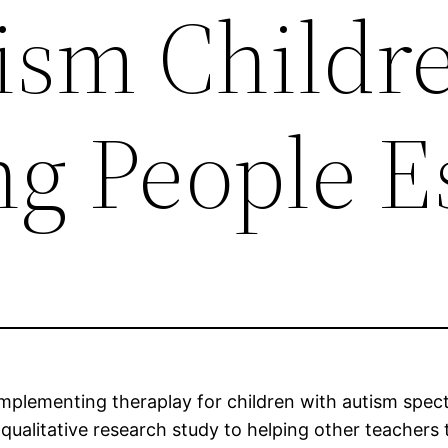
ism Childr
g People E
 implementing theraplay for children with autism spect
a qualitative research study to helping other teachers