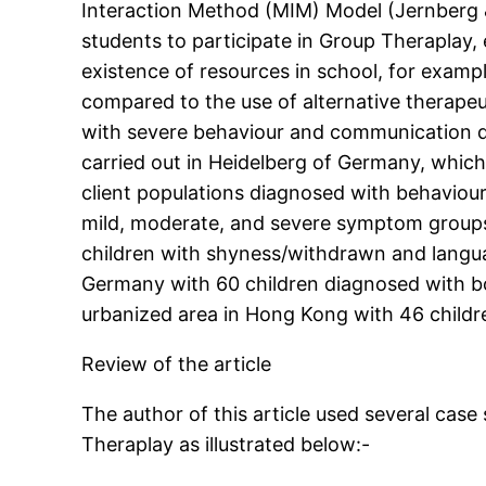
Interaction Method (MIM) Model (Jernberg &
students to participate in Group Theraplay
existence of resources in school, for examp
compared to the use of alternative therapeu
with severe behaviour and communication di
carried out in Heidelberg of Germany, which
client populations diagnosed with behaviour 
mild, moderate, and severe symptom groups 
children with shyness/withdrawn and langu
Germany with 60 children diagnosed with bo
urbanized area in Hong Kong with 46 childr
Review of the article
The author of this article used several cas
Theraplay as illustrated below:-