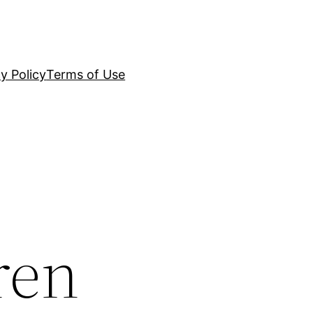
y Policy
Terms of Use
ren