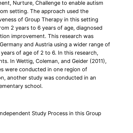
ent, Nurture, Challenge to enable autism
room setting. The approach used the
veness of Group Therapy in this setting
rom 2 years to 6 years of age, diagnosed
ntion improvement. This research was
n Germany and Austria using a wider range of
ears of age of 2 to 6. In this research,
ts. In Wettig, Coleman, and Geider (2011),
s were conducted in one region of
on, another study was conducted in an
lementary school.
 Independent Study Process in this Group