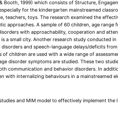
 Booth, 1999) which consists of Structure, Engagem
, especially for the kindergarten mainstreamed class
le, teachers, toys. The research examined the effecti
tic approaches. A sample of 60 children, age range f
sorders with approachability, cooperation and atte
 is a small city. Another research study conducted i
disorders and speech-language delays/deficits from y
of children are used with a wide range of assessmen
age disorder symptoms are studied. These two studie
th communication and behavior disorders. In additi
en with internalizing behaviours in a mainstreamed e
e studies and MIM model to effectively implement the