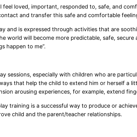
l feel loved, important, responded to, safe, and comf
contact and transfer this safe and comfortable feeling
lay and is expressed through activities that are sooth
The world will become more predictable, safe, secur
ngs happen to me”.
y sessions, especially with children who are particu
ways that help the child to extend him or herself a littl
tension arousing experiences, for example, extend fing
aplay training is a successful way to produce or achie
rove child and the parent/teacher relationships.