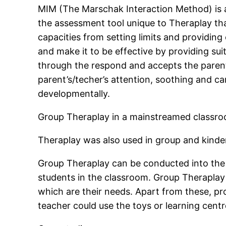
MIM (The Marschak Interaction Method) is a
the assessment tool unique to Theraplay th
capacities from setting limits and providing 
and make it to be effective by providing su
through the respond and accepts the parent’
parent’s/techer’s attention, soothing and ca
developmentally.
Group Theraplay in a mainstreamed classro
Theraplay was also used in group and kind
Group Theraplay can be conducted into the 
students in the classroom. Group Theraplay 
which are their needs. Apart from these, pr
teacher could use the toys or learning cen