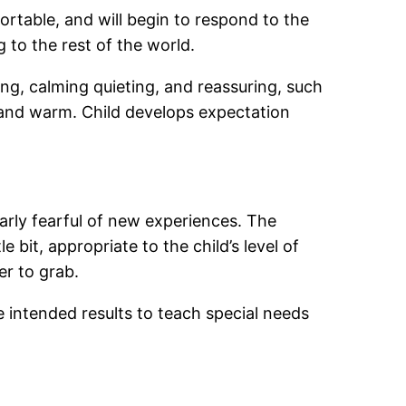
ortable, and will begin to respond to the
 to the rest of the world.
ing, calming quieting, and reassuring, such
e and warm. Child develops expectation
larly fearful of new experiences. The
e bit, appropriate to the child’s level of
er to grab.
ve intended results to teach special needs