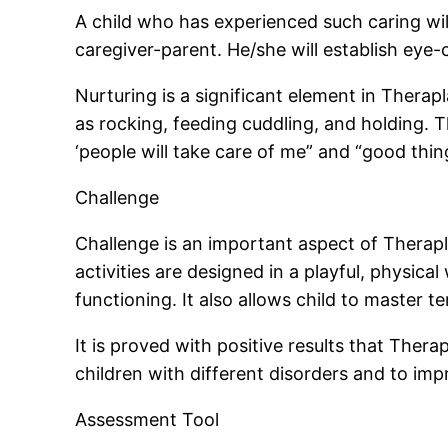
A child who has experienced such caring wil
caregiver-parent. He/she will establish eye-
Nurturing is a significant element in Therap
as rocking, feeding cuddling, and holding. 
‘people will take care of me” and “good thi
Challenge
Challenge is an important aspect of Therapla
activities are designed in a playful, physical 
functioning. It also allows child to master 
It is proved with positive results that Ther
children with different disorders and to imp
Assessment Tool