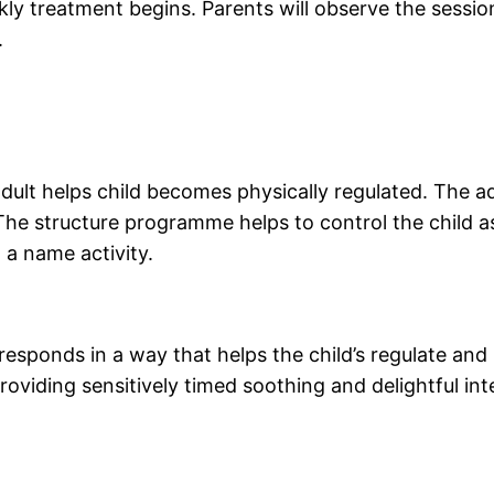
kly treatment begins. Parents will observe the sessi
.
ult helps child becomes physically regulated. The adul
The structure programme helps to control the child as
t a name activity.
 responds in a way that helps the child’s regulate and
oviding sensitively timed soothing and delightful inte