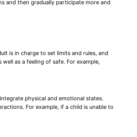
ons and then gradually participate more and
t is in charge to set limits and rules, and
 well as a feeling of safe. For example,
 integrate physical and emotional states.
ractions. For example, if a child is unable to