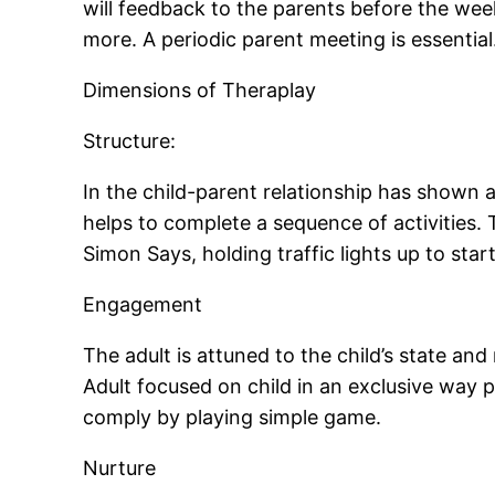
will feedback to the parents before the wee
more. A periodic parent meeting is essential
Dimensions of Theraplay
Structure:
In the child-parent relationship has shown ad
helps to complete a sequence of activities. 
Simon Says, holding traffic lights up to star
Engagement
The adult is attuned to the child’s state and
Adult focused on child in an exclusive way pr
comply by playing simple game.
Nurture