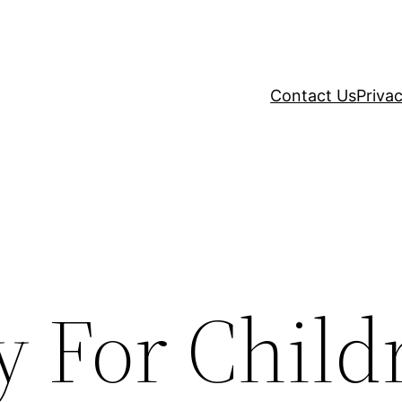
Contact Us
Privac
y For Child