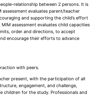
ople-relationship between 2 persons. It is
IM assessment evaluates parent/teacher
ncouraging and supporting the child’s effort
d, MIM assessment evaluates child capacities
mits, order and directions, to accept
 and encourage their efforts to advance
raction with peers.
er present, with the participation of all
 structure, engagement, and challenge,
e children for the study. Professionals and