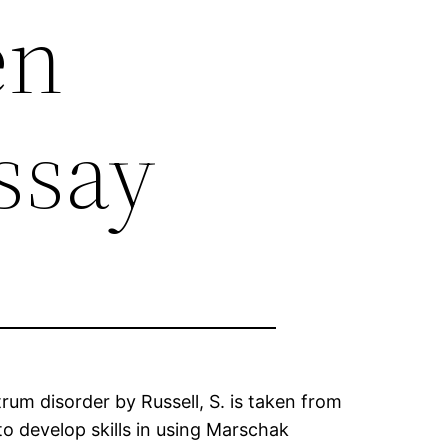
en
ssay
rum disorder by Russell, S. is taken from
 to develop skills in using Marschak