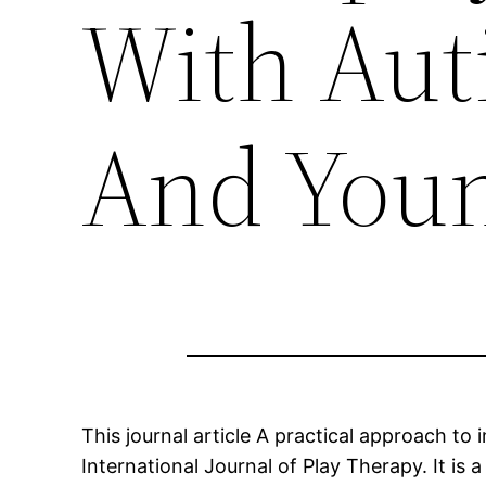
With Aut
And Youn
This journal article A practical approach to
International Journal of Play Therapy. It is 