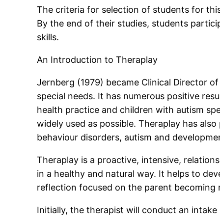
The criteria for selection of students for 
By the end of their studies, students parti
skills.
An Introduction to Theraplay
Jernberg (1979) became Clinical Director o
special needs. It has numerous positive res
health practice and children with autism s
widely used as possible. Theraplay has also
behaviour disorders, autism and developme
Theraplay is a proactive, intensive, relatio
in a healthy and natural way. It helps to de
reflection focused on the parent becoming m
Initially, the therapist will conduct an int