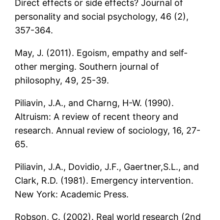
Direct effects or side effects? Journal of
personality and social psychology, 46 (2),
357-364.
May, J. (2011). Egoism, empathy and self-
other merging. Southern journal of
philosophy, 49, 25-39.
Piliavin, J.A., and Charng, H-W. (1990).
Altruism: A review of recent theory and
research. Annual review of sociology, 16, 27-
65.
Piliavin, J.A., Dovidio, J.F., Gaertner,S.L., and
Clark, R.D. (1981). Emergency intervention.
New York: Academic Press.
Robson, C. (2002). Real world research (2nd