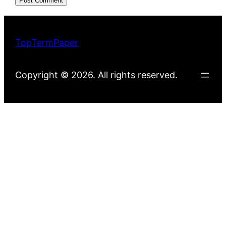
TopTermPaper
Copyright © 2026. All rights reserved.