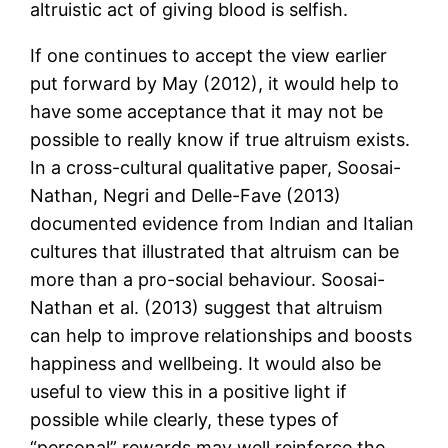
altruistic act of giving blood is selfish.
If one continues to accept the view earlier
put forward by May (2012), it would help to
have some acceptance that it may not be
possible to really know if true altruism exists.
In a cross-cultural qualitative paper, Soosai-
Nathan, Negri and Delle-Fave (2013)
documented evidence from Indian and Italian
cultures that illustrated that altruism can be
more than a pro-social behaviour. Soosai-
Nathan et al. (2013) suggest that altruism
can help to improve relationships and boosts
happiness and wellbeing. It would also be
useful to view this in a positive light if
possible while clearly, these types of
“personal” rewards may well reinforce the