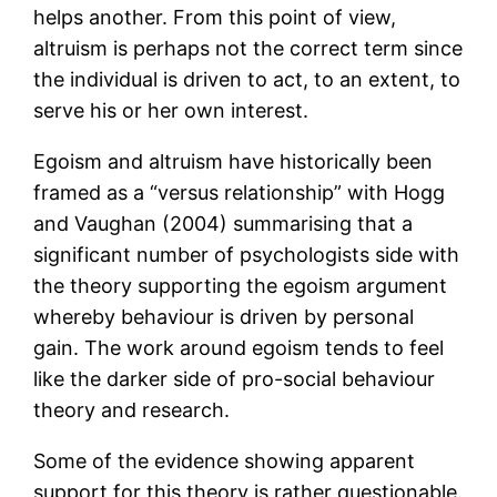
helps another. From this point of view,
altruism is perhaps not the correct term since
the individual is driven to act, to an extent, to
serve his or her own interest.
Egoism and altruism have historically been
framed as a “versus relationship” with Hogg
and Vaughan (2004) summarising that a
significant number of psychologists side with
the theory supporting the egoism argument
whereby behaviour is driven by personal
gain. The work around egoism tends to feel
like the darker side of pro-social behaviour
theory and research.
Some of the evidence showing apparent
support for this theory is rather questionable.