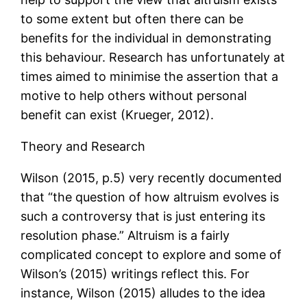
to some extent but often there can be
benefits for the individual in demonstrating
this behaviour. Research has unfortunately at
times aimed to minimise the assertion that a
motive to help others without personal
benefit can exist (Krueger, 2012).
Theory and Research
Wilson (2015, p.5) very recently documented
that “the question of how altruism evolves is
such a controversy that is just entering its
resolution phase.” Altruism is a fairly
complicated concept to explore and some of
Wilson’s (2015) writings reflect this. For
instance, Wilson (2015) alludes to the idea