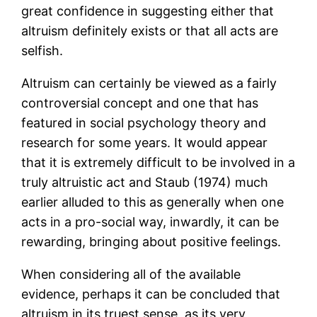
great confidence in suggesting either that
altruism definitely exists or that all acts are
selfish.
Altruism can certainly be viewed as a fairly
controversial concept and one that has
featured in social psychology theory and
research for some years. It would appear
that it is extremely difficult to be involved in a
truly altruistic act and Staub (1974) much
earlier alluded to this as generally when one
acts in a pro-social way, inwardly, it can be
rewarding, bringing about positive feelings.
When considering all of the available
evidence, perhaps it can be concluded that
altruism in its truest sense, as its very