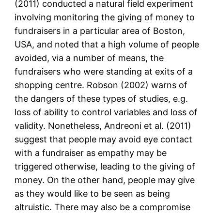
(2011) conducted a natural field experiment
involving monitoring the giving of money to
fundraisers in a particular area of Boston,
USA, and noted that a high volume of people
avoided, via a number of means, the
fundraisers who were standing at exits of a
shopping centre. Robson (2002) warns of
the dangers of these types of studies, e.g.
loss of ability to control variables and loss of
validity. Nonetheless, Andreoni et al. (2011)
suggest that people may avoid eye contact
with a fundraiser as empathy may be
triggered otherwise, leading to the giving of
money. On the other hand, people may give
as they would like to be seen as being
altruistic. There may also be a compromise