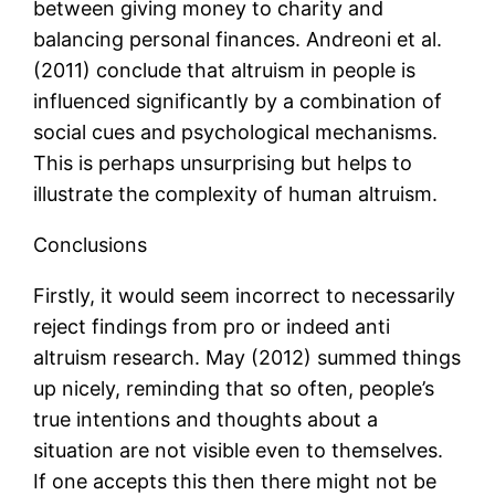
between giving money to charity and
balancing personal finances. Andreoni et al.
(2011) conclude that altruism in people is
influenced significantly by a combination of
social cues and psychological mechanisms.
This is perhaps unsurprising but helps to
illustrate the complexity of human altruism.
Conclusions
Firstly, it would seem incorrect to necessarily
reject findings from pro or indeed anti
altruism research. May (2012) summed things
up nicely, reminding that so often, people’s
true intentions and thoughts about a
situation are not visible even to themselves.
If one accepts this then there might not be