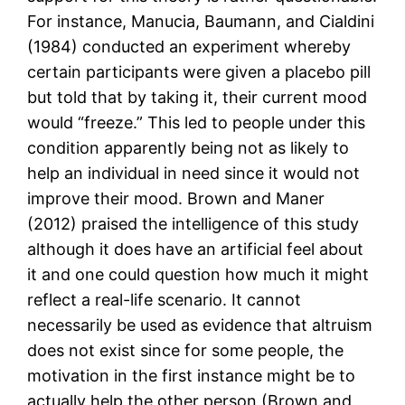
For instance, Manucia, Baumann, and Cialdini
(1984) conducted an experiment whereby
certain participants were given a placebo pill
but told that by taking it, their current mood
would “freeze.” This led to people under this
condition apparently being not as likely to
help an individual in need since it would not
improve their mood. Brown and Maner
(2012) praised the intelligence of this study
although it does have an artificial feel about
it and one could question how much it might
reflect a real-life scenario. It cannot
necessarily be used as evidence that altruism
does not exist since for some people, the
motivation in the first instance might be to
actually help the other person (Brown and