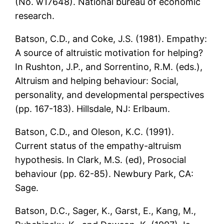
(No. w17648). National bureau of economic
research.
Batson, C.D., and Coke, J.S. (1981). Empathy:
A source of altruistic motivation for helping?
In Rushton, J.P., and Sorrentino, R.M. (eds.),
Altruism and helping behaviour: Social,
personality, and developmental perspectives
(pp. 167-183). Hillsdale, NJ: Erlbaum.
Batson, C.D., and Oleson, K.C. (1991).
Current status of the empathy-altruism
hypothesis. In Clark, M.S. (ed), Prosocial
behaviour (pp. 62-85). Newbury Park, CA:
Sage.
Batson, D.C., Sager, K., Garst, E., Kang, M.,