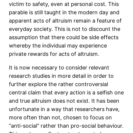
victim to safety, even at personal cost. This
parable is still taught in the modern day and
apparent acts of altruism remain a feature of
everyday society. This is not to discount the
assumption that there could be side effects
whereby the individual may experience
private rewards for acts of altruism.
It is now necessary to consider relevant
research studies in more detail in order to
further explore the rather controversial
central claim that every action is a selfish one
and true altruism does not exist. It has been
unfortunate in a way that researchers have,
more often than not, chosen to focus on
“anti-social” rather than pro-social behaviour.