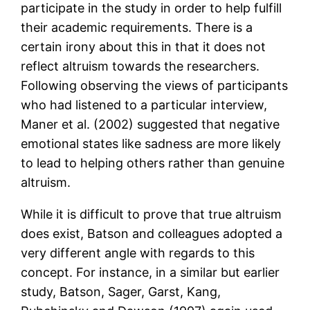
participate in the study in order to help fulfill
their academic requirements. There is a
certain irony about this in that it does not
reflect altruism towards the researchers.
Following observing the views of participants
who had listened to a particular interview,
Maner et al. (2002) suggested that negative
emotional states like sadness are more likely
to lead to helping others rather than genuine
altruism.
While it is difficult to prove that true altruism
does exist, Batson and colleagues adopted a
very different angle with regards to this
concept. For instance, in a similar but earlier
study, Batson, Sager, Garst, Kang,