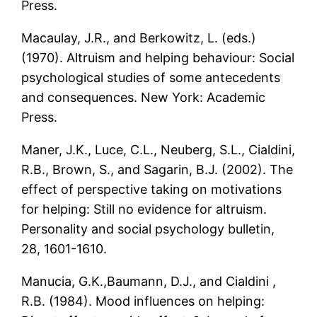
Press.
Macaulay, J.R., and Berkowitz, L. (eds.)
(1970). Altruism and helping behaviour: Social
psychological studies of some antecedents
and consequences. New York: Academic
Press.
Maner, J.K., Luce, C.L., Neuberg, S.L., Cialdini,
R.B., Brown, S., and Sagarin, B.J. (2002). The
effect of perspective taking on motivations
for helping: Still no evidence for altruism.
Personality and social psychology bulletin,
28, 1601-1610.
Manucia, G.K.,Baumann, D.J., and Cialdini ,
R.B. (1984). Mood influences on helping: