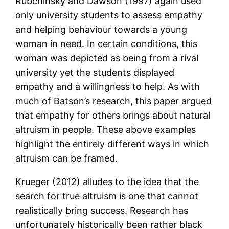
Rubchinsky and Dawson (1997) again used
only university students to assess empathy
and helping behaviour towards a young
woman in need. In certain conditions, this
woman was depicted as being from a rival
university yet the students displayed
empathy and a willingness to help. As with
much of Batson’s research, this paper argued
that empathy for others brings about natural
altruism in people. These above examples
highlight the entirely different ways in which
altruism can be framed.
Krueger (2012) alludes to the idea that the
search for true altruism is one that cannot
realistically bring success. Research has
unfortunately historically been rather black