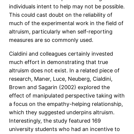
individuals intent to help may not be possible.
This could cast doubt on the reliability of
much of the experimental work in the field of
altruism, particularly when self-reporting
measures are so commonly used.
Cialdini and colleagues certainly invested
much effort in demonstrating that true
altruism does not exist. In a related piece of
research, Maner, Luce, Neuberg, Cialdini,
Brown and Sagarin (2002) explored the
effect of manipulated perspective taking with
a focus on the empathy-helping relationship,
which they suggested underpins altruism.
Interestingly, the study featured 169
university students who had an incentive to