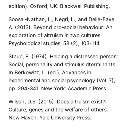
edition). Oxford, UK: Blackwell Publishing.
Soosai-Nathan, L., Negri, L., and Delle-Fave,
A. (2013). Beyond pro-social behaviour: An
exploration of altruism in two cultures.
Psychological studies, 58 (2), 103-114.
Staub, E. (1974). Helping a distressed person:
Social, personality and stimulus dterminants.
In Berkowitz, L. (ed.), Advances in
experimental and social psychology (Vol. 7),
pp. 294-341. New York: Academic Press.
Wilson, D.S. (2015). Does altruism exist?:
Culture, genes and the welfare of others.
New Haven: Yale University Press.