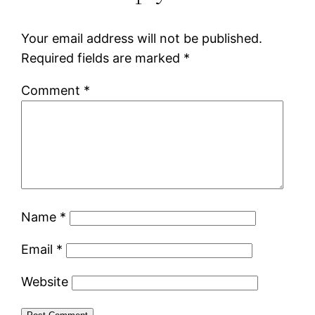
Your email address will not be published.
Required fields are marked
*
Comment
*
Name
*
Email
*
Website