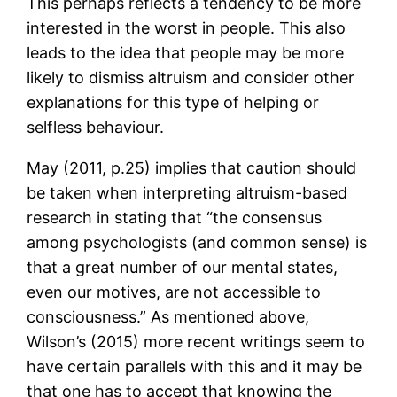
This perhaps reflects a tendency to be more
interested in the worst in people. This also
leads to the idea that people may be more
likely to dismiss altruism and consider other
explanations for this type of helping or
selfless behaviour.
May (2011, p.25) implies that caution should
be taken when interpreting altruism-based
research in stating that “the consensus
among psychologists (and common sense) is
that a great number of our mental states,
even our motives, are not accessible to
consciousness.” As mentioned above,
Wilson’s (2015) more recent writings seem to
have certain parallels with this and it may be
that one has to accept that knowing the