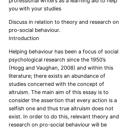
professional writers as a learning aid to help
you with your studies
Discuss in relation to theory and research on
pro-social behaviour.
Introduction
Helping behaviour has been a focus of social
psychological research since the 1950’s
(Hogg and Vaughan, 2008) and within this
literature; there exists an abundance of
studies concerned with the concept of
altruism. The main aim of this essay is to
consider the assertion that every action is a
selfish one and thus true altruism does not
exist. In order to do this, relevant theory and
research on pro-social behaviour will be