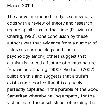
Maner, 2012).
The above mentioned study is somewhat at
odds with a review of theory and research
regarding altruism at that time (Piliavin and
Charng, 1990). One conclusion by these
authors was that evidence from a number of
fields such as sociology and social
psychology among others suggest that
altruism is indeed a feature of human nature
(Piliavin and Charng, 1990). Bierhoff (2002)
builds on this and suggests that altruism
exists and reported that it is arguably
perfectly captured in the parable of the Good
Samaritan whereby having empathy for the
victim led to the unselfish act of helping the