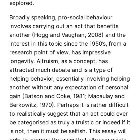
explored.
Broadly speaking, pro-social behaviour
involves carrying out an act that benefits
another (Hogg and Vaughan, 2008) and the
interest in this topic since the 1950’s, from a
research point of view, has impressive
longevity. Altruism, as a concept, has
attracted much debate and is a type of
helping behavior, essentially involving helping
another without any expectation of personal
gain (Batson and Coke, 1981; Macaulay and
Berkowitz, 1970). Perhaps it is rather difficult
to realistically suggest that an act could ever
be categorised as truly altruistic or indeed if it
is not, then it must be selfish. This essay will
help to support the view that altruism exists