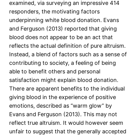
examined, via surveying an impressive 414
responders, the motivating factors
underpinning white blood donation. Evans
and Ferguson (2013) reported that giving
blood does not appear to be an act that
reflects the actual definition of pure altruism.
Instead, a blend of factors such as a sense of
contributing to society, a feeling of being
able to benefit others and personal
satisfaction might explain blood donation.
There are apparent benefits to the individual
giving blood in the experience of positive
emotions, described as “warm glow” by
Evans and Ferguson (2013). This may not
reflect true altruism. It would however seem
unfair to suggest that the generally accepted