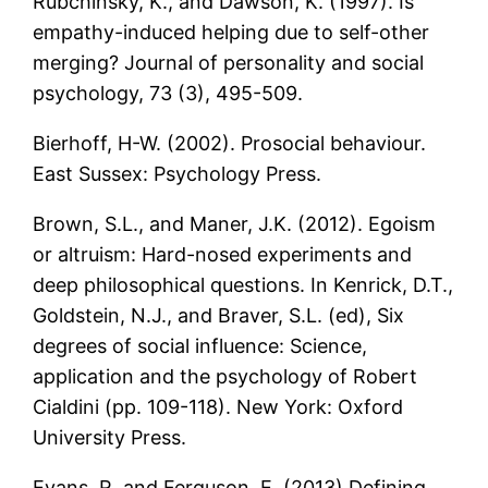
Rubchinsky, K., and Dawson, K. (1997). Is
empathy-induced helping due to self-other
merging? Journal of personality and social
psychology, 73 (3), 495-509.
Bierhoff, H-W. (2002). Prosocial behaviour.
East Sussex: Psychology Press.
Brown, S.L., and Maner, J.K. (2012). Egoism
or altruism: Hard-nosed experiments and
deep philosophical questions. In Kenrick, D.T.,
Goldstein, N.J., and Braver, S.L. (ed), Six
degrees of social influence: Science,
application and the psychology of Robert
Cialdini (pp. 109-118). New York: Oxford
University Press.
Evans, R. and Ferguson, E. (2013).Defining