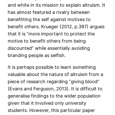
and white in its mission to explain altruism. It
has almost featured a rivalry between
benefitting the self against motives to
benefit others. Krueger (2012, p.397) argues
that it is “more important to protect the
motive to benefit others from being
discounted” while essentially avoiding
branding people as selfish.
It is perhaps possible to learn something
valuable about the nature of altruism from a
piece of research regarding “giving blood”
(Evans and Ferguson, 2013). It is difficult to
generalise findings to the wider population
given that it involved only university
students. However, this particular paper