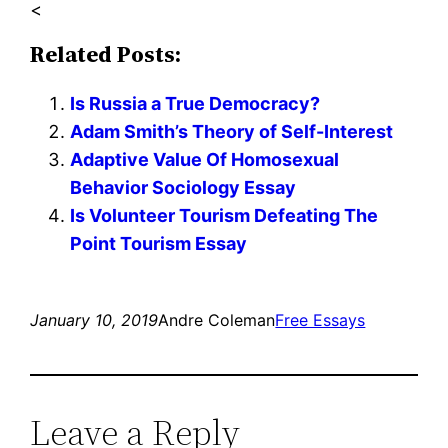
<
Related Posts:
Is Russia a True Democracy?
Adam Smith’s Theory of Self-Interest
Adaptive Value Of Homosexual
Behavior Sociology Essay
Is Volunteer Tourism Defeating The
Point Tourism Essay
January 10, 2019
Andre Coleman
Free Essays
Leave a Reply