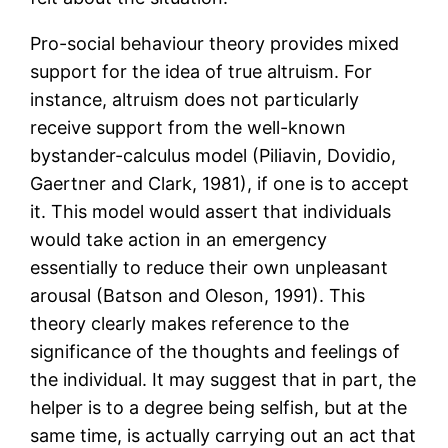
Pro-social behaviour theory provides mixed
support for the idea of true altruism. For
instance, altruism does not particularly
receive support from the well-known
bystander-calculus model (Piliavin, Dovidio,
Gaertner and Clark, 1981), if one is to accept
it. This model would assert that individuals
would take action in an emergency
essentially to reduce their own unpleasant
arousal (Batson and Oleson, 1991). This
theory clearly makes reference to the
significance of the thoughts and feelings of
the individual. It may suggest that in part, the
helper is to a degree being selfish, but at the
same time, is actually carrying out an act that