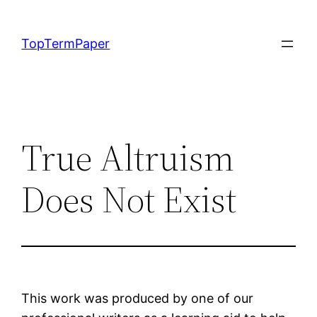
Skip
to
TopTermPaper
content
True Altruism
Does Not Exist
This work was produced by one of our