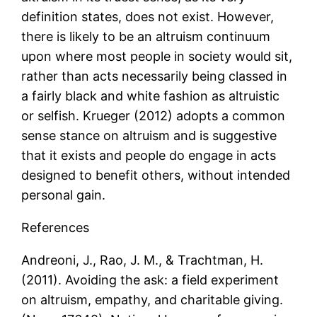
definition states, does not exist. However,
there is likely to be an altruism continuum
upon where most people in society would sit,
rather than acts necessarily being classed in
a fairly black and white fashion as altruistic
or selfish. Krueger (2012) adopts a common
sense stance on altruism and is suggestive
that it exists and people do engage in acts
designed to benefit others, without intended
personal gain.
References
Andreoni, J., Rao, J. M., & Trachtman, H.
(2011). Avoiding the ask: a field experiment
on altruism, empathy, and charitable giving.