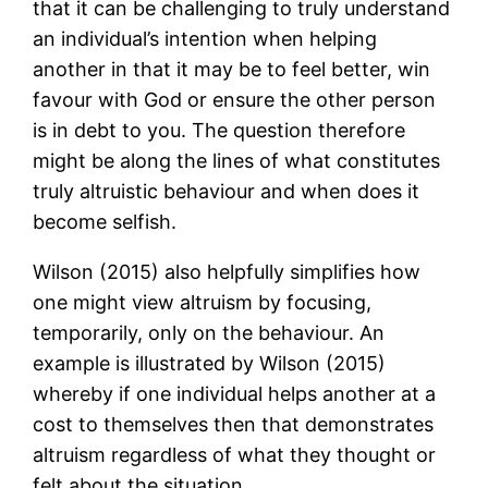
that it can be challenging to truly understand
an individual’s intention when helping
another in that it may be to feel better, win
favour with God or ensure the other person
is in debt to you. The question therefore
might be along the lines of what constitutes
truly altruistic behaviour and when does it
become selfish.
Wilson (2015) also helpfully simplifies how
one might view altruism by focusing,
temporarily, only on the behaviour. An
example is illustrated by Wilson (2015)
whereby if one individual helps another at a
cost to themselves then that demonstrates
altruism regardless of what they thought or
felt about the situation.