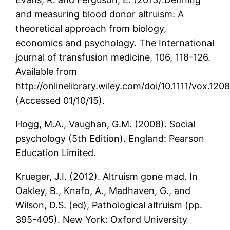
and measuring blood donor altruism: A
theoretical approach from biology,
economics and psychology. The International
journal of transfusion medicine, 106, 118-126.
Available from
http://onlinelibrary.wiley.com/doi/10.1111/vox.120
(Accessed 01/10/15).
Hogg, M.A., Vaughan, G.M. (2008). Social
psychology (5th Edition). England: Pearson
Education Limited.
Krueger, J.I. (2012). Altruism gone mad. In
Oakley, B., Knafo, A., Madhaven, G., and
Wilson, D.S. (ed), Pathological altruism (pp.
395-405). New York: Oxford University