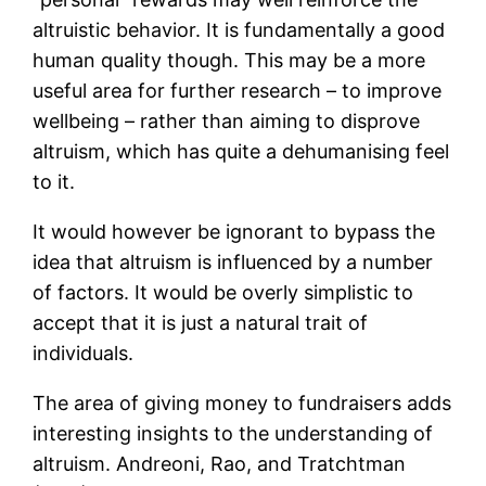
altruistic behavior. It is fundamentally a good
human quality though. This may be a more
useful area for further research – to improve
wellbeing – rather than aiming to disprove
altruism, which has quite a dehumanising feel
to it.
It would however be ignorant to bypass the
idea that altruism is influenced by a number
of factors. It would be overly simplistic to
accept that it is just a natural trait of
individuals.
The area of giving money to fundraisers adds
interesting insights to the understanding of
altruism. Andreoni, Rao, and Tratchtman