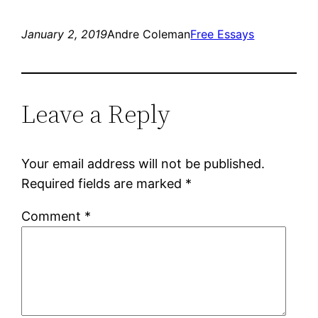
January 2, 2019
Andre Coleman
Free Essays
Leave a Reply
Your email address will not be published.
Required fields are marked
*
Comment
*