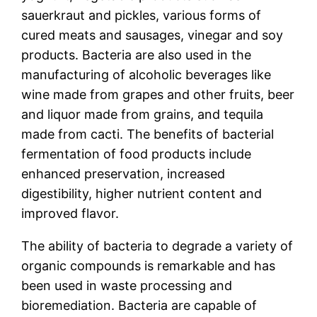
sauerkraut and pickles, various forms of
cured meats and sausages, vinegar and soy
products. Bacteria are also used in the
manufacturing of alcoholic beverages like
wine made from grapes and other fruits, beer
and liquor made from grains, and tequila
made from cacti. The benefits of bacterial
fermentation of food products include
enhanced preservation, increased
digestibility, higher nutrient content and
improved flavor.
The ability of bacteria to degrade a variety of
organic compounds is remarkable and has
been used in waste processing and
bioremediation. Bacteria are capable of