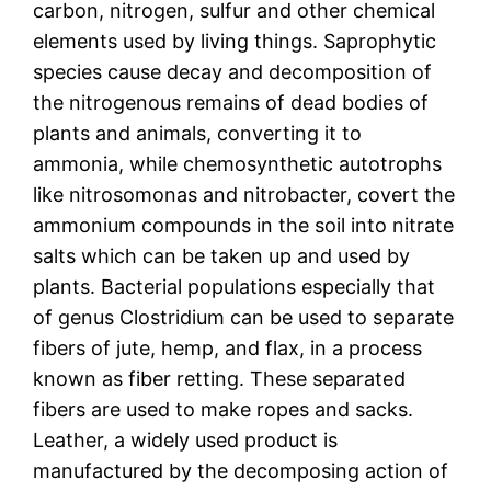
carbon, nitrogen, sulfur and other chemical
elements used by living things. Saprophytic
species cause decay and decomposition of
the nitrogenous remains of dead bodies of
plants and animals, converting it to
ammonia, while chemosynthetic autotrophs
like nitrosomonas and nitrobacter, covert the
ammonium compounds in the soil into nitrate
salts which can be taken up and used by
plants. Bacterial populations especially that
of genus Clostridium can be used to separate
fibers of jute, hemp, and flax, in a process
known as fiber retting. These separated
fibers are used to make ropes and sacks.
Leather, a widely used product is
manufactured by the decomposing action of