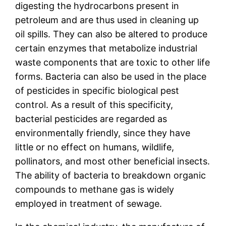
digesting the hydrocarbons present in
petroleum and are thus used in cleaning up
oil spills. They can also be altered to produce
certain enzymes that metabolize industrial
waste components that are toxic to other life
forms. Bacteria can also be used in the place
of pesticides in specific biological pest
control. As a result of this specificity,
bacterial pesticides are regarded as
environmentally friendly, since they have
little or no effect on humans, wildlife,
pollinators, and most other beneficial insects.
The ability of bacteria to breakdown organic
compounds to methane gas is widely
employed in treatment of sewage.