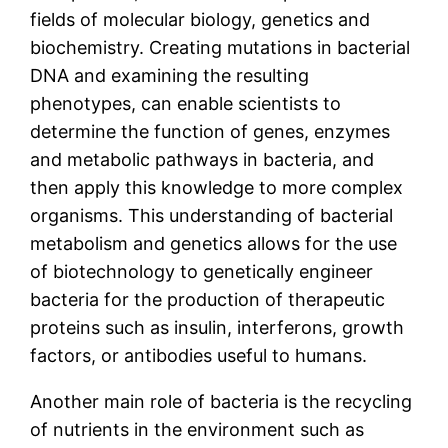
fields of molecular biology, genetics and
biochemistry. Creating mutations in bacterial
DNA and examining the resulting
phenotypes, can enable scientists to
determine the function of genes, enzymes
and metabolic pathways in bacteria, and
then apply this knowledge to more complex
organisms. This understanding of bacterial
metabolism and genetics allows for the use
of biotechnology to genetically engineer
bacteria for the production of therapeutic
proteins such as insulin, interferons, growth
factors, or antibodies useful to humans.
Another main role of bacteria is the recycling
of nutrients in the environment such as