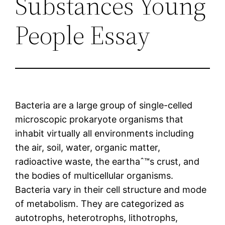
Substances Young
People Essay
Bacteria are a large group of single-celled
microscopic prokaryote organisms that
inhabit virtually all environments including
the air, soil, water, organic matter,
radioactive waste, the earthaˆ™s crust, and
the bodies of multicellular organisms.
Bacteria vary in their cell structure and mode
of metabolism. They are categorized as
autotrophs, heterotrophs, lithotrophs,