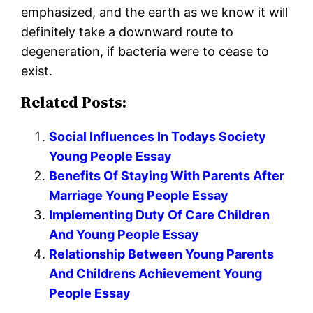
emphasized, and the earth as we know it will
definitely take a downward route to
degeneration, if bacteria were to cease to
exist.
Related Posts:
Social Influences In Todays Society
Young People Essay
Benefits Of Staying With Parents After
Marriage Young People Essay
Implementing Duty Of Care Children
And Young People Essay
Relationship Between Young Parents
And Childrens Achievement Young
People Essay