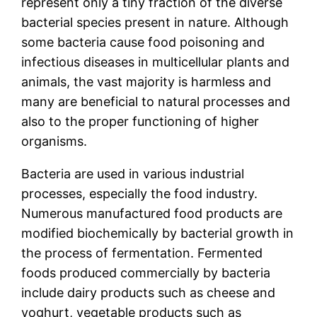
represent only a tiny fraction of the diverse
bacterial species present in nature. Although
some bacteria cause food poisoning and
infectious diseases in multicellular plants and
animals, the vast majority is harmless and
many are beneficial to natural processes and
also to the proper functioning of higher
organisms.
Bacteria are used in various industrial
processes, especially the food industry.
Numerous manufactured food products are
modified biochemically by bacterial growth in
the process of fermentation. Fermented
foods produced commercially by bacteria
include dairy products such as cheese and
yoghurt, vegetable products such as