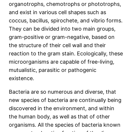
organotrophs, chemotrophs or phototrophs,
and exist in various cell shapes such as
coccus, bacillus, spirochete, and vibrio forms.
They can be divided into two main groups,
gram-positive or gram-negative, based on
the structure of their cell wall and their
reaction to the gram stain. Ecologically, these
microorganisms are capable of free-living,
mutualistic, parasitic or pathogenic
existence.
Bacteria are so numerous and diverse, that
new species of bacteria are continually being
discovered in the environment, and within
the human body, as well as that of other
organisms. All the species of bacteria known