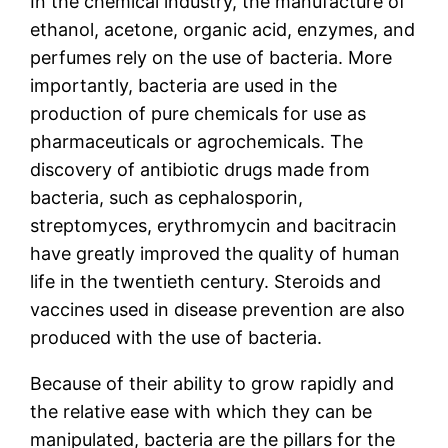
In the chemical industry, the manufacture of
ethanol, acetone, organic acid, enzymes, and
perfumes rely on the use of bacteria. More
importantly, bacteria are used in the
production of pure chemicals for use as
pharmaceuticals or agrochemicals. The
discovery of antibiotic drugs made from
bacteria, such as cephalosporin,
streptomyces, erythromycin and bacitracin
have greatly improved the quality of human
life in the twentieth century. Steroids and
vaccines used in disease prevention are also
produced with the use of bacteria.
Because of their ability to grow rapidly and
the relative ease with which they can be
manipulated, bacteria are the pillars for the