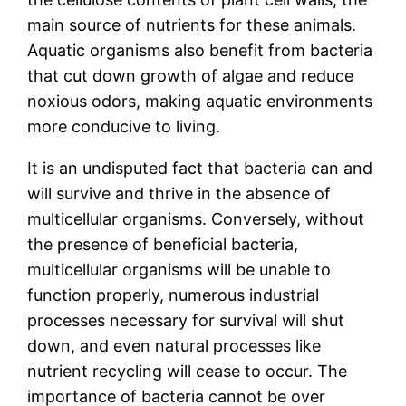
main source of nutrients for these animals.
Aquatic organisms also benefit from bacteria
that cut down growth of algae and reduce
noxious odors, making aquatic environments
more conducive to living.
It is an undisputed fact that bacteria can and
will survive and thrive in the absence of
multicellular organisms. Conversely, without
the presence of beneficial bacteria,
multicellular organisms will be unable to
function properly, numerous industrial
processes necessary for survival will shut
down, and even natural processes like
nutrient recycling will cease to occur. The
importance of bacteria cannot be over