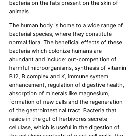
bacteria on the fats present on the skin of
animals.
The human body is home to a wide range of
bacterial species, where they constitute
normal flora. The beneficial effects of these
bacteria which colonize humans are
abundant and include: out-competition of
harmful microorganisms, synthesis of vitamin
B12, B complex and K, immune system
enhancement, regulation of digestive health,
absorption of minerals like magnesium,
formation of new calls and the regeneration
of the gastrointestinal tract. Bacteria that
reside in the gut of herbivores secrete
cellulase, which is useful in the digestion of
the cellulose contents of plant cell walls, the