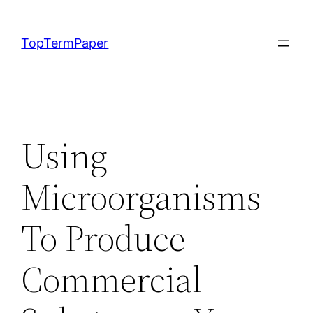
Skip
to
TopTermPaper
content
Using
Microorganisms
To Produce
Commercial