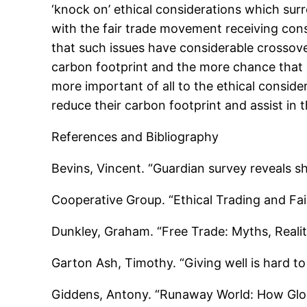
‘knock on’ ethical considerations which sur
with the fair trade movement receiving consid
that such issues have considerable crossover
carbon footprint and the more chance that it
more important of all to the ethical consid
reduce their carbon footprint and assist in
References and Bibliography
Bevins, Vincent. “Guardian survey reveals 
Cooperative Group. “Ethical Trading and Fa
Dunkley, Graham. “Free Trade: Myths, Reali
Garton Ash, Timothy. “Giving well is hard 
Giddens, Antony. “Runaway World: How Globa