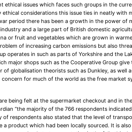
ethical issues which faces such groups in the curren
 ethical considerations this issue ties in neatly wi
ar period there has been a growth in the power of m
 industry and a large part of British domestic agricu
na or fruit and vegetables which are grown in warme
roblem of increasing carbon emissions but also threate
 operates in such as parts of Yorkshire and the Lake D
hich major shops such as the Cooperative Group give t
 of globalisation theorists such as Dunkley, as well 
nt concern for much of the world as the free market 
re being felt at the supermarket checkout and in the 
ardian “the majority of the 766 respondents indicat
ty of respondents also stated that the level of trans
 a product which had been locally sourced. It is als