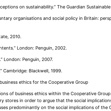
eptions on sustainability.” The Guardian Sustainable
untary organisations and social policy in Britain: pe
ate, 2010.
contents.” London: Penguin, 2002.
k.” London: Penguin, 2007.
.” Cambridge: Blackwell, 1999.
 business ethics for the Cooperative Group
tions of business ethics within the Cooperative Grou
y stores in order to argue that the social implicatio
cuses predominantly on the social implications of the 