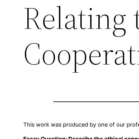
Relating 
Cooperat
This work was produced by one of our profes
Essay Question: Describe the ethical conc