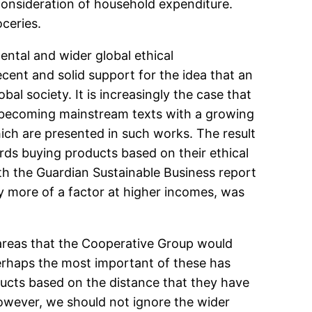
 consideration of household expenditure.
oceries.
mental and wider global ethical
cent and solid support for the idea that an
l society. It is increasingly the case that
re becoming mainstream texts with a growing
ch are presented in such works. The result
ds buying products based on their ethical
th the Guardian Sustainable Business report
tly more of a factor at higher incomes, was
n areas that the Cooperative Group would
 Perhaps the most important of these has
ducts based on the distance that they have
owever, we should not ignore the wider