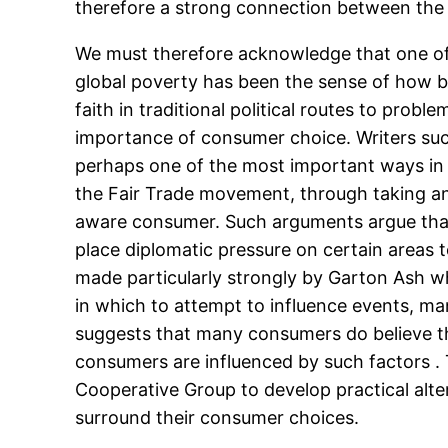
therefore a strong connection between the 
We must therefore acknowledge that one of 
global poverty has been the sense of how be
faith in traditional political routes to pro
importance of consumer choice. Writers such
perhaps one of the most important ways in
the Fair Trade movement, through taking an 
aware consumer. Such arguments argue that
place diplomatic pressure on certain areas to
made particularly strongly by Garton Ash w
in which to attempt to influence events, m
suggests that many consumers do believe th
consumers are influenced by such factors . 
Cooperative Group to develop practical alte
surround their consumer choices.