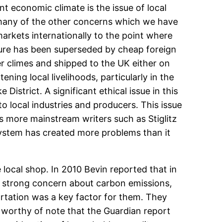
t economic climate is the issue of local
th many of the other concerns which we have
arkets internationally to the point where
lture has been superseded by cheap foreign
r climes and shipped to the UK either on
ning local livelihoods, particularly in the
istrict. A significant ethical issue in this
o local industries and producers. This issue
as more mainstream writers such as Stiglitz
system has created more problems than it
local shop. In 2010 Bevin reported that in
ed strong concern about carbon emissions,
portation was a key factor for them. They
o worthy of note that the Guardian report