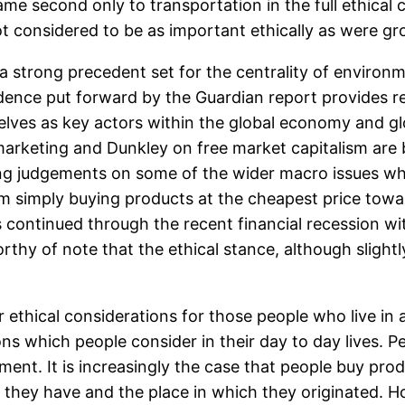
ame second only to transportation in the full ethical
not considered to be as important ethically as were gr
s a strong precedent set for the centrality of environ
ence put forward by the Guardian report provides re
es as key actors within the global economy and globa
n marketing and Dunkley on free market capitalism a
g judgements on some of the wider macro issues whi
simply buying products at the cheapest price towar
 continued through the recent financial recession wi
worthy of note that the ethical stance, although sligh
r ethical considerations for those people who live i
ons which people consider in their day to day lives.
ent. It is increasingly the case that people buy pro
they have and the place in which they originated. H