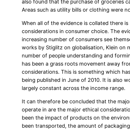
also found that the purchase of groceries c
Areas such as utility bills or clothing were 
When all of the evidence is collated there i
considerations in consumer choice. The evid
increasing number of consumers see themselv
works by Stiglitz on globalisation, Klein o
number of people understanding and formin
has been a grass roots movement away from 
considerations. This is something which has
being published in June of 2010. It is also 
largely constant across the income range.
It can therefore be concluded that the majo
operate in are the major ethical considerati
been the impact of products on the environm
been transported, the amount of packaging 