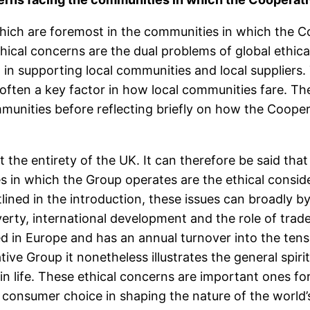
hich are foremost in the communities in which the C
cal concerns are the dual problems of global ethical 
 in supporting local communities and local suppliers
it often a key factor in how local communities fare. Th
munities before reflecting briefly on how the Cooper
he entirety of the UK. It can therefore be said that 
s in which the Group operates are the ethical consid
lined in the introduction, these issues can broadly 
rty, international development and the role of trad
 in Europe and has an annual turnover into the tens of
ative Group it nonetheless illustrates the general spir
 in life. These ethical concerns are important ones f
consumer choice in shaping the nature of the world’s