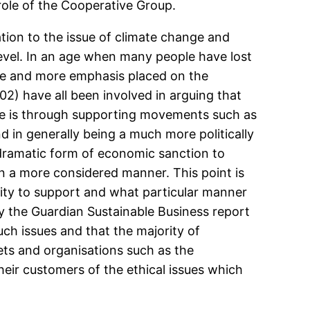
role of the Cooperative Group.
tion to the issue of climate change and
level. In an age when many people have lost
more and more emphasis placed on the
2) have all been involved in arguing that
ve is through supporting movements such as
d in generally being a much more politically
dramatic form of economic sanction to
 in a more considered manner. This point is
ity to support and what particular manner
y the Guardian Sustainable Business report
ch issues and that the majority of
ets and organisations such as the
heir customers of the ethical issues which