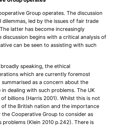
ooperative Group operates. The discussion
dilemmas, led by the issues of fair trade
. The latter has become increasingly
e discussion begins with a critical analysis of
ative can be seen to assisting with such
broadly speaking, the ethical
erations which are currently foremost
by summarised as a concern about the
e in dealing with such problems. The UK
 billions (Harris 2001). Whilst this is not
it of the British nation and the importance
or the Cooperative Group to consider as
 problems (Klein 2010 p.242). There is