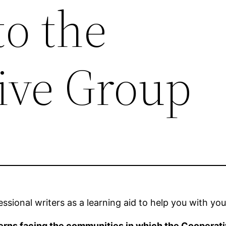
to the
ive Group
sional writers as a learning aid to help you with you
erns facing the communities in which the Cooperat