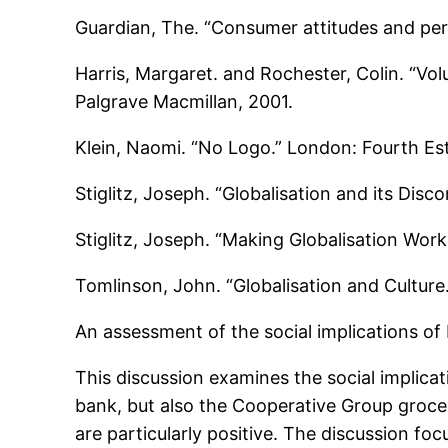
Guardian, The. “Consumer attitudes and perc
Harris, Margaret. and Rochester, Colin. “Vol
Palgrave Macmillan, 2001.
Klein, Naomi. “No Logo.” London: Fourth Est
Stiglitz, Joseph. “Globalisation and its Dis
Stiglitz, Joseph. “Making Globalisation Wor
Tomlinson, John. “Globalisation and Culture
An assessment of the social implications of
This discussion examines the social implica
bank, but also the Cooperative Group grocer
are particularly positive. The discussion fo