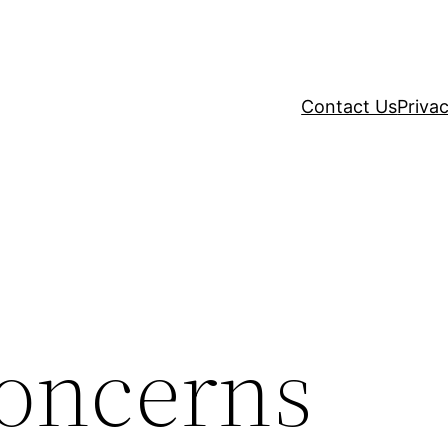
Contact Us
Privac
Concerns