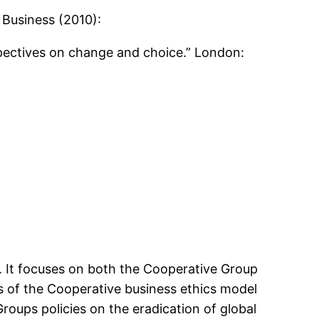
 Business (2010):
rspectives on change and choice.” London:
p. It focuses on both the Cooperative Group
ns of the Cooperative business ethics model
Groups policies on the eradication of global