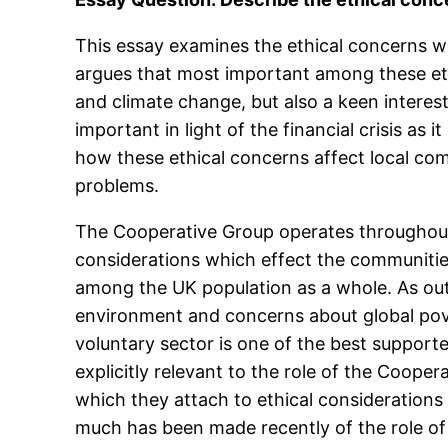
This essay examines the ethical concerns w
argues that most important among these ethi
and climate change, but also a keen interest
important in light of the financial crisis as 
how these ethical concerns affect local com
problems.
The Cooperative Group operates throughout t
considerations which effect the communitie
among the UK population as a whole. As out
environment and concerns about global pove
voluntary sector is one of the best supported
explicitly relevant to the role of the Cooper
which they attach to ethical considerations
much has been made recently of the role of 