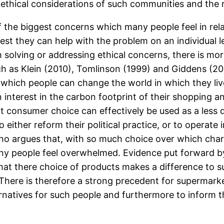
ethical considerations of such communities and the 
the biggest concerns which many people feel in rela
st they can help with the problem on an individual 
blem solving or addressing ethical concerns, there is 
 as Klein (2010), Tomlinson (1999) and Giddens (200
 which people can change the world in which they li
interest in the carbon footprint of their shopping an
 consumer choice can effectively be used as a less 
 either reform their political practice, or to operate
ho argues that, with so much choice over which char
any people feel overwhelmed. Evidence put forward b
at there choice of products makes a difference to su
There is therefore a strong precedent for supermark
rnatives for such people and furthermore to inform t