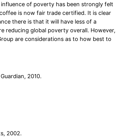
influence of poverty has been strongly felt
fee is now fair trade certified. It is clear
 there is that it will have less of a
re reducing global poverty overall. However,
 Group are considerations as to how best to
 Guardian, 2010.
ks, 2002.