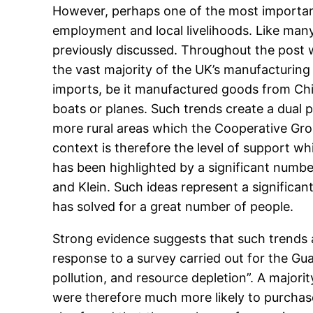
However, perhaps one of the most important 
employment and local livelihoods. Like many
previously discussed. Throughout the post w
the vast majority of the UK’s manufacturing
imports, be it manufactured goods from Chi
boats or planes. Such trends create a dual p
more rural areas which the Cooperative Group
context is therefore the level of support w
has been highlighted by a significant number
and Klein. Such ideas represent a significa
has solved for a great number of people.
Strong evidence suggests that such trends a
response to a survey carried out for the Gu
pollution, and resource depletion”. A majori
were therefore much more likely to purchase