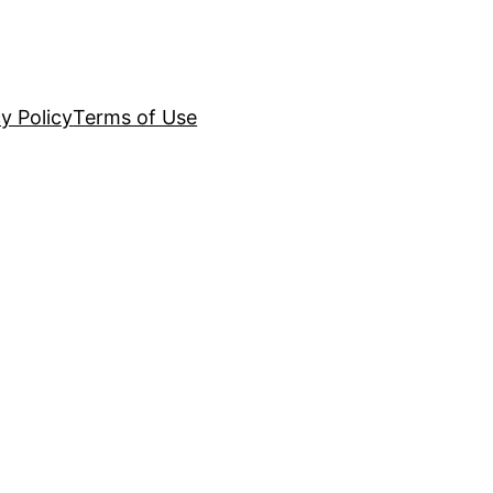
y Policy
Terms of Use