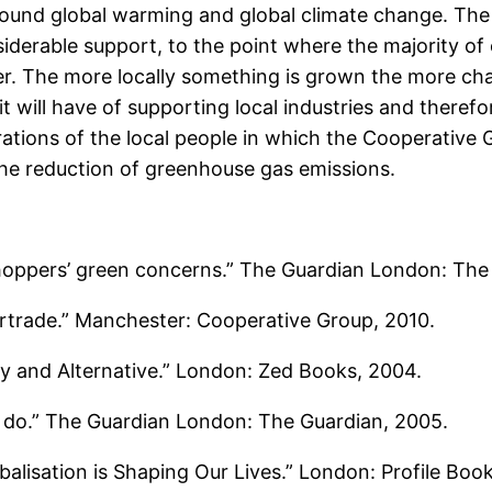
round global warming and global climate change. The 
erable support, to the point where the majority of cof
. The more locally something is grown the more chance
 will have of supporting local industries and therefo
erations of the local people in which the Cooperative
 the reduction of greenhouse gas emissions.
shoppers’ green concerns.” The Guardian London: The
irtrade.” Manchester: Cooperative Group, 2010.
ty and Alternative.” London: Zed Books, 2004.
to do.” The Guardian London: The Guardian, 2005.
lisation is Shaping Our Lives.” London: Profile Boo