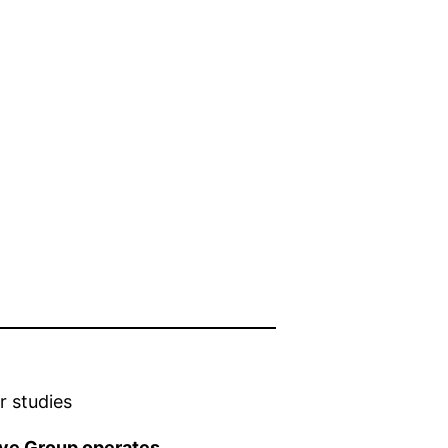
r studies
ive Group operates